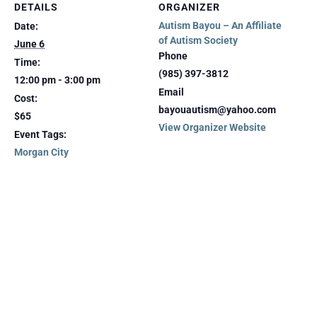
DETAILS
ORGANIZER
Autism Bayou – An Affiliate
Date:
of Autism Society
June 6
Phone
Time:
(985) 397-3812
12:00 pm - 3:00 pm
Email
Cost:
bayouautism@yahoo.com
$65
View Organizer Website
Event Tags:
Morgan City