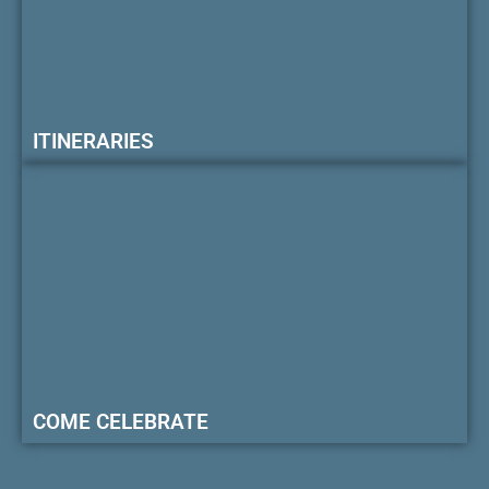
ITINERARIES
COME CELEBRATE