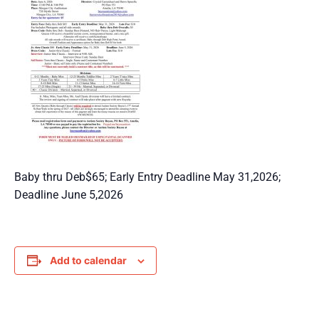
Baby thru Deb$65; Early Entry Deadline May 31,2026;
Deadline June 5,2026
Add to calendar