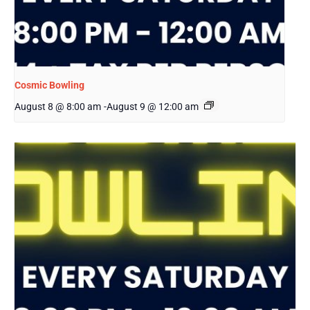
Cosmic Bowling
August 8 @ 8:00 am
-
August 9 @ 12:00 am