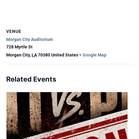
VENUE
Morgan City Auditorium
728 Myrtle St
Morgan City
,
LA
70380
United States
+ Google Map
Related Events