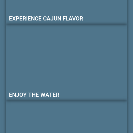
EXPERIENCE CAJUN FLAVOR
ENJOY THE WATER