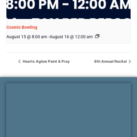
Cosmic Bowling
August 15 @ 8:00 am
-
August 16 @ 12:00 am
Hearts Aglow Paint & Pray
6th Annual Recital