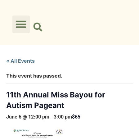
« All Events
This event has passed.
11th Annual Miss Bayou for
Autism Pageant
June 6 @ 12:00 pm
-
3:00 pm
$65