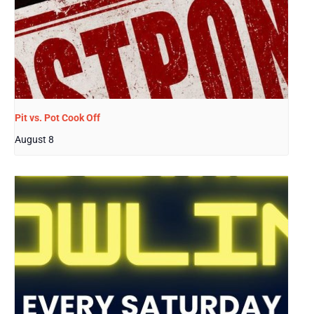
Pit vs. Pot Cook Off
August 8