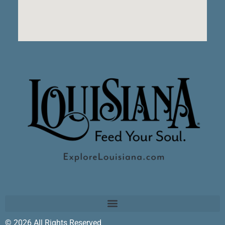
© 2026 All Rights Reserved