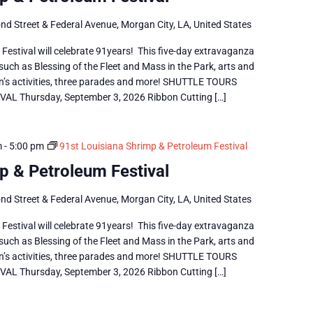
nd Street & Federal Avenue, Morgan City, LA, United States
estival will celebrate 91years! This five-day extravaganza
 such as Blessing of the Fleet and Mass in the Park, arts and
dren’s activities, three parades and more! SHUTTLE TOURS
 Thursday, September 3, 2026 Ribbon Cutting […]
m
-
5:00 pm
91st Louisiana Shrimp & Petroleum Festival
p & Petroleum Festival
nd Street & Federal Avenue, Morgan City, LA, United States
estival will celebrate 91years! This five-day extravaganza
 such as Blessing of the Fleet and Mass in the Park, arts and
dren’s activities, three parades and more! SHUTTLE TOURS
 Thursday, September 3, 2026 Ribbon Cutting […]