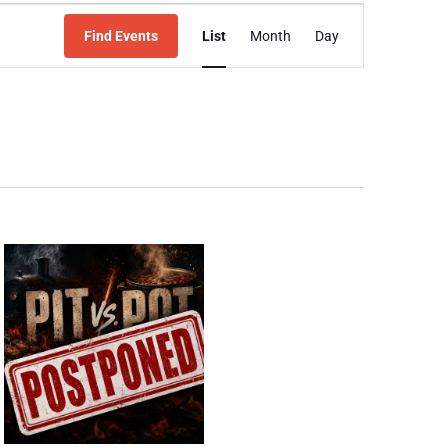
Event
Find Events
List
Month
Day
Views
Navigation