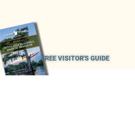
FREE VISITOR'S GUIDE