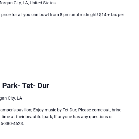
organ City, LA, United States
rice for all you can bowl from 8 pm until midnight! $14 + tax per
 Park- Tet- Dur
an City, LA
amper’s pavilion; Enjoy music by Tet Dur; Please come out, bring
time at their beautiful park; If anyone has any questions or
985-380-4623.