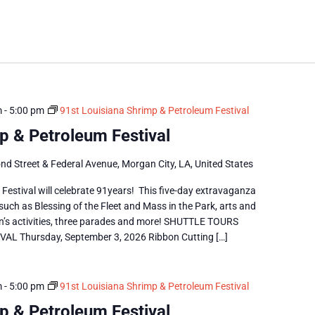
m
-
5:00 pm
91st Louisiana Shrimp & Petroleum Festival
p & Petroleum Festival
nd Street & Federal Avenue, Morgan City, LA, United States
estival will celebrate 91years! This five-day extravaganza
 such as Blessing of the Fleet and Mass in the Park, arts and
dren’s activities, three parades and more! SHUTTLE TOURS
 Thursday, September 3, 2026 Ribbon Cutting […]
m
-
5:00 pm
91st Louisiana Shrimp & Petroleum Festival
p & Petroleum Festival