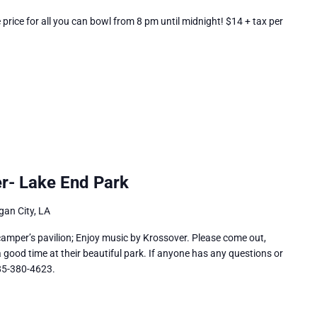
rice for all you can bowl from 8 pm until midnight! $14 + tax per
r- Lake End Park
an City, LA
camper’s pavilion; Enjoy music by Krossover. Please come out,
good time at their beautiful park. If anyone has any questions or
985-380-4623.