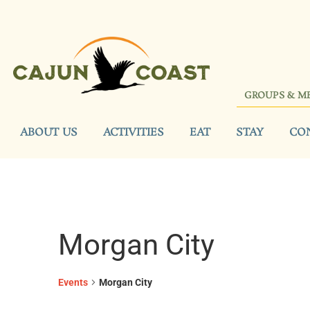
GROUPS & M
ABOUT US
ACTIVITIES
EAT
STAY
CO
Morgan City
Events
Morgan City