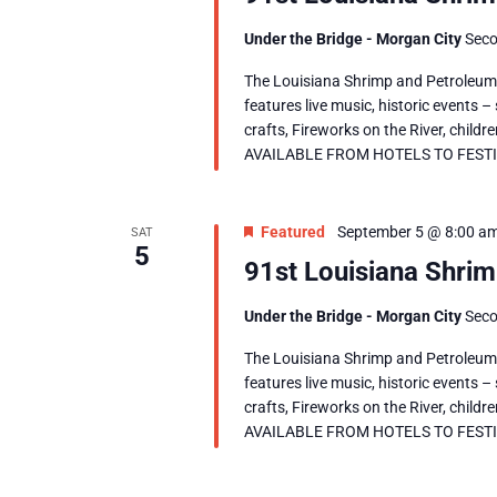
Under the Bridge - Morgan City
Seco
The Louisiana Shrimp and Petroleum F
features live music, historic events –
crafts, Fireworks on the River, chil
AVAILABLE FROM HOTELS TO FESTIVAL
Featured
September 5 @ 8:00 a
SAT
5
91st Louisiana Shrim
Under the Bridge - Morgan City
Seco
The Louisiana Shrimp and Petroleum F
features live music, historic events –
crafts, Fireworks on the River, chil
AVAILABLE FROM HOTELS TO FESTIVAL