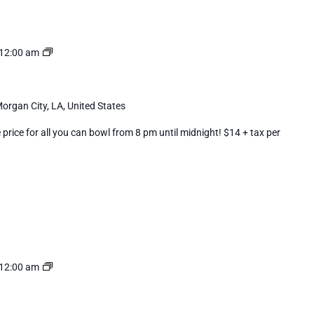
Cosmic
12:00 am
Bowling
organ City, LA, United States
rice for all you can bowl from 8 pm until midnight! $14 + tax per
Cosmic
12:00 am
Bowling