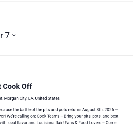
r 7
ot Cook Off
t, Morgan City, LA, United States
use the battle of the pits and pots returns August 8th, 2026 —
vor! We’re calling on: Cook Teams – Bring your pits, pots, and best
with local flavor and Louisiana flair! Fans & Food Lovers – Come