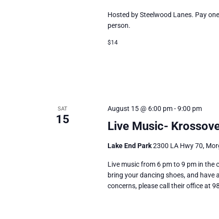
Hosted by Steelwood Lanes. Pay one p
person.
$14
August 15 @ 6:00 pm
-
9:00 pm
SAT
15
Live Music- Krossove
Lake End Park
2300 LA Hwy 70, Morg
Live music from 6 pm to 9 pm in the 
bring your dancing shoes, and have a 
concerns, please call their office at 