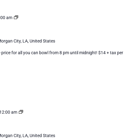
Cosmic
:00 am
Bowling
organ City, LA, United States
rice for all you can bowl from 8 pm until midnight! $14 + tax per
Cosmic
12:00 am
Bowling
organ City, LA, United States