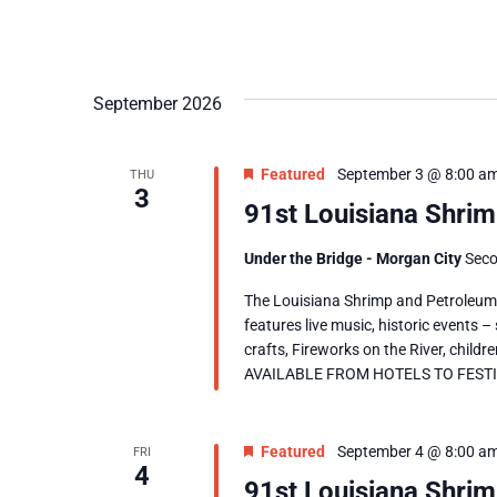
September 2026
Featured
September 3 @ 8:00 a
THU
3
91st Louisiana Shrim
Under the Bridge - Morgan City
Seco
The Louisiana Shrimp and Petroleum F
features live music, historic events –
crafts, Fireworks on the River, chil
AVAILABLE FROM HOTELS TO FESTIVAL
Featured
September 4 @ 8:00 a
FRI
4
91st Louisiana Shrim