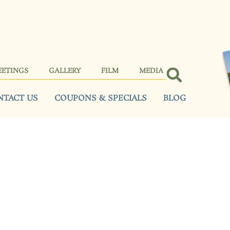
EETINGS
GALLERY
FILM
MEDIA
NTACT US
COUPONS & SPECIALS
BLOG