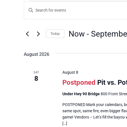
Events
Enter
Keyword.
Search
Search
for
Events
and
by
Now
 - 
Septembe
Keyword.
Today
Views
Select
date.
Navigation
August 2026
August 8
SAT
8
Postponed
Pit vs. P
Under Hwy 90 Bridge
800 Front Stree
POSTPONED Mark your calendars, beca
same spot, same fire, even bigger fla
game! Vendors – Let’s fill the bayou 
[…]