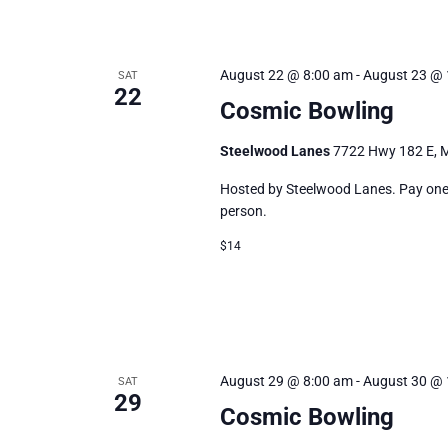
August 22 @ 8:00 am
-
August 23 @ 
SAT
22
Cosmic Bowling
Steelwood Lanes
7722 Hwy 182 E, M
Hosted by Steelwood Lanes. Pay one p
person.
$14
August 29 @ 8:00 am
-
August 30 @ 
SAT
29
Cosmic Bowling