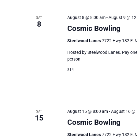
August 8 @ 8:00 am
-
August 9 @ 12
SAT
8
Cosmic Bowling
Steelwood Lanes
7722 Hwy 182 E, M
Hosted by Steelwood Lanes. Pay one p
person.
$14
August 15 @ 8:00 am
-
August 16 @ 
SAT
15
Cosmic Bowling
Steelwood Lanes
7722 Hwy 182 E, M