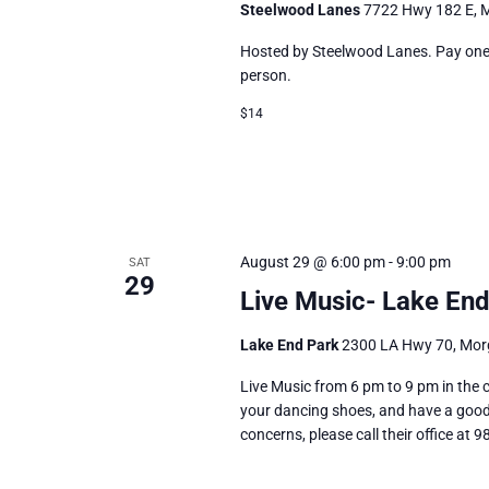
Steelwood Lanes
7722 Hwy 182 E, M
Hosted by Steelwood Lanes. Pay one p
person.
$14
August 29 @ 6:00 pm
-
9:00 pm
SAT
29
Live Music- Lake End
Lake End Park
2300 LA Hwy 70, Morg
Live Music from 6 pm to 9 pm in the c
your dancing shoes, and have a good 
concerns, please call their office at 