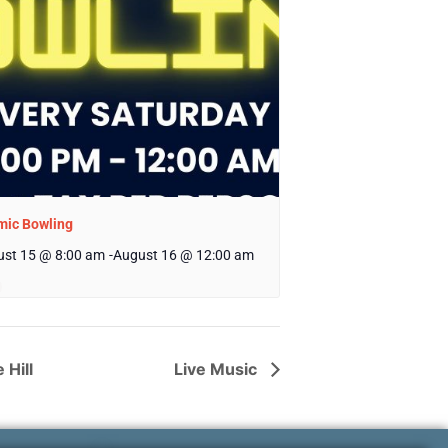
mic Bowling
st 15 @ 8:00 am
-
August 16 @ 12:00 am
 Hill
Live Music