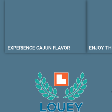
EXPERIENCE CAJUN FLAVOR
ENJOY TH