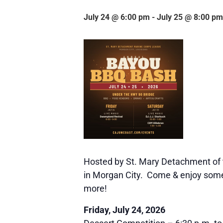
July 24 @ 6:00 pm
-
July 25 @ 8:00 pm
Hosted by St. Mary Detachment of 
in Morgan City. Come & enjoy some f
more!
Friday, July 24, 2026