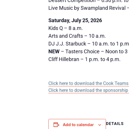
Dessert Competition – 6:30 p.m. to
Live Music by Swampland Revival –
Saturday, July 25, 2026
Kids Q – 8 a.m.
Arts and Crafts – 10 a.m.
DJ J.J. Starbuck – 10 a.m. to 1 p.m
NEW
– Tasters Choice – Noon to 3 p
Cliff Hillebran – 1 p.m. to 4 p.m.
Click here to download the Cook Teams 
Click here to download the sponsorship
DETAILS
Add to calendar