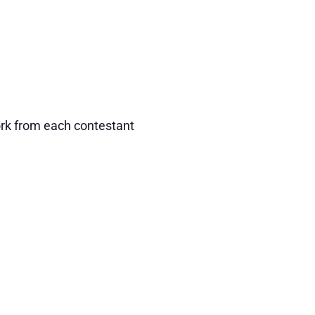
ork from each contestant