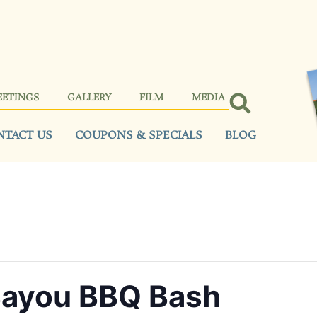
EETINGS
GALLERY
FILM
MEDIA
NTACT US
COUPONS & SPECIALS
BLOG
Bayou BBQ Bash