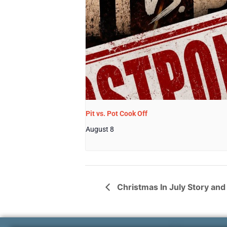
Pit vs. Pot Cook Off
August 8
Christmas In July Story and 