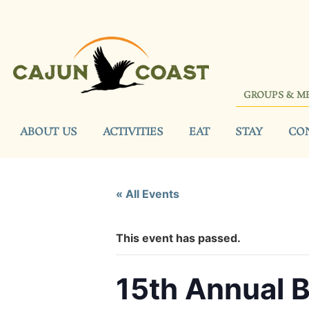
GROUPS & M
ABOUT US
ACTIVITIES
EAT
STAY
CO
« All Events
This event has passed.
15th Annual 