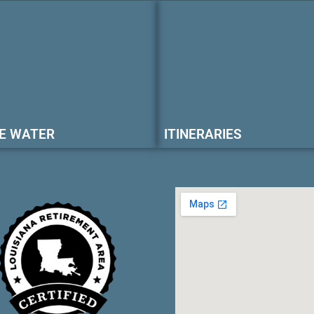
E WATER
ITINERARIES