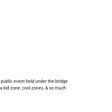
ublic event held under the bridge
a kid zone, cool zones, & so much