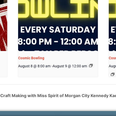
Cosmic Bowling
Cos
August 8 @ 8:00 am
-
August 9 @ 12:00 am
Augu
Craft Making with Miss Spirit of Morgan City Kennedy Kae