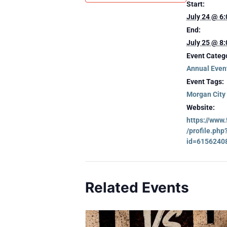
Start:
July 24 @ 6
End:
July 25 @ 8
Event Categ
Annual Even
Event Tags:
Morgan City
Website:
https://www
/profile.php
id=6156240
Related Events