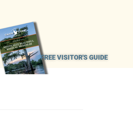
FREE VISITOR'S GUIDE