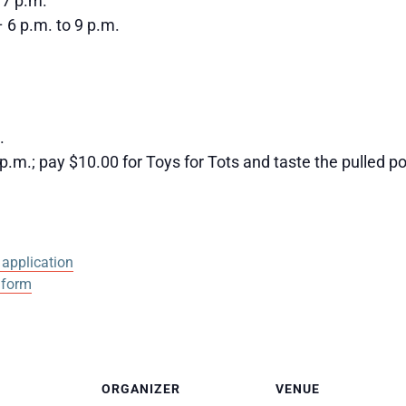
 7 p.m.
 6 p.m. to 9 p.m.
.
.m.; pay $10.00 for Toys for Tots and taste the pulled p
application
 form
ORGANIZER
VENUE