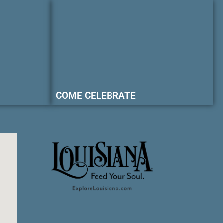
COME CELEBRATE