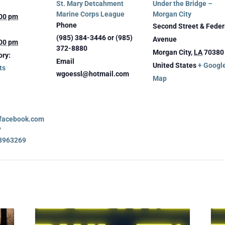
St. Mary Detcahment
Under the Bridge –
Marine Corps League
Morgan City
:00 pm
Phone
Second Street & Feder
(985) 384-3446 or (985)
Avenue
:00 pm
372-8880
Morgan City
,
LA
70380
ory:
Email
United States
+ Googl
ts
wgoessl@hotmail.com
Map
.facebook.com
?
8963269