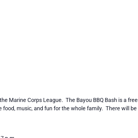
the Marine Corps League. The Bayou BBQ Bash is a free p
ood, music, and fun for the whole family. There will be 