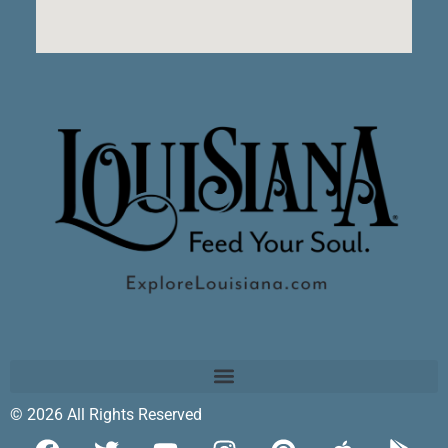
© 2026 All Rights Reserved