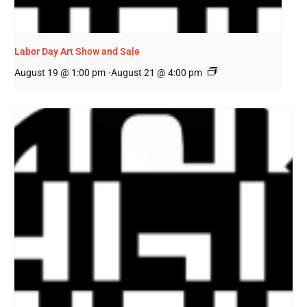
Labor Day Art Show and Sale
August 19 @ 1:00 pm
-
August 21 @ 4:00 pm