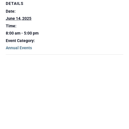
DETAILS
Date:
June 14, 2025
Time:
8:00 am - 5:00 pm
Event Category:
Annual Events