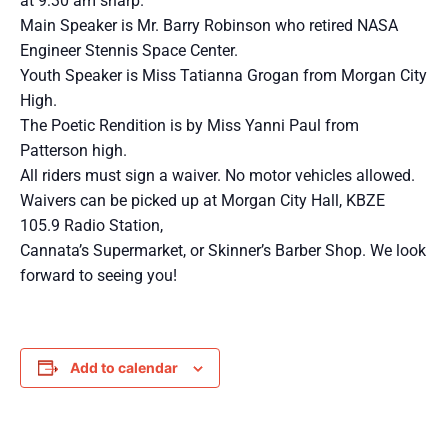
at 9:30 am sharp.
Main Speaker is Mr. Barry Robinson who retired NASA
Engineer Stennis Space Center.
Youth Speaker is Miss Tatianna Grogan from Morgan City
High.
The Poetic Rendition is by Miss Yanni Paul from
Patterson high.
All riders must sign a waiver. No motor vehicles allowed.
Waivers can be picked up at Morgan City Hall, KBZE
105.9 Radio Station,
Cannata’s Supermarket, or Skinner’s Barber Shop. We look
forward to seeing you!
Add to calendar