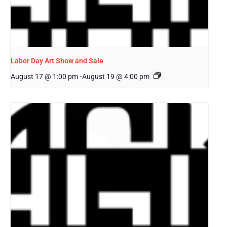
Labor Day Art Show and Sale
August 17 @ 1:00 pm
-
August 19 @ 4:00 pm