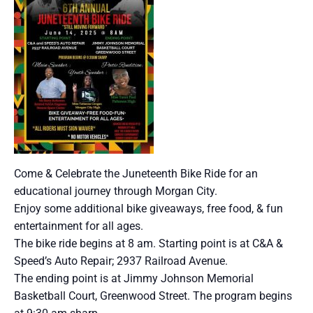
Come & Celebrate the Juneteenth Bike Ride for an
educational journey through Morgan City.
Enjoy some additional bike giveaways, free food, & fun
entertainment for all ages.
The bike ride begins at 8 am. Starting point is at C&A &
Speed’s Auto Repair; 2937 Railroad Avenue.
The ending point is at Jimmy Johnson Memorial
Basketball Court, Greenwood Street. The program begins