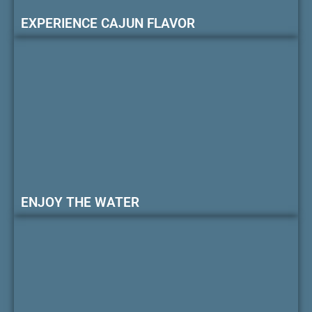
EXPERIENCE CAJUN FLAVOR
ENJOY THE WATER