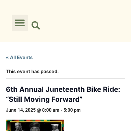
« All Events
This event has passed.
6th Annual Juneteenth Bike Ride:
“Still Moving Forward”
June 14, 2025 @ 8:00 am
-
5:00 pm