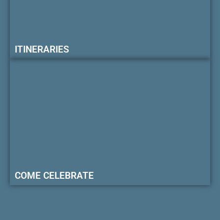
ITINERARIES
COME CELEBRATE