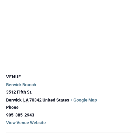
VENUE
Berwick Branch
3512 Fifth St.
Berwick
,
LA
70342
United States
+ Google Map
Phone
985-385-2943
View Venue Website