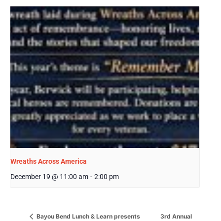
Wreaths Across America
December 19 @ 11:00 am
-
2:00 pm
3rd Annual
Bayou Bend Lunch & Learn presents