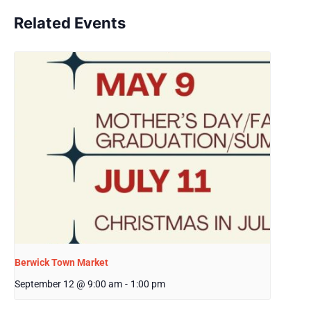
Related Events
Berwick Town Market
September 12 @ 9:00 am
-
1:00 pm