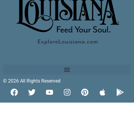
© 2026 All Rights Reserved