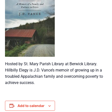
Hosted by St. Mary Parish Library at Berwick Library.
Hillbilly Elegy is J.D. Vance’s memoir of growing up in a
troubled Appalachian family and overcoming poverty to
achieve success.
Add to calendar