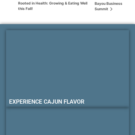
Rooted in Health: Growing & Eating Well
Bayou Business
this Fall!
Summit
EXPERIENCE CAJUN FLAVOR