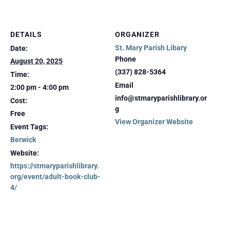
DETAILS
ORGANIZER
St. Mary Parish Libary
Date:
Phone
August 20, 2025
(337) 828-5364
Time:
Email
2:00 pm - 4:00 pm
info@stmaryparishlibrary.or
Cost:
g
Free
View Organizer Website
Event Tags:
Berwick
Website:
https://stmaryparishlibrary.
org/event/adult-book-club-
4/