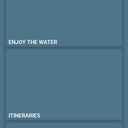
ENJOY THE WATER
ITINERARIES