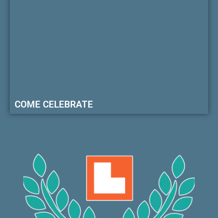
COME CELEBRATE