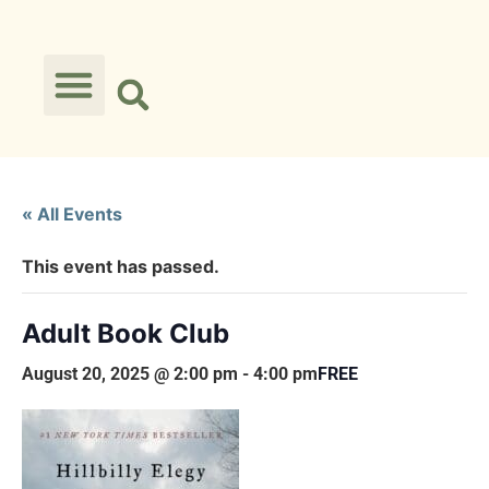
« All Events
This event has passed.
Adult Book Club
August 20, 2025 @ 2:00 pm
-
4:00 pm
FREE