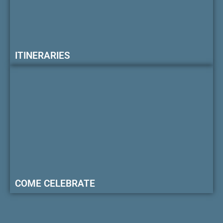
ITINERARIES
COME CELEBRATE