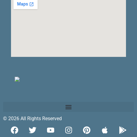
© 2026 All Rights Reserved