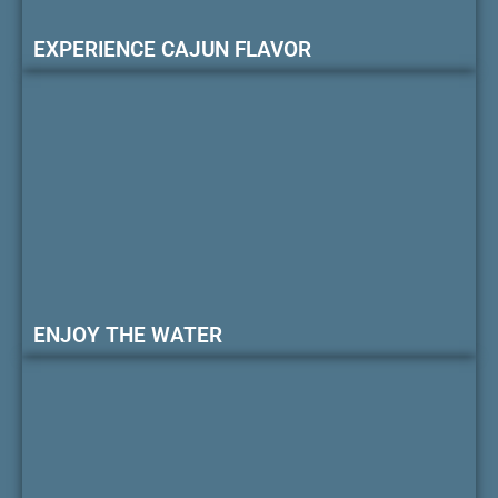
EXPERIENCE CAJUN FLAVOR
ENJOY THE WATER