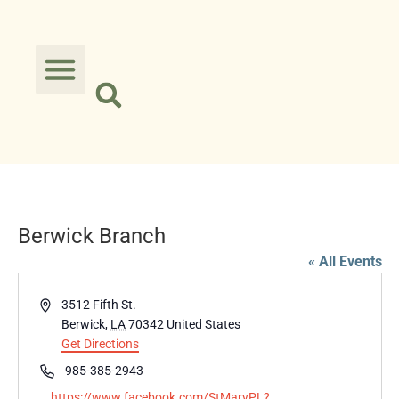
Berwick Branch
« All Events
Address
3512 Fifth St.
Berwick
,
LA
70342
United States
Get Directions
Phone
985-385-2943
Website
https://www.facebook.com/StMaryPL?