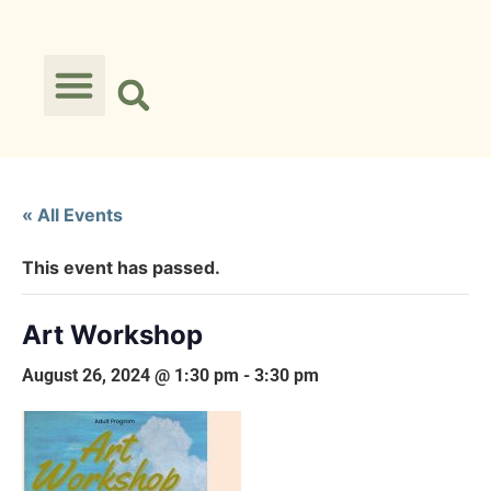
« All Events
This event has passed.
Art Workshop
August 26, 2024 @ 1:30 pm
-
3:30 pm