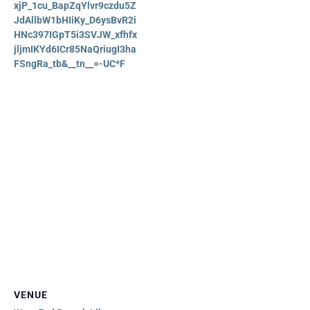
xjP_1cu_BapZqYlvr9czdu5Z
JdAllbW1bHIiKy_D6ysBvR2i
HNc397IGpT5i3SVJW_xfhfx
jljmIKYd6ICr85NaQriugI3ha
FSngRa_tb&__tn__=-UC*F
VENUE