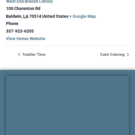
West End Branch Library
100 Charenton Rd
Baldwin
,
LA
70514
United States
+ Google Map
Phone
337-923-6205
View Venue Website
Toddler Time
Calm Coloring