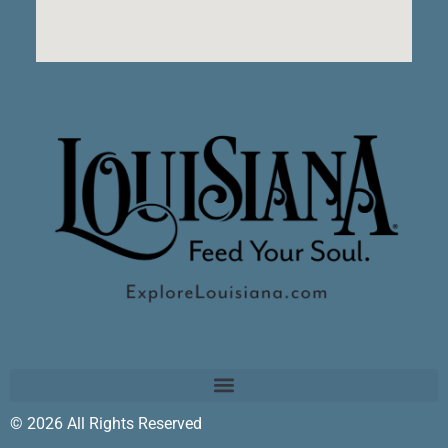
© 2026 All Rights Reserved