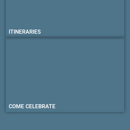
ITINERARIES
COME CELEBRATE