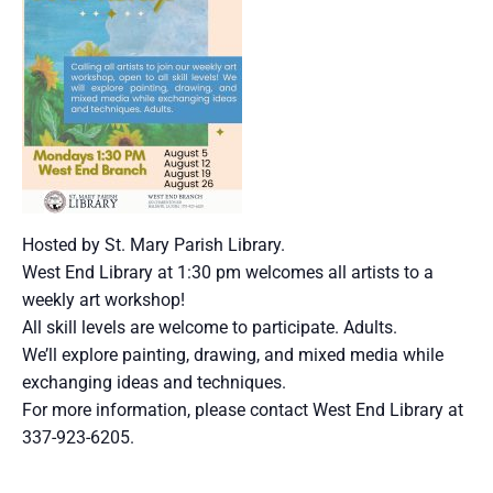
Hosted by St. Mary Parish Library.
West End Library at 1:30 pm welcomes all artists to a
weekly art workshop!
All skill levels are welcome to participate. Adults.
We’ll explore painting, drawing, and mixed media while
exchanging ideas and techniques.
For more information, please contact West End Library at
337-923-6205.