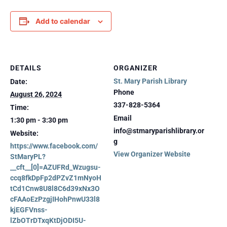
Add to calendar
DETAILS
ORGANIZER
St. Mary Parish Library
Date:
Phone
August 26, 2024
337-828-5364
Time:
Email
1:30 pm - 3:30 pm
info@stmaryparishlibrary.or
Website:
g
https://www.facebook.com/
View Organizer Website
StMaryPL?
__cft__[0]=AZUFRd_Wzugsu-
ccq8fkDpFp2dPZvZ1mNyoH
tCd1Cnw8U8l8C6d39xNx3O
cFAAoEzPzgjIHohPnwU33l8
kjEGFVnss-
lZbOTrDTxqKtDjODI5U-