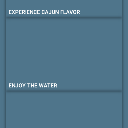
EXPERIENCE CAJUN FLAVOR
ENJOY THE WATER