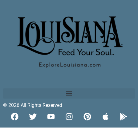
© 2026 All Rights Reserved