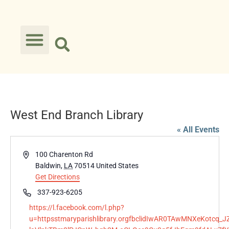
West End Branch Library
« All Events
Address
100 Charenton Rd
Baldwin
,
LA
70514
United States
Get Directions
Phone
337-923-6205
Website
https://l.facebook.com/l.php?
u=httpsstmaryparishlibrary.orgfbclidIwAR0TAwMNXeKotc