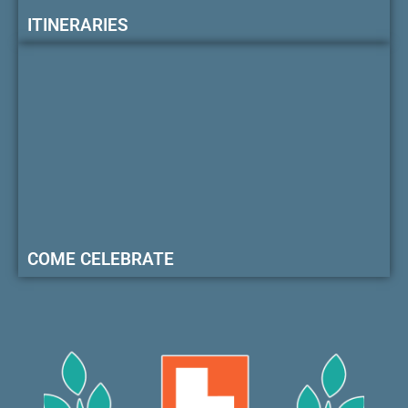
ITINERARIES
COME CELEBRATE