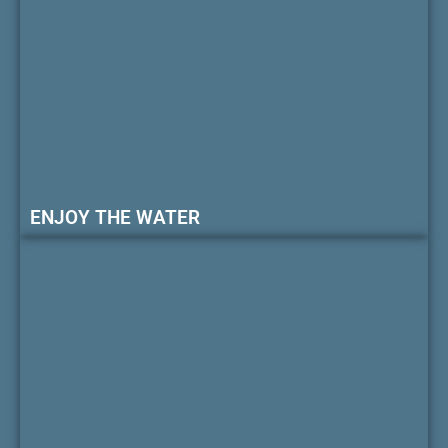
ENJOY THE WATER