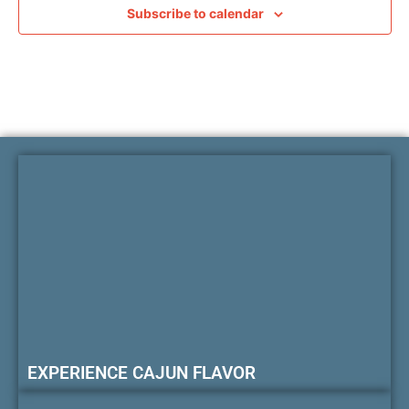
Subscribe to calendar
EXPERIENCE CAJUN FLAVOR