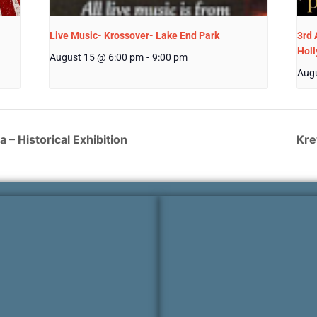
Live Music- Krossover- Lake End Park
3rd 
Hol
August 15 @ 6:00 pm
-
9:00 pm
Augu
 – Historical Exhibition
Kre