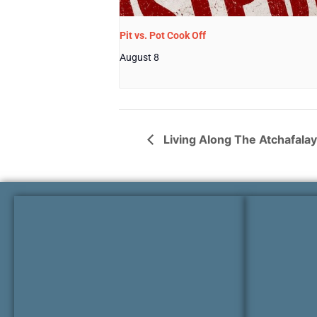
Pit vs. Pot Cook Off
August 8
Living Along The Atchafalaya