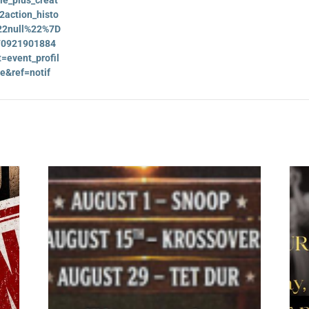
action_histo
2null%22%7D
170921901884
=event_profil
e&ref=notif