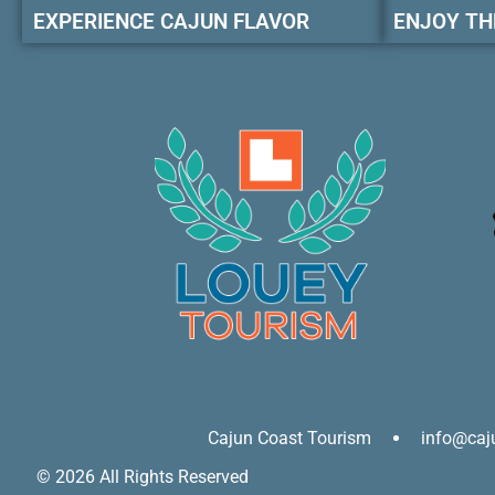
EXPERIENCE CAJUN FLAVOR
ENJOY TH
Cajun Coast Tourism
info@caj
© 2026 All Rights Reserved