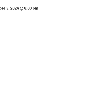
er 3, 2024 @ 8:00 pm