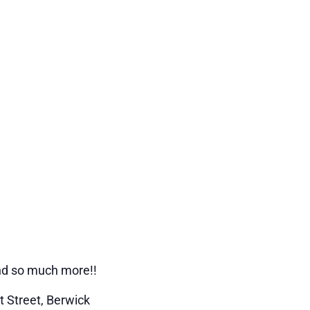
and so much more!!
t Street, Berwick