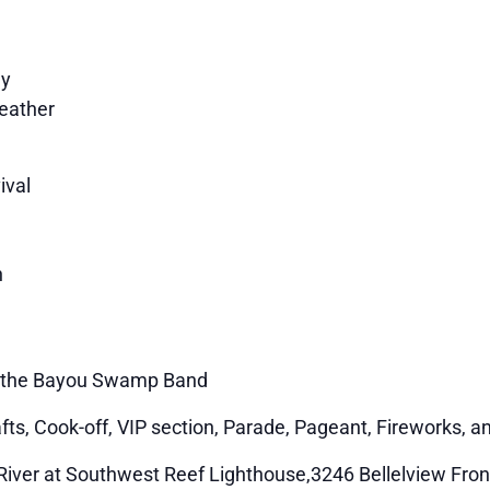
ey
eather
ival
n
 & the Bayou Swamp Band
afts, Cook-off, VIP section, Parade, Pageant, Fireworks, 
 River at Southwest Reef Lighthouse,3246 Bellelview Fron