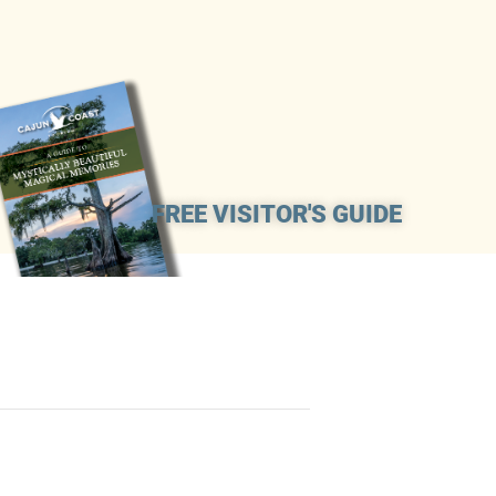
FREE VISITOR'S GUIDE