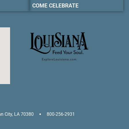
COME CELEBRATE
an City, LA 70380
800-256-2931