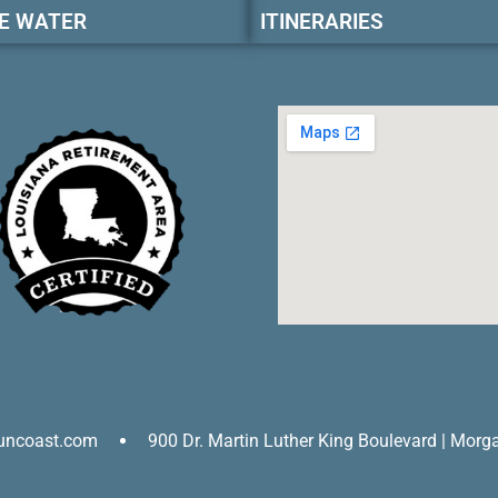
E WATER
ITINERARIES
uncoast.com
900 Dr. Martin Luther King Boulevard | Morg