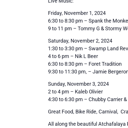
Live Music:
Friday, November 1, 2024
6:30 to 8:30 pm – Spank the Monk
9 to 11 pm – Tommy G & Stormy W
Saturday, November 2, 2024
1:30 to 3:30 pm – Swamp Land Rev
4 to 6 pm – Nik L Beer
6:30 to 8:30 pm – Foret Tradition
9:30 to 11:30 pm, – Jamie Bergero
Sunday, November 3, 2024
2 to 4 pm – Kaleb Olivier
4:30 to 6:30 pm – Chubby Carrier
Great Food, Bike Ride, Carnival, Cr
All along the beautiful Atchafalaya