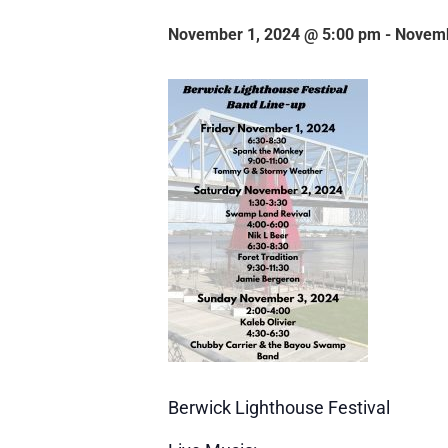
November 1, 2024 @ 5:00 pm
-
Novemb
Berwick Lighthouse Festival