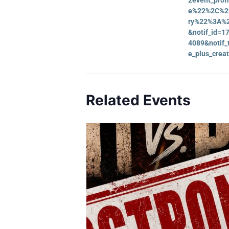
e%22%2C%22
ry%22%3A%2
&notif_id=
4089&notif_t
e_plus_creat
Related Events