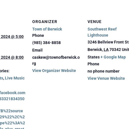
ORGANIZER
VENUE
Town of Berwick
Southwest Reef
Lighthouse
Phone
 2024 @ 5:00
3246 Bellview Front St
(985) 384-8858
Berwick
,
LA
70342
Uni
Email
States
+ Google Map
 2024 @ 8:00
caskew@townofberwick.o
rg
Phone
View Organizer Website
ries:
no phone number
ts
,
Live Music
View Venue Website
.facebook.com
733321834350
7B%22source
29%22%2C%2
type%22%3A%2
le_plus_creat