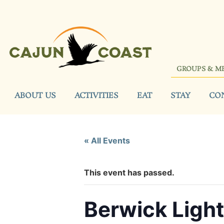
GROUPS & M
ABOUT US
ACTIVITIES
EAT
STAY
CO
« All Events
This event has passed.
Berwick Light