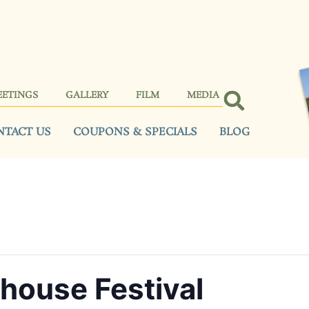
EETINGS
GALLERY
FILM
MEDIA
NTACT US
COUPONS & SPECIALS
BLOG
house Festival