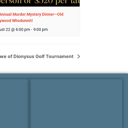
Annual Murder Mystery Dinner—Old
lywood Whodunnit!
st 22 @ 6:00 pm
-
9:00 pm
we of Dionysus Golf Tournament