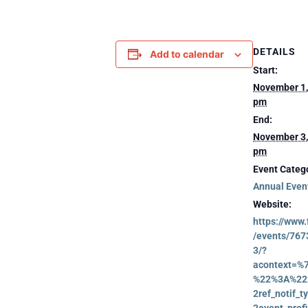
DETAILS
Add to calendar
Start:
November 1,
pm
End:
November 3,
pm
Event Catego
Annual Even
Website:
https://www
/events/76
3/?
acontext=%
%22%3A%22
2ref_notif_
2event_profi