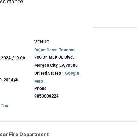
assistance.
VENUE
Cajun Coast Tourism
900 Dr. MLK Jr. Blvd.
 2024 @ 9:00
Morgan City
,
LA
70380
United States
+ Google
0, 2024 @
Map
Phone
9853808224
g The
teer Fire Department