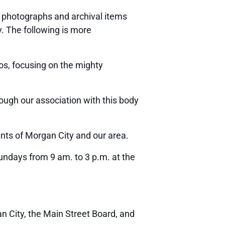
photographs and archival items
y. The following is more
s, focusing on the mighty
rough our association with this body
nts of Morgan City and our area.
ndays from 9 am. to 3 p.m. at the
n City, the Main Street Board, and