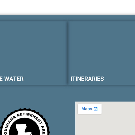
E WATER
ITINERARIES