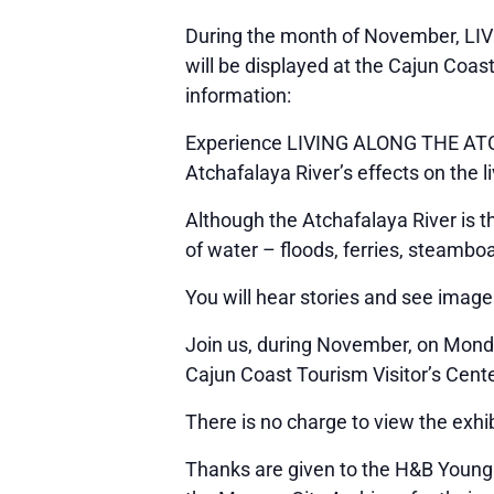
During the month of November, LIV
will be displayed at the Cajun Coas
information:
Experience LIVING ALONG THE ATCHA
Atchafalaya River’s effects on the l
Although the Atchafalaya River is t
of water – floods, ferries, steamb
You will hear stories and see image
Join us, during November, on Monda
Cajun Coast Tourism Visitor’s Cente
There is no charge to view the exhib
Thanks are given to the H&B Young F