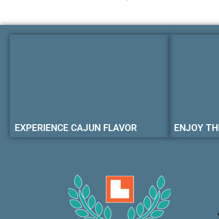
EXPERIENCE CAJUN FLAVOR
ENJOY TH