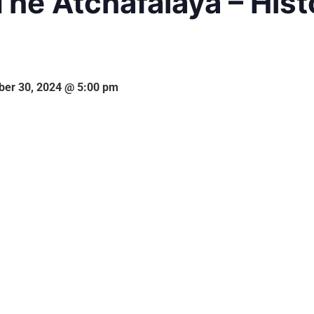
The Atchafalaya – Hist
er 30, 2024 @ 5:00 pm