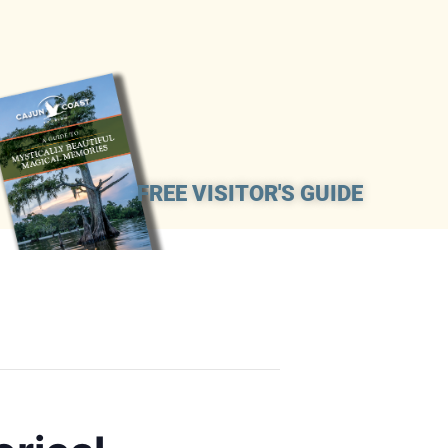
FREE VISITOR'S GUIDE