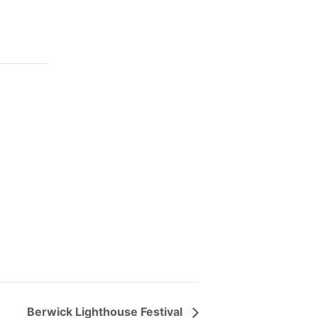
Berwick Lighthouse Festival