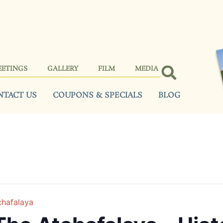
EETINGS
GALLERY
FILM
MEDIA
NTACT US
COUPONS & SPECIALS
BLOG
chafalaya