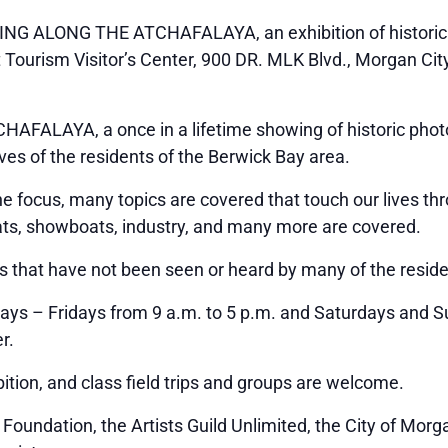
ING ALONG THE ATCHAFALAYA, an exhibition of historic 
t Tourism Visitor’s Center, 900 DR. MLK Blvd., Morgan Cit
FALAYA, a once in a lifetime showing of historic photo
ives of the residents of the Berwick Bay area.
he focus, many topics are covered that touch our lives th
oats, showboats, industry, and many more are covered.
s that have not been seen or heard by many of the reside
ys – Fridays from 9 a.m. to 5 p.m. and Saturdays and Su
r.
ition, and class field trips and groups are welcome.
oundation, the Artists Guild Unlimited, the City of Morga