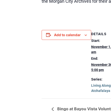
the Morgan City Archives for their 
DETAILS
Add to calendar
Start:
November 1,
am
End:
November 3
5:00 pm
Series:
Living Alon
Atchafalaya
Bingo at Bayou Vista Volun