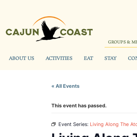
GROUPS & M
ABOUT US
ACTIVITIES
EAT
STAY
CO
« All Events
This event has passed.
Event Series:
Living Along The At