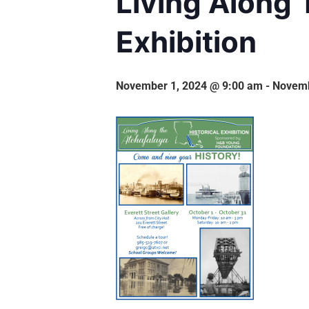
Living Along 
Exhibition
November 1, 2024 @ 9:00 am
-
Novemb