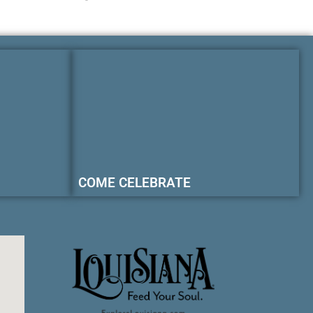
COME CELEBRATE