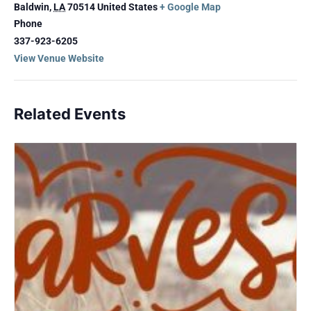
Baldwin
,
LA
70514
United States
+ Google Map
Phone
337-923-6205
View Venue Website
Related Events