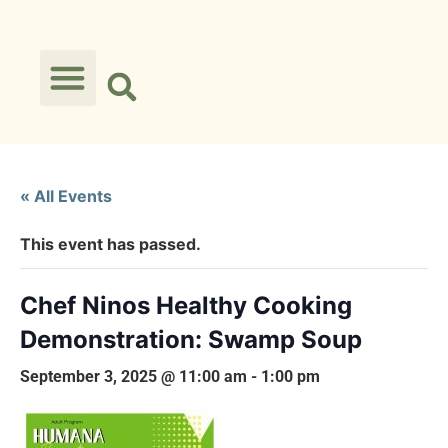
« All Events
This event has passed.
Chef Ninos Healthy Cooking
Demonstration: Swamp Soup
September 3, 2025 @ 11:00 am
-
1:00 pm