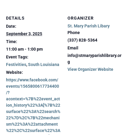
DETAILS
ORGANIZER
St. Mary Parish Libary
Date:
Phone
September 3, 2025
(337) 828-5364
Time:
Email
11:00 am - 1:00 pm
info@stmaryparishlibrary.or
Event Tags:
g
Festivities
,
South Louisiana
View Organizer Website
Website:
https://www.facebook.com/
events/1565800617734400
/?
acontext=%7B%22event_act
ion_history%22%3A[%7B%22
surface%22%3A%22search%
22%7D%2C%7B%22mechani
sm%22%3A%22attachment
%22%2C%22surface%22%3A