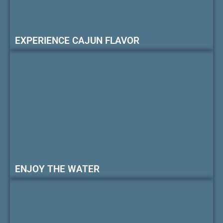
EXPERIENCE CAJUN FLAVOR
ENJOY THE WATER