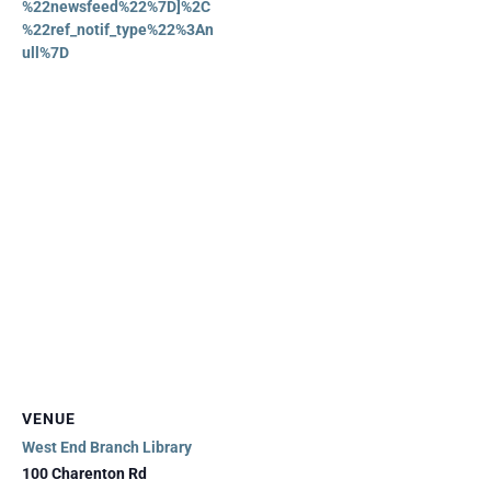
%22newsfeed%22%7D]%2C
%22ref_notif_type%22%3An
ull%7D
VENUE
West End Branch Library
100 Charenton Rd