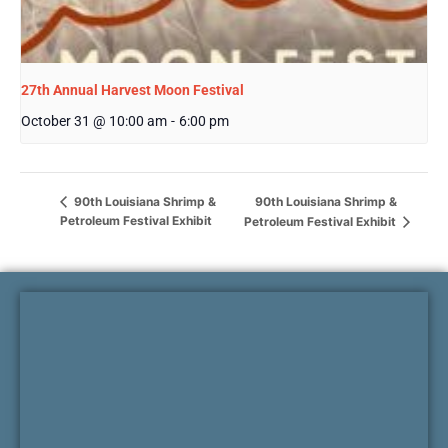
27th Annual Harvest Moon Festival
October 31 @ 10:00 am
-
6:00 pm
90th Louisiana Shrimp &
90th Louisiana Shrimp &
Petroleum Festival Exhibit
Petroleum Festival Exhibit