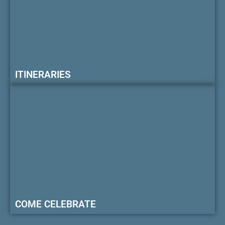
ITINERARIES
COME CELEBRATE