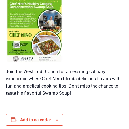
Join the West End Branch for an exciting culinary
experience where Chef Nino blends delicious flavors with
fun and practical cooking tips. Don’t miss the chance to
taste his flavorful Swamp Soup!
Add to calendar