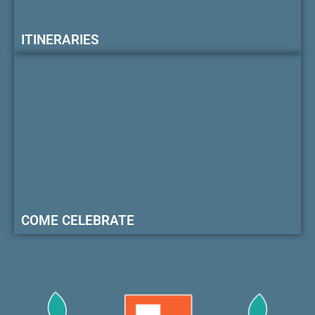
ITINERARIES
COME CELEBRATE