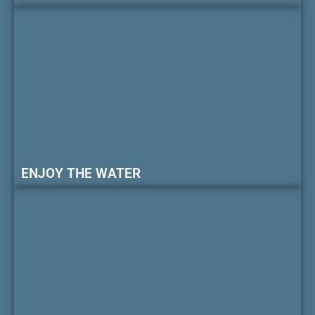
ENJOY THE WATER