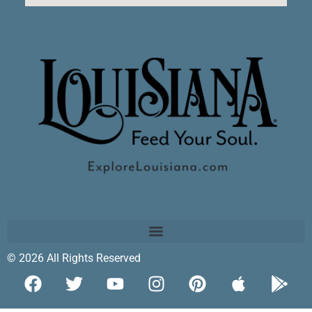
© 2026 All Rights Reserved