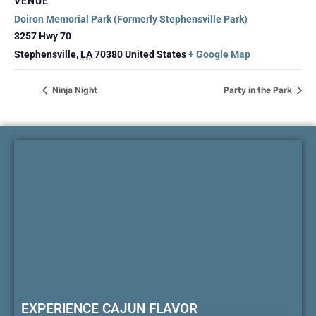
VENUE
Doiron Memorial Park (Formerly Stephensville Park)
3257 Hwy 70
Stephensville
,
LA
70380
United States
+ Google Map
Ninja Night
Party in the Park
EXPERIENCE CAJUN FLAVOR