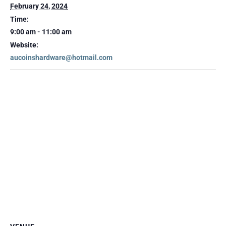
February 24, 2024
Time:
9:00 am - 11:00 am
Website:
aucoinshardware@hotmail.com