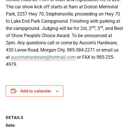
The car show kick off starts at 9am at Doiron Memorial
Park, 3257 Hwy 70, Stephensville, proceeding on Hwy 70
to Lake End Park Campground. Finishing with parking at
nd
rd
the campground. Judging will be for 2st, 2
, 3
, and Best
of Show People’s Choice Award. To be announced at
2pm. Any questions call or come by Aucoin’s Hardware,
430 Levee Road, Morgan City, 985-384-2271 or email us
at
aucoinshardware@hotmail.com
or FAX to 985-255-
4979.
Add to calendar
DETAILS
Date: