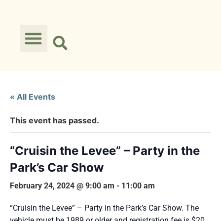
« All Events
This event has passed.
“Cruisin the Levee” – Party in the
Park’s Car Show
February 24, 2024 @ 9:00 am
-
11:00 am
“Cruisin the Levee” – Party in the Park’s Car Show. The
vehicle must be 1989 or older and registration fee is $20.