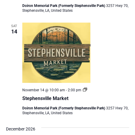
Doiron Memorial Park (Formerly Stephensville Park)
3257 Hwy 70,
Stephensville, LA, United States
SAT
14
Stephensville
November 14 @ 10:00 am
-
2:00 pm
Market
Stephensville Market
Doiron Memorial Park (Formerly Stephensville Park)
3257 Hwy 70,
Stephensville, LA, United States
December 2026