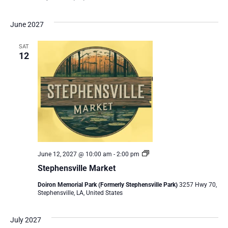
June 2027
SAT
12
Stephensville
June 12, 2027 @ 10:00 am
-
2:00 pm
Market
Stephensville Market
Doiron Memorial Park (Formerly Stephensville Park)
3257 Hwy 70,
Stephensville, LA, United States
July 2027