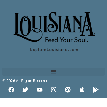
© 2026 All Rights Reserved