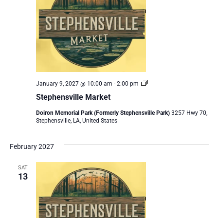
Stephensville
January 9, 2027 @ 10:00 am
-
2:00 pm
Market
Stephensville Market
Doiron Memorial Park (Formerly Stephensville Park)
3257 Hwy 70,
Stephensville, LA, United States
February 2027
SAT
13