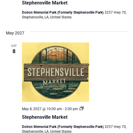
Stephensville Market
Doiron Memorial Park (Formerly Stephensville Park)
3257 Hwy 70,
Stephensville, LA, United States
May 2027
SAT
8
Stephensville
May 8, 2027 @ 10:00 am
-
2:00 pm
Market
Stephensville Market
Doiron Memorial Park (Formerly Stephensville Park)
3257 Hwy 70,
Stephensville, LA, United States