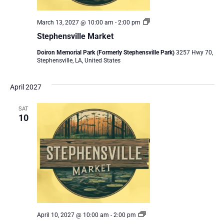
Stephensville
March 13, 2027 @ 10:00 am
-
2:00 pm
Market
Stephensville Market
Doiron Memorial Park (Formerly Stephensville Park)
3257 Hwy 70,
Stephensville, LA, United States
April 2027
SAT
10
Stephensville
April 10, 2027 @ 10:00 am
-
2:00 pm
Market