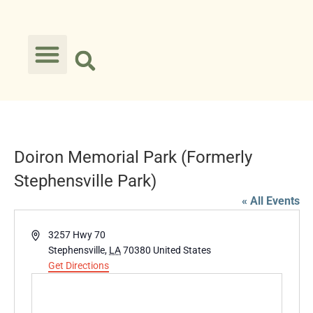
Doiron Memorial Park (Formerly
Stephensville Park)
« All Events
Address
3257 Hwy 70
Stephensville
,
LA
70380
United States
Get Directions