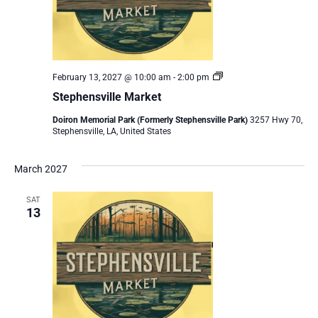
Stephensville
February 13, 2027 @ 10:00 am
-
2:00 pm
Market
Stephensville Market
Doiron Memorial Park (Formerly Stephensville Park)
3257 Hwy 70,
Stephensville, LA, United States
March 2027
SAT
13