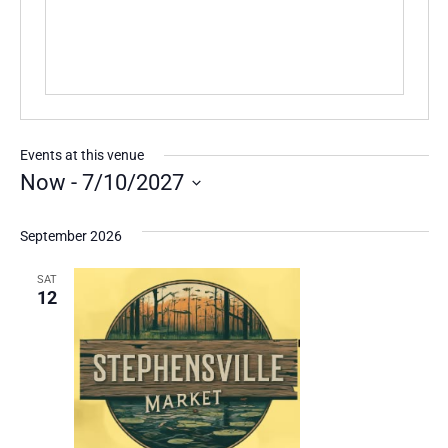
Events at this venue
Now
 - 
7/10/2027
Select
date.
September 2026
SAT
12