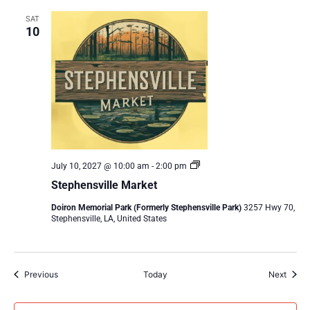
SAT
10
Stephensville
July 10, 2027 @ 10:00 am
-
2:00 pm
Market
Stephensville Market
Doiron Memorial Park (Formerly Stephensville Park)
3257 Hwy 70,
Stephensville, LA, United States
Events
Event
Previous
Today
Next