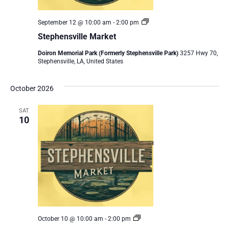
Stephensville
September 12 @ 10:00 am
-
2:00 pm
Market
Stephensville Market
Doiron Memorial Park (Formerly Stephensville Park)
3257 Hwy 70,
Stephensville, LA, United States
October 2026
SAT
10
Stephensville
October 10 @ 10:00 am
-
2:00 pm
Market