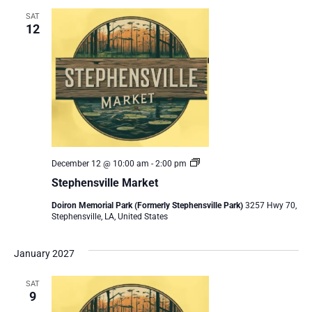
SAT
12
Stephensville
December 12 @ 10:00 am
-
2:00 pm
Market
Stephensville Market
Doiron Memorial Park (Formerly Stephensville Park)
3257 Hwy 70,
Stephensville, LA, United States
January 2027
SAT
9