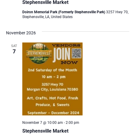
Stephensville Market
Doiron Memorial Park (Formerly Stephensville Park)
3257 Hwy 70,
Stephensville, LA, United States
November 2026
SAT
7
November 7 @ 10:00 am
-
2:00 pm
Stephensville Market