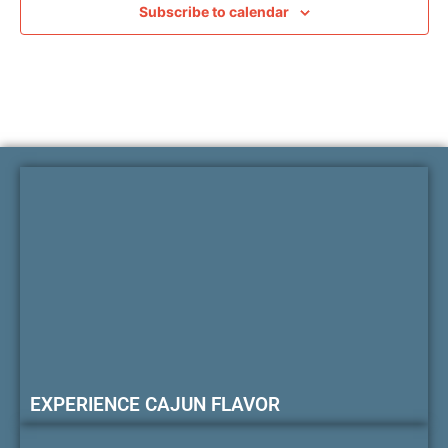
Subscribe to calendar
EXPERIENCE CAJUN FLAVOR