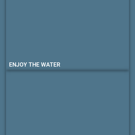
ENJOY THE WATER