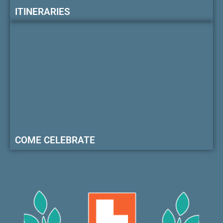
ITINERARIES
COME CELEBRATE