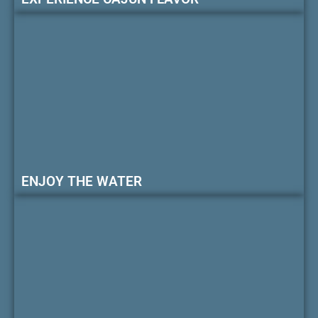
ENJOY THE WATER