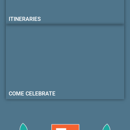
ITINERARIES
COME CELEBRATE