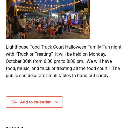
Lighthouse Food Truck Court Halloween Family Fun night
with “Truck or Treating” It will be held on Monday,
October 30th from 6:00 pm to 8:00 pm. We will have
food, music, and truck or treating all the food court!! The
public can decorate small tables to hand out candy.
Add to calendar