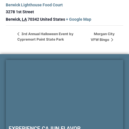
Berwick Lighthouse Food Court
3278 1st Street
Berwick
,
LA
70342
United States
+ Google Map
Morgan City
3rd Annual Halloween Event by
Cypremort Point State Park
VFW Bingo
EXPERIENCE CAJUN FLAVOR