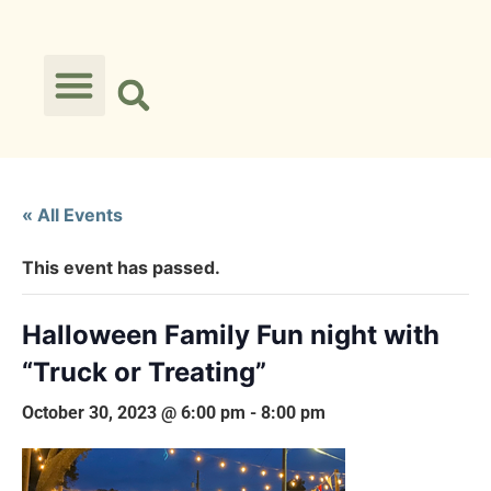
« All Events
This event has passed.
Halloween Family Fun night with
“Truck or Treating”
October 30, 2023 @ 6:00 pm
-
8:00 pm