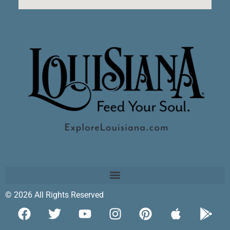
© 2026 All Rights Reserved