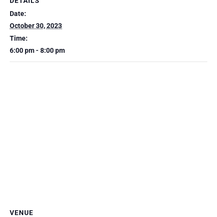
DETAILS
Date:
October 30, 2023
Time:
6:00 pm - 8:00 pm
VENUE