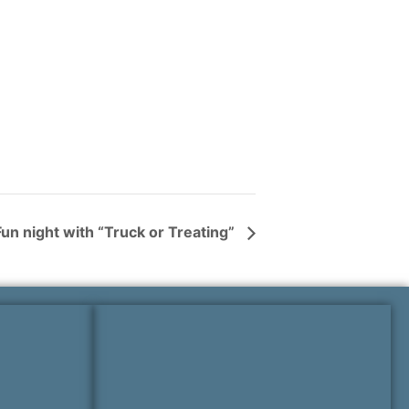
un night with “Truck or Treating”