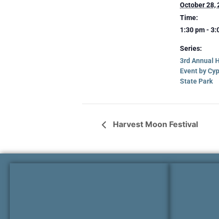
October 28,
Time:
1:30 pm - 3
Series:
3rd Annual 
Event by Cy
State Park
Harvest Moon Festival