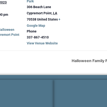
Park
 2023
306 Beach Lane
Cypremort Point
,
LA
:00 pm
70538
United States
+
Google Map
Halloween
Phone
premort Point
337-867-4510
View Venue Website
Halloween Family F