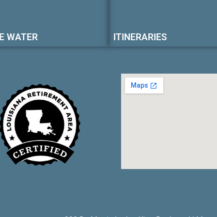
E WATER
ITINERARIES