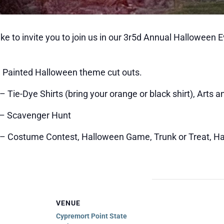
ke to invite you to join us in our 3r5d Annual Halloween 
– Painted Halloween theme cut outs.
 Tie-Dye Shirts (bring your orange or black shirt), Arts a
 – Scavenger Hunt
m – Costume Contest, Halloween Game, Trunk or Treat, 
VENUE
Cypremort Point State