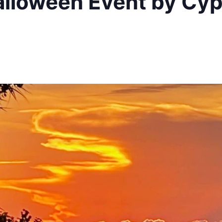
alloween Event by Cyp