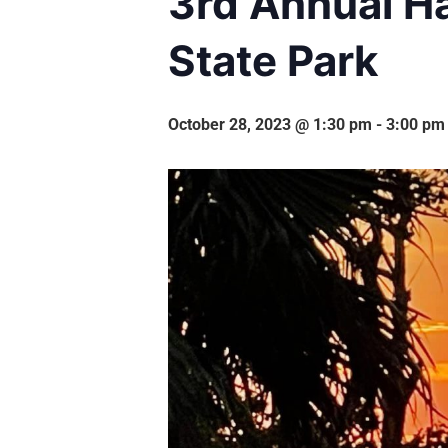
3rd Annual H
State Park
October 28, 2023 @ 1:30 pm
-
3:00 pm