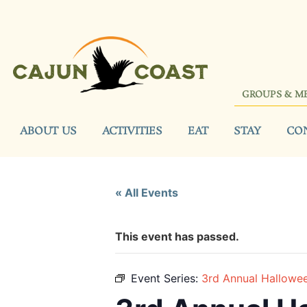
GROUPS & M
ABOUT US
ACTIVITIES
EAT
STAY
CO
« All Events
This event has passed.
Event Series:
3rd Annual Hallowe