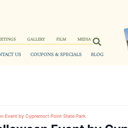
EETINGS
GALLERY
FILM
MEDIA
NTACT US
COUPONS & SPECIALS
BLOG
en Event by Cypremort Point State Park