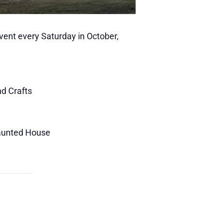
Event every Saturday in October,
nd Crafts
Haunted House