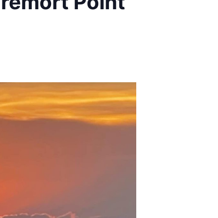
remort Point