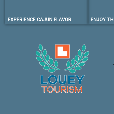
EXPERIENCE CAJUN FLAVOR
ENJOY TH