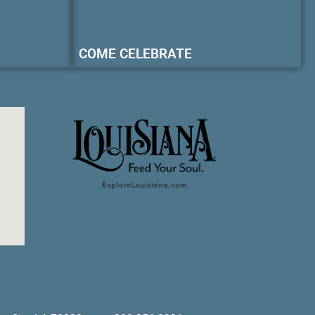
COME CELEBRATE