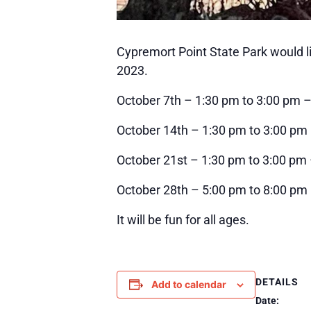
Cypremort Point State Park would li
2023.
October 7th – 1:30 pm to 3:00 pm 
October 14th – 1:30 pm to 3:00 pm –
October 21st – 1:30 pm to 3:00 pm
October 28th – 5:00 pm to 8:00 p
It will be fun for all ages.
DETAILS
Add to calendar
Date: