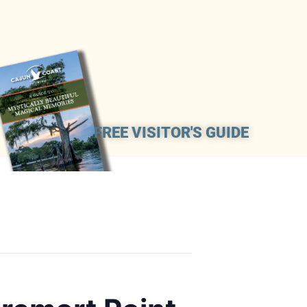
FREE VISITOR'S GUIDE