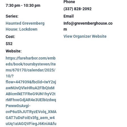
Phone
7:30 pm - 10:30 pm
(337) 828-2092
Series:
Email
Haunted Grevemberg
Info@grevemberghouse.co
House: Lockdown
m
View Organizer Website
Cost:
$52
Website:
https://fareharbor.com/emb
eds/book/toursbysteven/ite
ms/670170/calendar/2025/
10/?
flow=447939&fbclid=IwY2xj
awNUvQVleHRuA2FlbQIxM
ABicmlkETFReG9UN1hyV2t
rMFhveGdjAR4e3UElbIzdwq
Pwww0sAvgi-
ovP6uShJUTRyzEVolq_XMA
GAT7uDsFoiEv3fg_aem_w4
uUq1aIAGQVFiegJ6KniA&fu