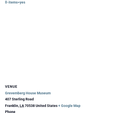
ll-items=yes
VENUE
Grevemberg House Museum
407 Sterling Road
Franklin
,
LA
70538
United States
+ Google Map
Phone