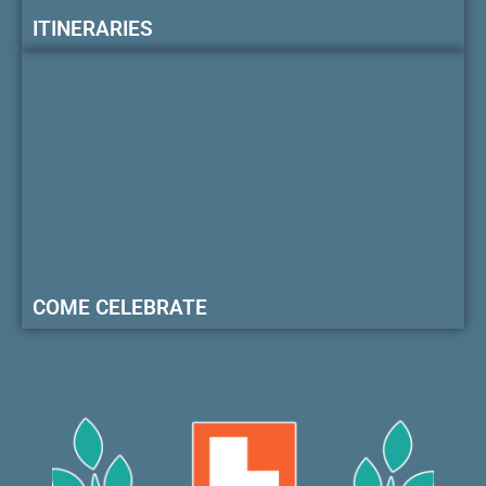
ITINERARIES
COME CELEBRATE