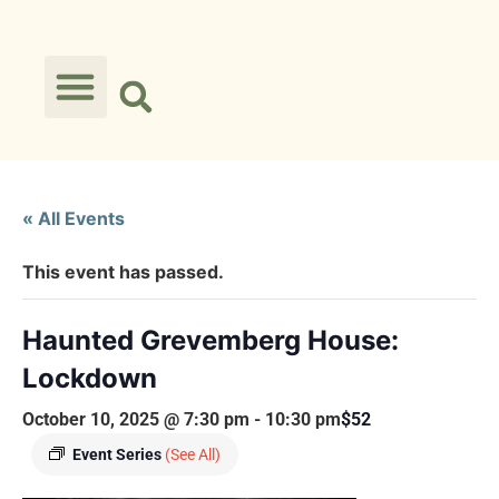
« All Events
This event has passed.
Haunted Grevemberg House:
Lockdown
October 10, 2025 @ 7:30 pm
-
10:30 pm
$52
Event Series
(See All)