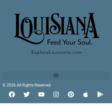
© 2026 All Rights Reserved