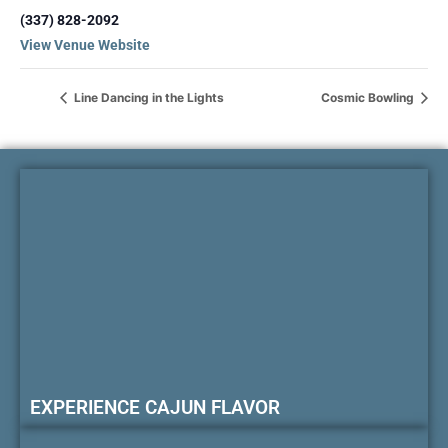
(337) 828-2092
View Venue Website
Line Dancing in the Lights
Cosmic Bowling
EXPERIENCE CAJUN FLAVOR