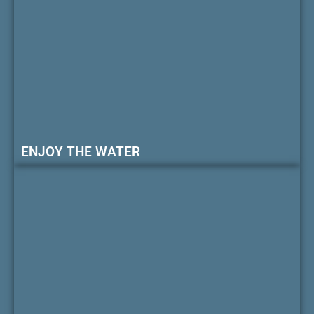
ENJOY THE WATER