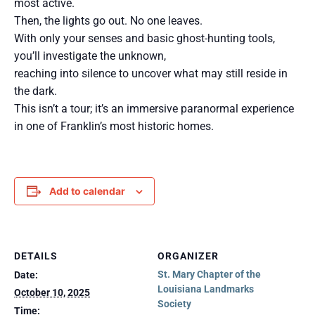
most active.
Then, the lights go out. No one leaves.
With only your senses and basic ghost-hunting tools,
you’ll investigate the unknown,
reaching into silence to uncover what may still reside in
the dark.
This isn’t a tour; it’s an immersive paranormal experience
in one of Franklin’s most historic homes.
Add to calendar
DETAILS
ORGANIZER
St. Mary Chapter of the
Date:
Louisiana Landmarks
October 10, 2025
Society
Time: