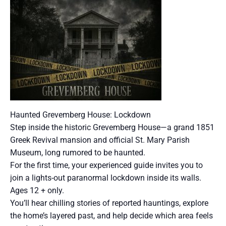
Haunted Grevemberg House: Lockdown
Step inside the historic Grevemberg House—a grand 1851
Greek Revival mansion and official St. Mary Parish
Museum, long rumored to be haunted.
For the first time, your experienced guide invites you to
join a lights-out paranormal lockdown inside its walls.
Ages 12 + only.
You’ll hear chilling stories of reported hauntings, explore
the home’s layered past, and help decide which area feels