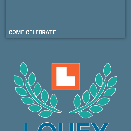
COME CELEBRATE