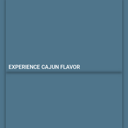
EXPERIENCE CAJUN FLAVOR