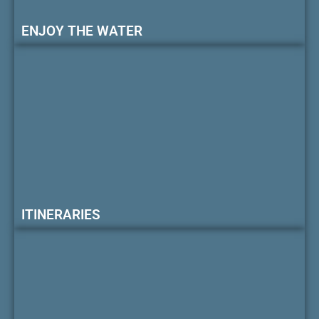
ENJOY THE WATER
ITINERARIES