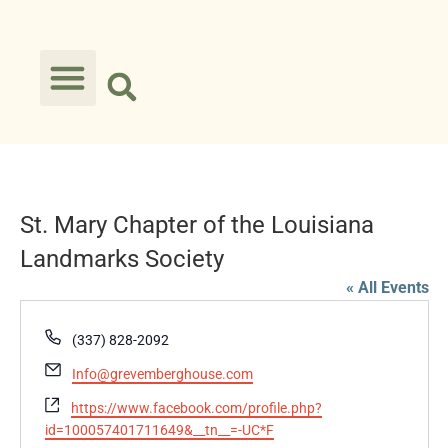
St. Mary Chapter of the Louisiana
Landmarks Society
« All Events
Phone
(337) 828-2092
Email
Info@grevemberghouse.com
Website
https://www.facebook.com/profile.php?
id=100057401711649&__tn__=-UC*F