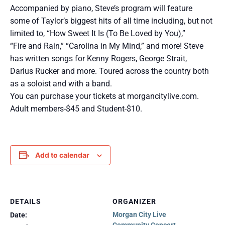
Accompanied by piano, Steve’s program will feature
some of Taylor’s biggest hits of all time including, but not
limited to, “How Sweet It Is (To Be Loved by You),”
“Fire and Rain,” “Carolina in My Mind,” and more! Steve
has written songs for Kenny Rogers, George Strait,
Darius Rucker and more. Toured across the country both
as a soloist and with a band.
You can purchase your tickets at morgancitylive.com.
Adult members-$45 and Student-$10.
Add to calendar
DETAILS
ORGANIZER
Morgan City Live
Date: