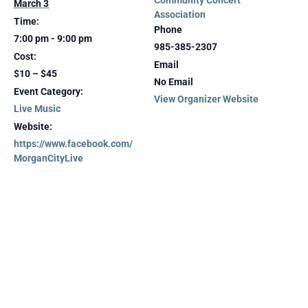
Community Concert
March 3
Association
Time:
Phone
7:00 pm - 9:00 pm
985-385-2307
Cost:
Email
$10 – $45
No Email
Event Category:
View Organizer Website
Live Music
Website:
https://www.facebook.com/
MorganCityLive