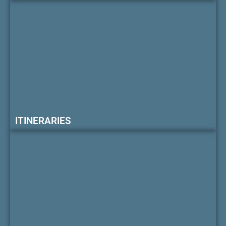
ITINERARIES