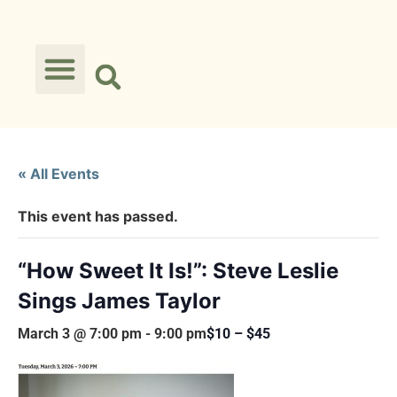
« All Events
This event has passed.
“How Sweet It Is!”: Steve Leslie
Sings James Taylor
March 3 @ 7:00 pm
-
9:00 pm
$10 – $45