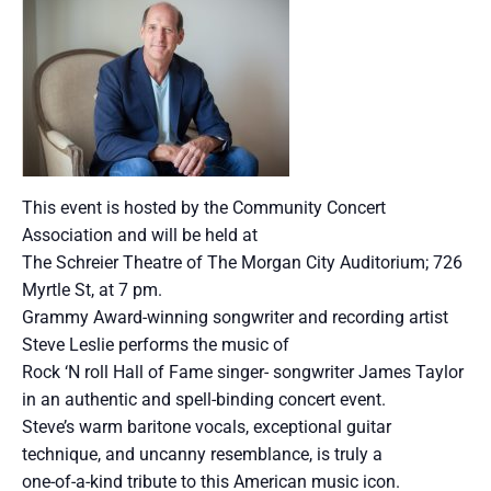
This event is hosted by the Community Concert
Association and will be held at
The Schreier Theatre of The Morgan City Auditorium; 726
Myrtle St, at 7 pm.
Grammy Award-winning songwriter and recording artist
Steve Leslie performs the music of
Rock ‘N roll Hall of Fame singer- songwriter James Taylor
in an authentic and spell-binding concert event.
Steve’s warm baritone vocals, exceptional guitar
technique, and uncanny resemblance, is truly a
one-of-a-kind tribute to this American music icon.