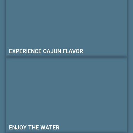
EXPERIENCE CAJUN FLAVOR
ENJOY THE WATER