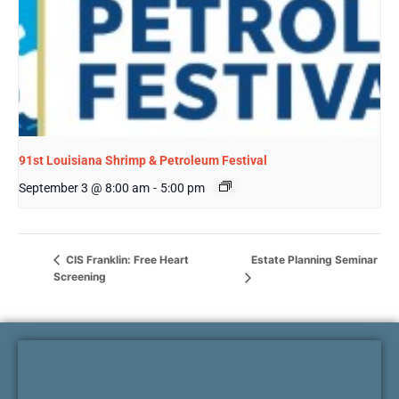
91st Louisiana Shrimp & Petroleum Festival
September 3 @ 8:00 am
-
5:00 pm
Estate Planning Seminar
CIS Franklin: Free Heart
Screening