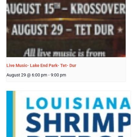
Live Music- Lake End Park- Tet- Dur
August 29 @ 6:00 pm
-
9:00 pm