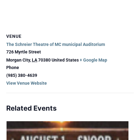
VENUE
The Schreier Theatre of MC municipal Auditorium
726 Myrtle Street
Morgan City
,
LA
70380
United States
+ Google Map
Phone
(985) 380-4639
View Venue Website
Related Events