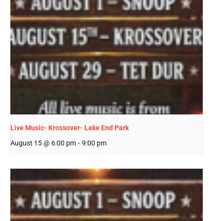
Live Music- Krossover- Lake End Park
August 15 @ 6:00 pm
-
9:00 pm