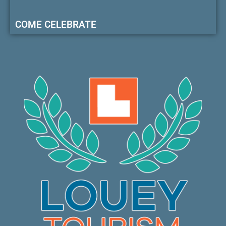
COME CELEBRATE