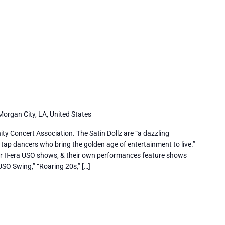
Morgan City, LA, United States
y Concert Association. The Satin Dollz are “a dazzling
 tap dancers who bring the golden age of entertainment to live.”
r II-era USO shows, & their own performances feature shows
USO Swing,” “Roaring 20s,” […]