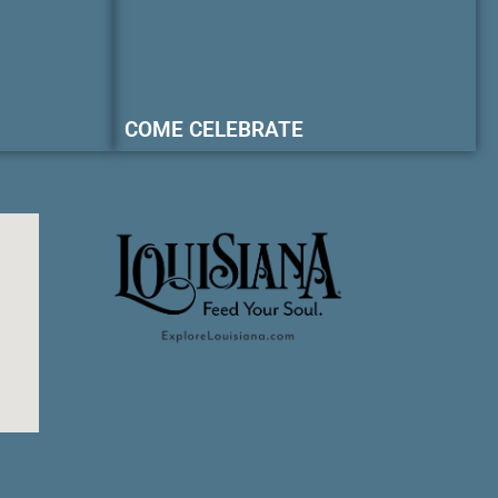
COME CELEBRATE