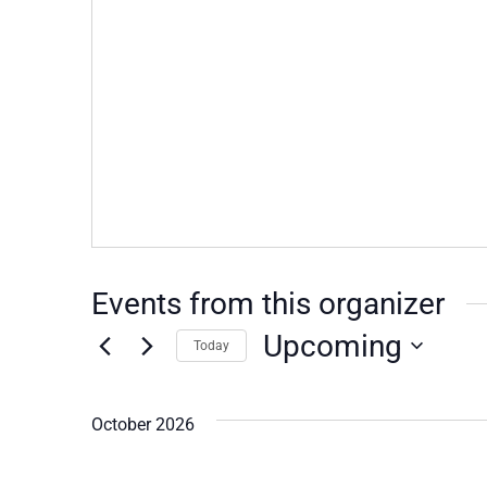
Events from this organizer
Upcoming
Today
Select
date.
October 2026