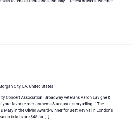
anklin to tens of thousands annually…” Teneal delivers “whether
Morgan City, LA, United States
ty Concert Association. Broadway veterans Aaron Lavigne &
f your favorite rock anthems & acoustic storytelling…” The
 & Mary in the Olivier Award-winner for Best Revival in London’s
ason tickets are $45 for […]