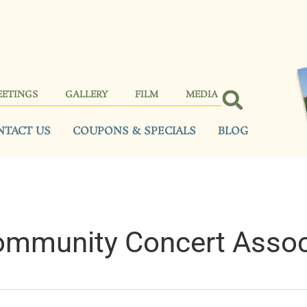
EETINGS
GALLERY
FILM
MEDIA
NTACT US
COUPONS & SPECIALS
BLOG
ommunity Concert Assoc