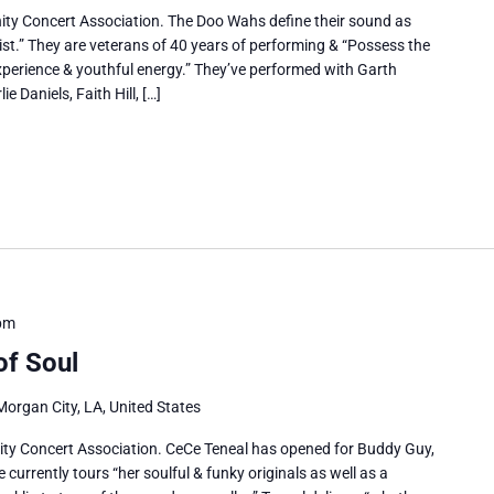
ty Concert Association. The Doo Wahs define their sound as
ist.” They are veterans of 40 years of performing & “Possess the
perience & youthful energy.” They’ve performed with Garth
 Daniels, Faith Hill, […]
pm
of Soul
Morgan City, LA, United States
ty Concert Association. CeCe Teneal has opened for Buddy Guy,
urrently tours “her soulful & funky originals as well as a