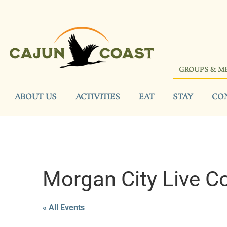
GROUPS & M
ABOUT US
ACTIVITIES
EAT
STAY
CO
Morgan City Live C
« All Events