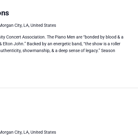
ons
Morgan City, LA, United States
ty Concert Association. The Piano Men are “bonded by blood & a
 & Elton John.” Backed by an energetic band, “the show is a roller
h authenticity, showmanship, & a deep sense of legacy.” Season
Morgan City, LA, United States