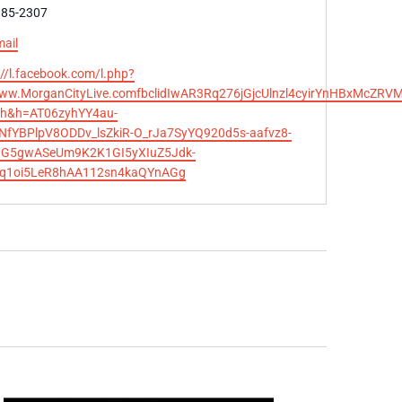
e
385-2307
ail
te
://l.facebook.com/l.php?
ww.MorganCityLive.comfbclidIwAR3Rq276jGjcUlnzl4cyirYnHBxMc
h&h=AT06zyhYY4au-
fYBPlpV8ODDv_lsZkiR-O_rJa7SyYQ920d5s-aafvz8-
dG5gwASeUm9K2K1GI5yXIuZ5Jdk-
q1oi5LeR8hAA112sn4kaQYnAGg