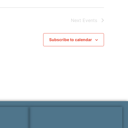
Next
Events
Subscribe to calendar