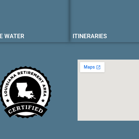
E WATER
ITINERARIES