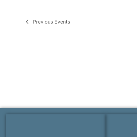
Previous
Events