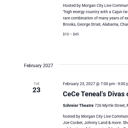
Hosted by Morgan City Live Communi
“high energy country with a Cajun tw
rare combination of many years of ex
Brooks, George Strait, Alabama, Charlie
$10 – $45
February 2027
February 23, 2027 @ 7:00 pm
-
9:00 
TUE
23
CeCe Teneal’s Divas 
Schreier Theatre
726 Myrtle Street, 
hosted by Morgan City Live Communi
Joe Cocker, Johnny Land & more. She c