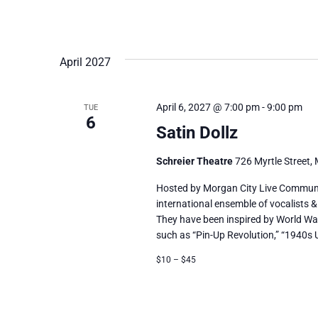
April 2027
April 6, 2027 @ 7:00 pm
-
9:00 pm
TUE
6
Satin Dollz
Schreier Theatre
726 Myrtle Street, 
Hosted by Morgan City Live Communit
international ensemble of vocalists &
They have been inspired by World Wa
such as “Pin-Up Revolution,” “1940s 
$10 – $45