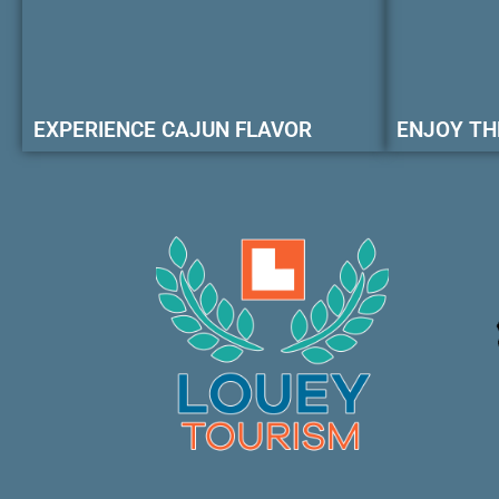
EXPERIENCE CAJUN FLAVOR
ENJOY TH