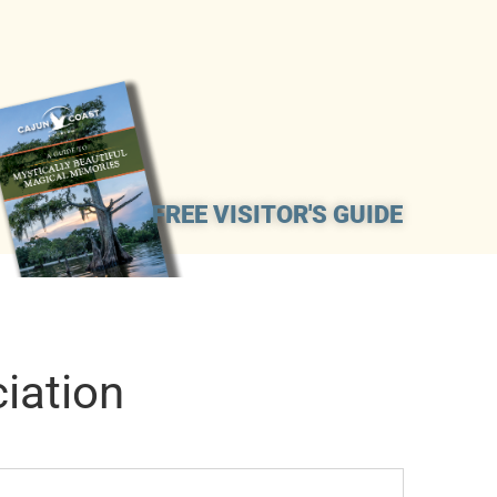
FREE VISITOR'S GUIDE
iation