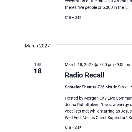
celebration of the music of Aretha Fr
there’s five people or 5,000 in the […]
$10 – $45
March 2027
March 18, 2027 @ 7:00 pm
-
9:00 pm
THU
18
Radio Recall
Schreier Theatre
726 Myrtle Street, 
Hosted by Morgan City Live Communi
Jenna Ruball blend “the raw energy o
vocalists met while starring as Jesus
Wed End, “Jesus Christ Superstar.” Se
$10 – $45