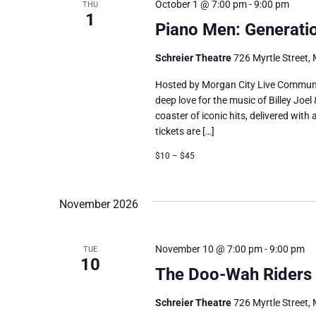
October 1 @ 7:00 pm
-
9:00 pm
THU
1
Piano Men: Generati
Schreier Theatre
726 Myrtle Street, 
Hosted by Morgan City Live Communi
deep love for the music of Billey Joel
coaster of iconic hits, delivered wit
tickets are […]
$10 – $45
November 2026
November 10 @ 7:00 pm
-
9:00 pm
TUE
10
The Doo-Wah Riders
Schreier Theatre
726 Myrtle Street, 