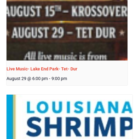
Live Music- Lake End Park- Tet- Dur
August 29 @ 6:00 pm
-
9:00 pm