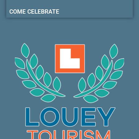
COME CELEBRATE