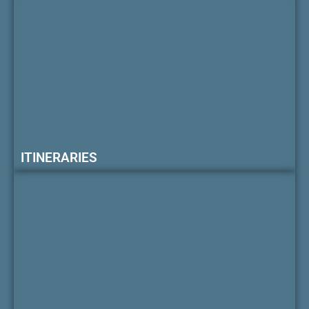
ITINERARIES