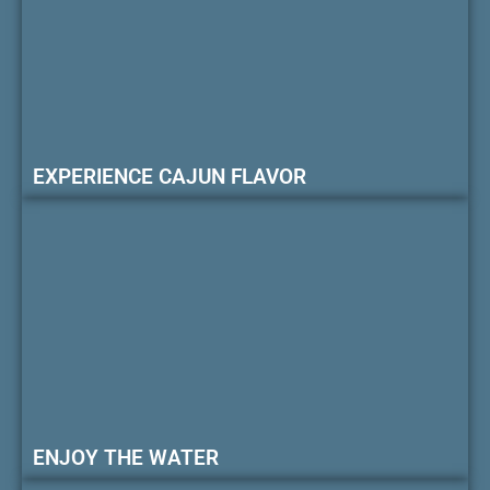
EXPERIENCE CAJUN FLAVOR
ENJOY THE WATER