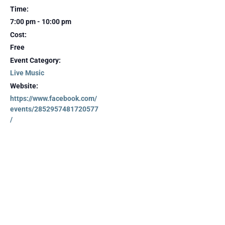
Time:
7:00 pm - 10:00 pm
Cost:
Free
Event Category:
Live Music
Website:
https://www.facebook.com/
events/2852957481720577
/