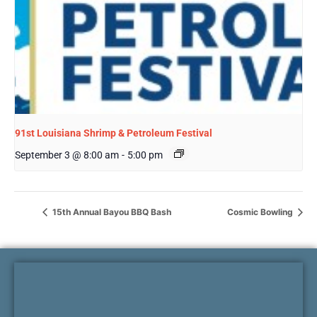
91st Louisiana Shrimp & Petroleum Festival
September 3 @ 8:00 am
-
5:00 pm
15th Annual Bayou BBQ Bash
Cosmic Bowling