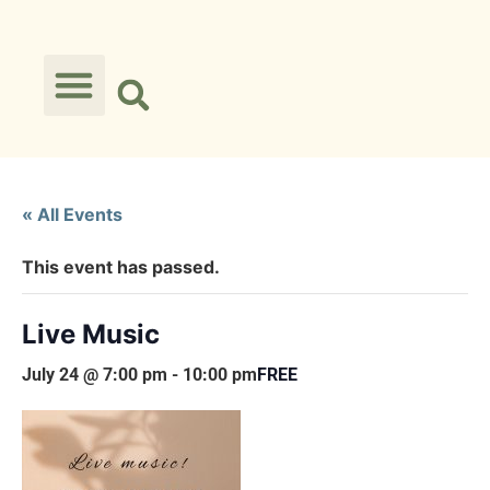
« All Events
This event has passed.
Live Music
July 24 @ 7:00 pm
-
10:00 pm
FREE