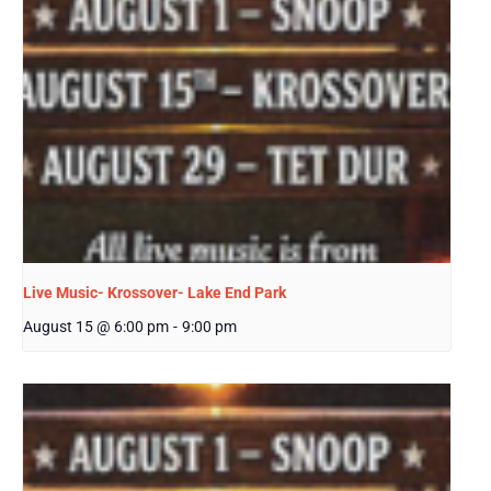
Live Music- Krossover- Lake End Park
August 15 @ 6:00 pm
-
9:00 pm