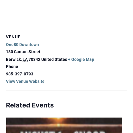
VENUE
One80 Downtown
180 Canton Street
Berwick
,
LA
70342
United States
+ Google Map
Phone
985-397-0793
View Venue Website
Related Events