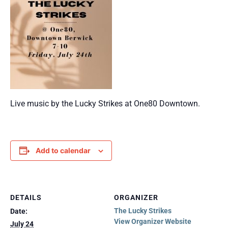
Live music by the Lucky Strikes at One80 Downtown.
Add to calendar
DETAILS
ORGANIZER
The Lucky Strikes
Date:
View Organizer Website
July 24