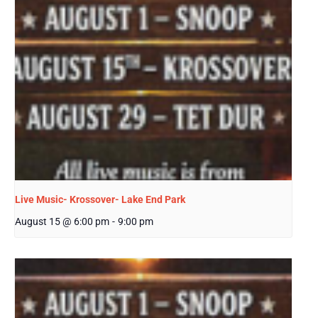
Live Music- Krossover- Lake End Park
August 15 @ 6:00 pm
-
9:00 pm