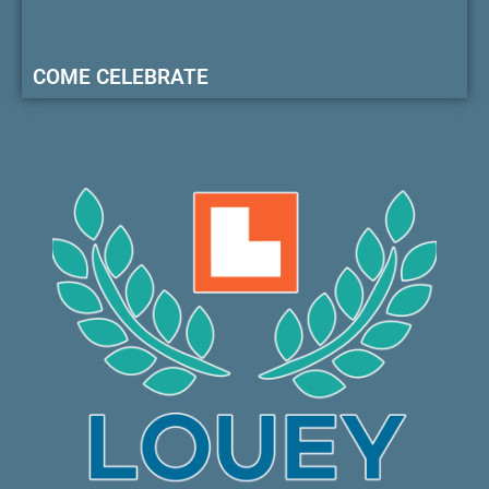
COME CELEBRATE