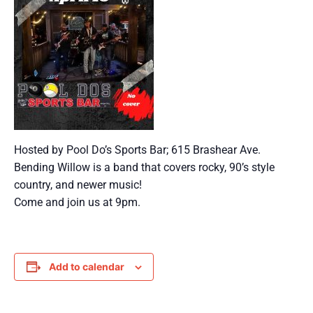
Hosted by Pool Do’s Sports Bar; 615 Brashear Ave.
Bending Willow is a band that covers rocky, 90’s style
country, and newer music!
Come and join us at 9pm.
Add to calendar