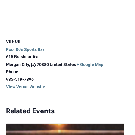
VENUE
Pool Do’s Sports Bar
615 Brashear Ave
Morgan City
,
LA
70380
United States
+ Google Map
Phone
985-519-7896
View Venue Website
Related Events