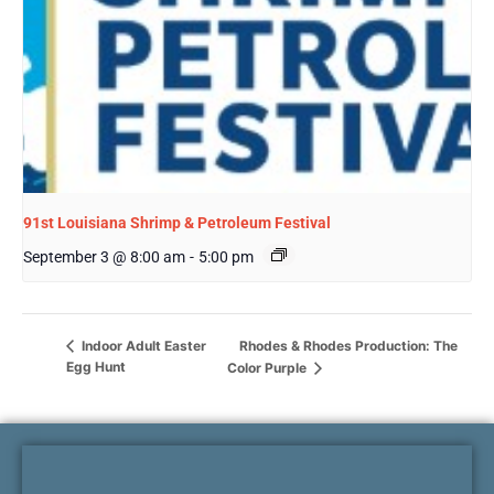
91st Louisiana Shrimp & Petroleum Festival
September 3 @ 8:00 am
-
5:00 pm
Rhodes & Rhodes Production: The
Indoor Adult Easter
Egg Hunt
Color Purple