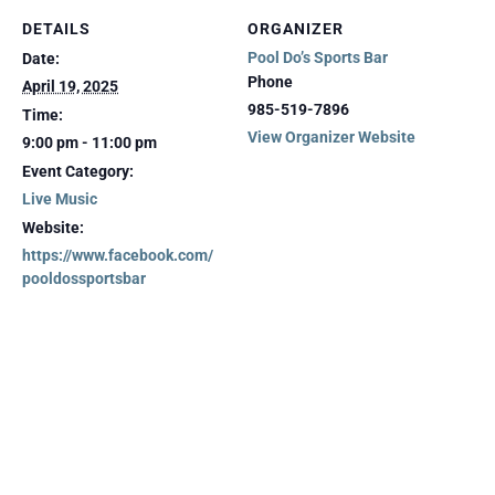
DETAILS
ORGANIZER
Pool Do’s Sports Bar
Date:
Phone
April 19, 2025
985-519-7896
Time:
View Organizer Website
9:00 pm - 11:00 pm
Event Category:
Live Music
Website:
https://www.facebook.com/
pooldossportsbar