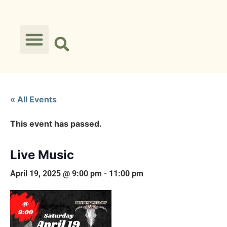
« All Events
This event has passed.
Live Music
April 19, 2025 @ 9:00 pm
-
11:00 pm