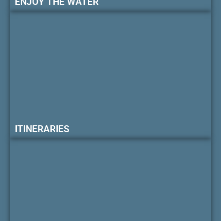
ENJOY THE WATER
ITINERARIES