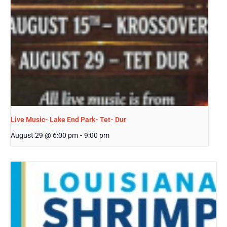
Live Music- Lake End Park- Tet- Dur
August 29 @ 6:00 pm
-
9:00 pm