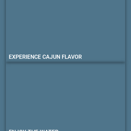
EXPERIENCE CAJUN FLAVOR