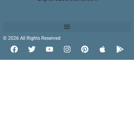
© 2026 All Rights Reserved