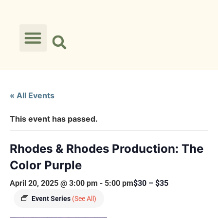
« All Events
This event has passed.
Rhodes & Rhodes Production: The
Color Purple
April 20, 2025 @ 3:00 pm
-
5:00 pm
$30 – $35
Event Series
(See All)