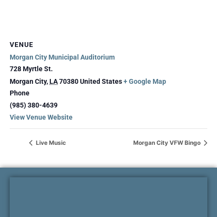
VENUE
Morgan City Municipal Auditorium
728 Myrtle St.
Morgan City
,
LA
70380
United States
+ Google Map
Phone
(985) 380-4639
View Venue Website
Live Music
Morgan City VFW Bingo