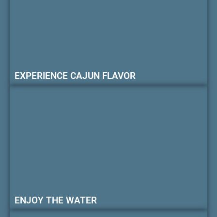
EXPERIENCE CAJUN FLAVOR
ENJOY THE WATER