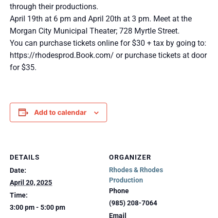
through their productions.
April 19th at 6 pm and April 20th at 3 pm. Meet at the
Morgan City Municipal Theater; 728 Myrtle Street.
You can purchase tickets online for $30 + tax by going to:
https://rhodesprod.Book.com/ or purchase tickets at door
for $35.
Add to calendar
DETAILS
ORGANIZER
Rhodes & Rhodes
Date:
Production
April 20, 2025
Phone
Time:
(985) 208-7064
3:00 pm - 5:00 pm
Email