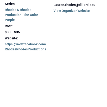
Series:
Lauren.rhodes@dillard.edu
Rhodes & Rhodes
View Organizer Website
Production: The Color
Purple
Cost:
$30 – $35
Website:
https://www.facebook.com/
RhodesRhodesProductions