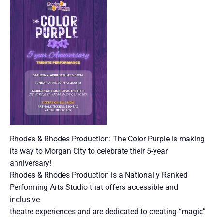
Rhodes & Rhodes Production: The Color Purple is making
its way to Morgan City to celebrate their 5-year
anniversary!
Rhodes & Rhodes Production is a Nationally Ranked
Performing Arts Studio that offers accessible and
inclusive
theatre experiences and are dedicated to creating “magic”