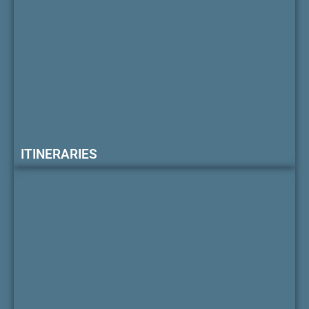
ITINERARIES