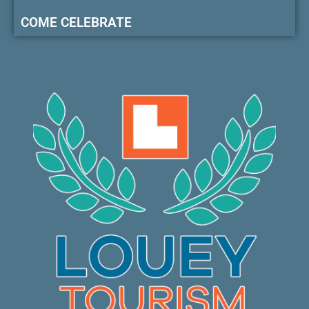
COME CELEBRATE