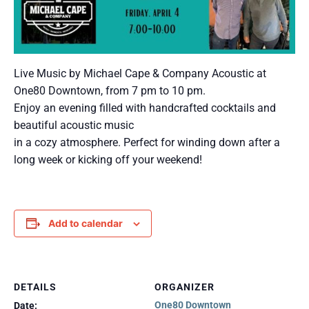
Live Music by Michael Cape & Company Acoustic at
One80 Downtown, from 7 pm to 10 pm.
Enjoy an evening filled with handcrafted cocktails and
beautiful acoustic music
in a cozy atmosphere. Perfect for winding down after a
long week or kicking off your weekend!
Add to calendar
DETAILS
ORGANIZER
One80 Downtown
Date: