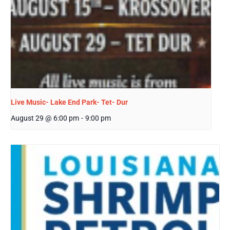
Live Music- Lake End Park- Tet- Dur
August 29 @ 6:00 pm
-
9:00 pm