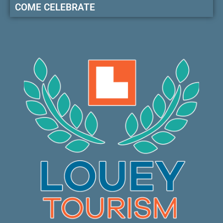
COME CELEBRATE