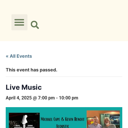
« All Events
This event has passed.
Live Music
April 4, 2025 @ 7:00 pm
-
10:00 pm