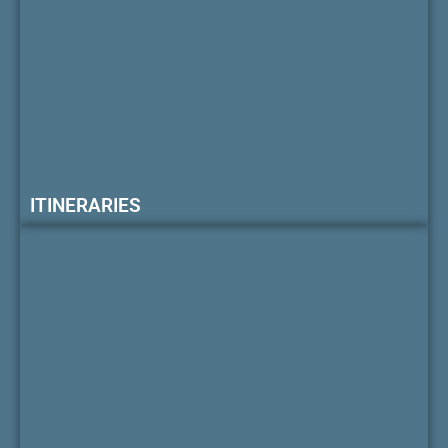
ITINERARIES