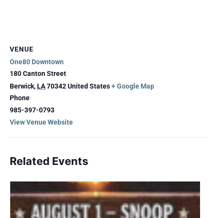
VENUE
One80 Downtown
180 Canton Street
Berwick
,
LA
70342
United States
+ Google Map
Phone
985-397-0793
View Venue Website
Related Events