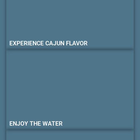
EXPERIENCE CAJUN FLAVOR
ENJOY THE WATER