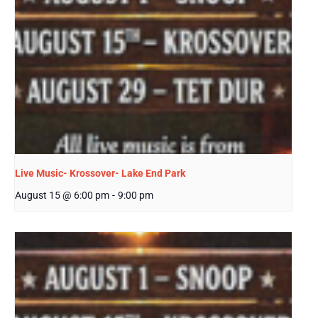
Live Music- Krossover- Lake End Park
August 15 @ 6:00 pm
-
9:00 pm