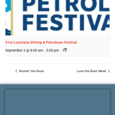
91st Louisiana Shrimp & Petroleum Festival
September 3 @ 8:00 am
-
5:00 pm
Rockin’ the Dock
Love the Boot Week