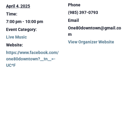
Phone
April 4, 2025
(985) 397-0793
Time:
Email
7:00 pm - 10:00 pm
One80downtown@gmail.co
Event Category:
m
Live Music
View Organizer Website
Website:
https://www.facebook.com/
one80downtown?__tn__=-
UC*F