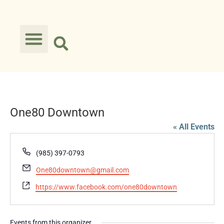
One80 Downtown
« All Events
Phone
(985) 397-0793
Email
One80downtown@gmail.com
Website
https://www.facebook.com/one80downtown
Events from this organizer