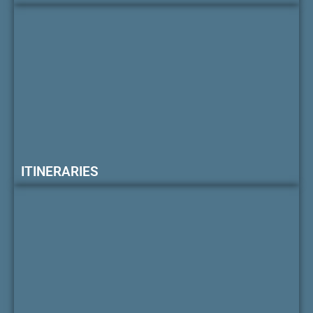
ITINERARIES