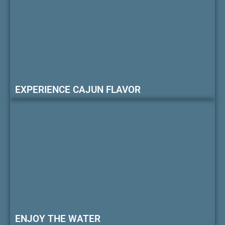
EXPERIENCE CAJUN FLAVOR
ENJOY THE WATER