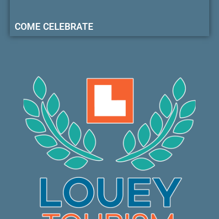
COME CELEBRATE