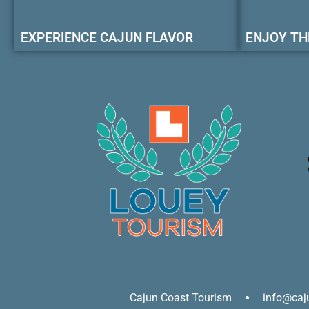
EXPERIENCE CAJUN FLAVOR
ENJOY TH
Cajun Coast Tourism
info@caj