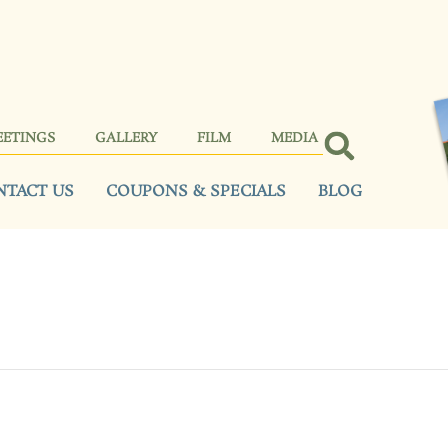
EETINGS
GALLERY
FILM
MEDIA
NTACT US
COUPONS & SPECIALS
BLOG