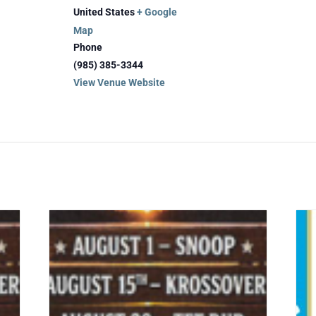
United States
+ Google
Map
Phone
(985) 385-3344
View Venue Website