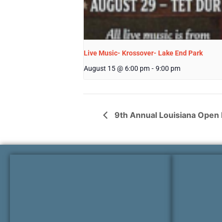
Live Music- Krossover- Lake End Park
August 15 @ 6:00 pm
-
9:00 pm
9th Annual Louisiana Ope