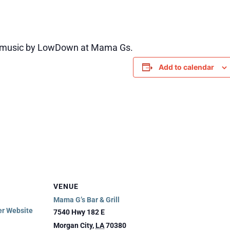
e music by LowDown at Mama Gs.
Add to calendar
VENUE
Mama G’s Bar & Grill
er Website
7540 Hwy 182 E
Morgan City
,
LA
70380