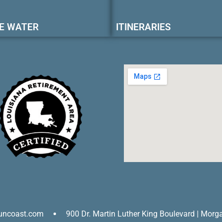
E WATER
ITINERARIES
uncoast.com
900 Dr. Martin Luther King Boulevard | Morg