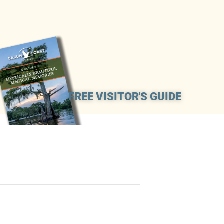
FREE VISITOR'S GUIDE