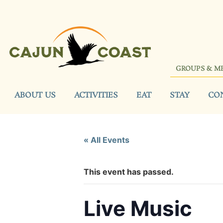
GROUPS & M
ABOUT US
ACTIVITIES
EAT
STAY
CO
« All Events
This event has passed.
Live Music