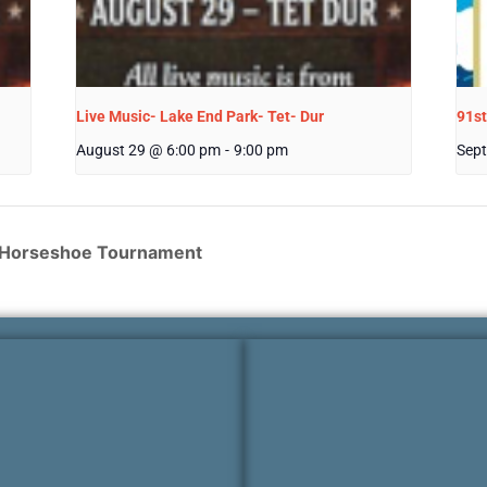
Live Music- Lake End Park- Tet- Dur
91st
August 29 @ 6:00 pm
-
9:00 pm
Sept
n Horseshoe Tournament