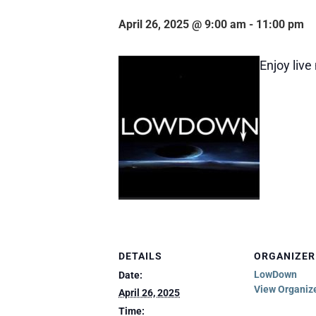
April 26, 2025 @ 9:00 am
-
11:00 pm
Enjoy liv
DETAILS
ORGANIZER
LowDown
Date:
View Organiz
April 26, 2025
Time: