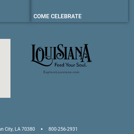
COME CELEBRATE
an City, LA 70380
800-256-2931