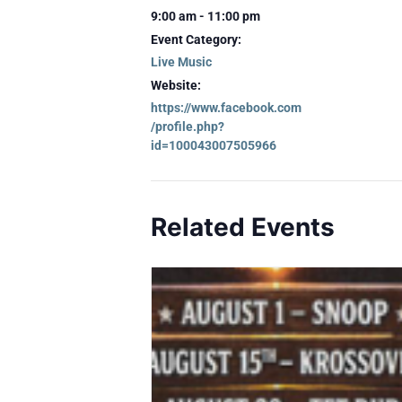
9:00 am - 11:00 pm
Event Category:
Live Music
Website:
https://www.facebook.com
/profile.php?
id=100043007505966
Related Events