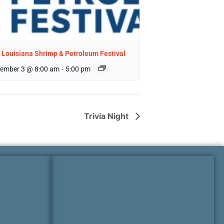
 Louisiana Shrimp & Petroleum Festival
ember 3 @ 8:00 am
-
5:00 pm
Trivia Night