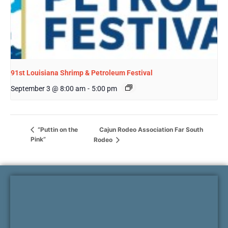
91st Louisiana Shrimp & Petroleum Festival
September 3 @ 8:00 am
-
5:00 pm
Cajun Rodeo Association Far South
“Puttin on the
Pink”
Rodeo