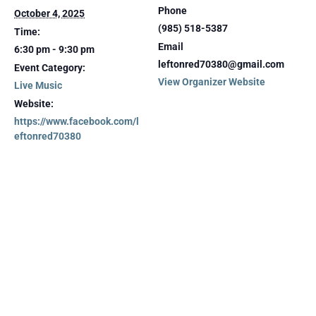
Phone
October 4, 2025
(985) 518-5387
Time:
Email
6:30 pm - 9:30 pm
leftonred70380@gmail.com
Event Category:
View Organizer Website
Live Music
Website:
https://www.facebook.com/l
eftonred70380