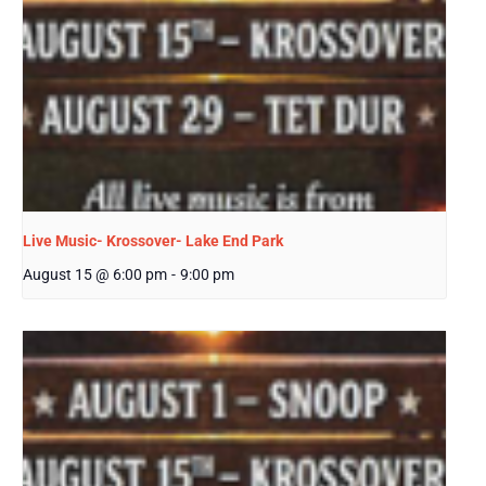
Live Music- Krossover- Lake End Park
August 15 @ 6:00 pm
-
9:00 pm