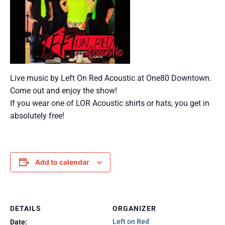
Live music by Left On Red Acoustic at One80 Downtown.
Come out and enjoy the show!
If you wear one of LOR Acoustic shirts or hats, you get in
absolutely free!
Add to calendar
DETAILS
ORGANIZER
Left on Red
Date: