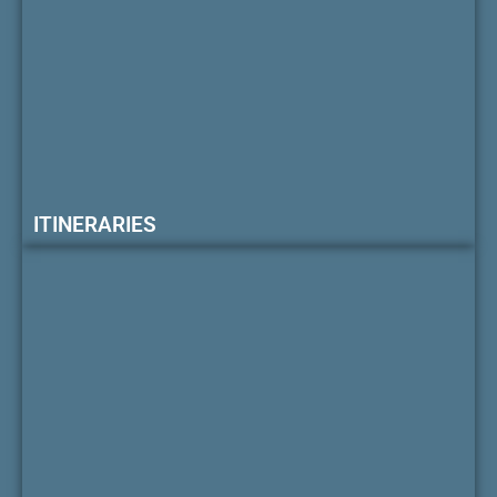
ITINERARIES