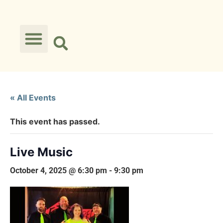
« All Events
This event has passed.
Live Music
October 4, 2025 @ 6:30 pm
-
9:30 pm