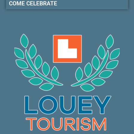
COME CELEBRATE