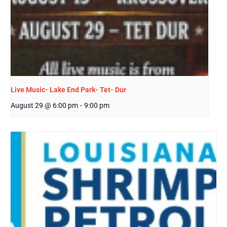
Live Music- Lake End Park- Tet- Dur
August 29 @ 6:00 pm
-
9:00 pm