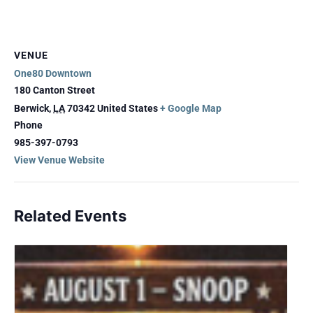
VENUE
One80 Downtown
180 Canton Street
Berwick
,
LA
70342
United States
+ Google Map
Phone
985-397-0793
View Venue Website
Related Events