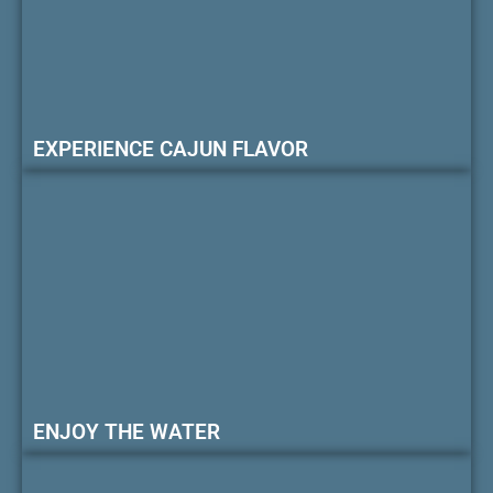
EXPERIENCE CAJUN FLAVOR
ENJOY THE WATER