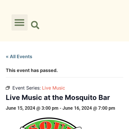
« All Events
This event has passed.
Event Series:
Live Music
Live Music at the Mosquito Bar
June 15, 2024 @ 3:00 pm
-
June 16, 2024 @ 7:00 pm