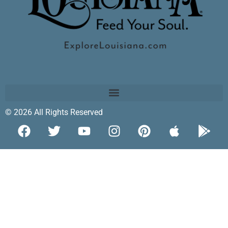
© 2026 All Rights Reserved