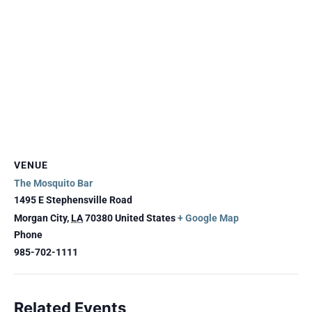
VENUE
The Mosquito Bar
1495 E Stephensville Road
Morgan City
,
LA
70380
United States
+ Google Map
Phone
985-702-1111
Related Events