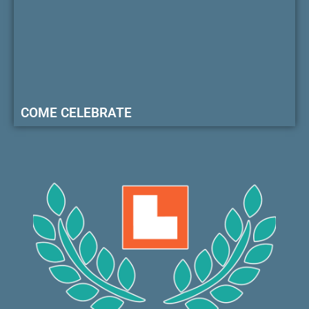
COME CELEBRATE