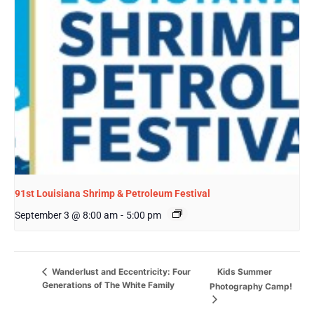
91st Louisiana Shrimp & Petroleum Festival
September 3 @ 8:00 am
-
5:00 pm
Kids Summer
Wanderlust and Eccentricity: Four
Generations of The White Family
Photography Camp!