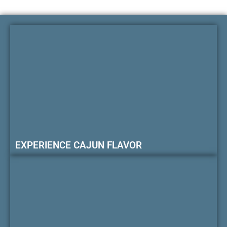
EXPERIENCE CAJUN FLAVOR