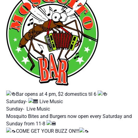
Bar opens at 4 pm, $2 domestics til 6
Saturday-
Live Music
Sunday- Live Music
Mosquito Bites and Burgers now open every Saturday and
Sunday from 11-8
COME GET YOUR BUZZ ON!!!