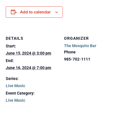
Add to calendar
DETAILS
ORGANIZER
The Mosquito Bar
Start:
Phone
June 15, 2024 @ 3:00 pm
985-702-1111
End:
June 16, 2024 @ 7:00 pm
Series:
Live Music
Event Category:
Live Music