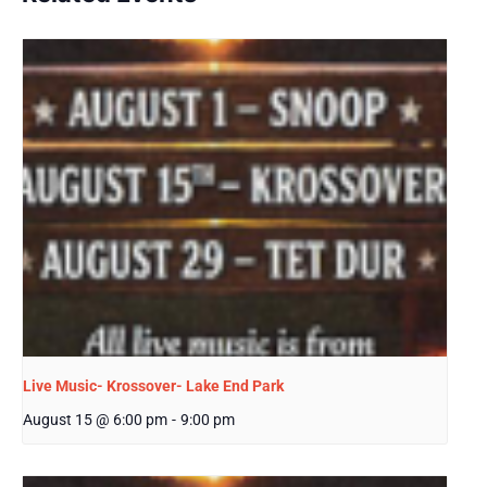
Live Music- Krossover- Lake End Park
August 15 @ 6:00 pm
-
9:00 pm