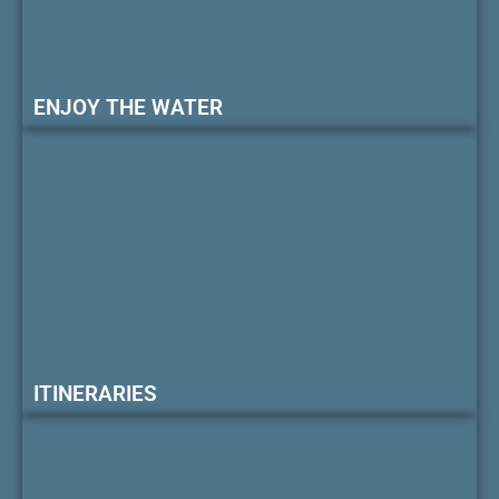
ENJOY THE WATER
ITINERARIES