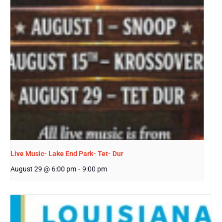
Live Music- Lake End Park- Tet- Dur
August 29 @ 6:00 pm
-
9:00 pm