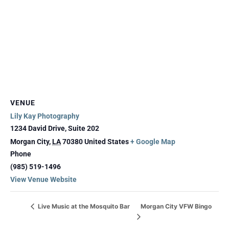
VENUE
Lily Kay Photography
1234 David Drive, Suite 202
Morgan City
,
LA
70380
United States
+ Google Map
Phone
(985) 519-1496
View Venue Website
Morgan City VFW Bingo
Live Music at the Mosquito Bar