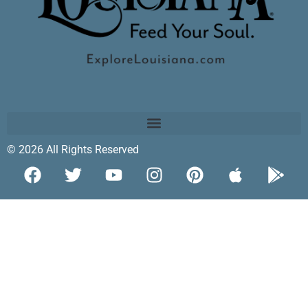
© 2026 All Rights Reserved