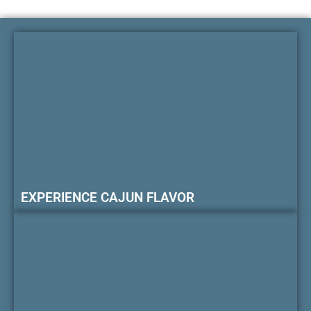
EXPERIENCE CAJUN FLAVOR