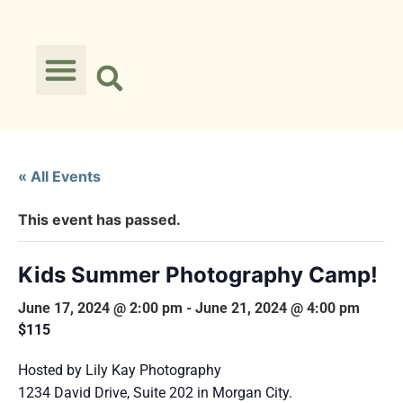
« All Events
This event has passed.
Kids Summer Photography Camp!
June 17, 2024 @ 2:00 pm
-
June 21, 2024 @ 4:00 pm
$115
Hosted by Lily Kay Photography
1234 David Drive, Suite 202 in Morgan City.