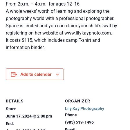
From 2p.m. – 4p.m. for ages 12 -16
A whole weeks’ worth of learning and exploring the
photography world with a professional photographer.
Space is limited and you can claim your child’s seat by
registering on her website at www.lilykayphoto.com.
It costs $115, which includes camp T-shirt and
information binder.
Add to calendar
DETAILS
ORGANIZER
Lily Kay Photography
Start:
Phone
June 17, 2024 @ 2:00 pm
(985) 519-1496
End:
Email