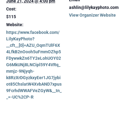
June 21, 2024 @ 4:00 pm
ashlin@lilykayphoto.com
Cost:
View Organizer Website
$115
Website:
https://www.facebook.com/
LilyKayPhoto?
__cft__[0]=AZU_OqmTUlF6X
4LfkB2nOooh5uFmmOZhp5
FDywwkZn6TY2eLohUOY02
G6MkUNj8LNCipl59Y4VRq_
mmjz-9Njyqh-
k8RzXrDGyzkxyEer1JG7jybi
ot85ChslatW4XvbAND7xpus
9FcrhdWWAFVeZGyW&__tn_
_=-UC%2CP-R