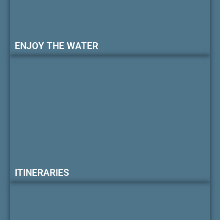
ENJOY THE WATER
ITINERARIES