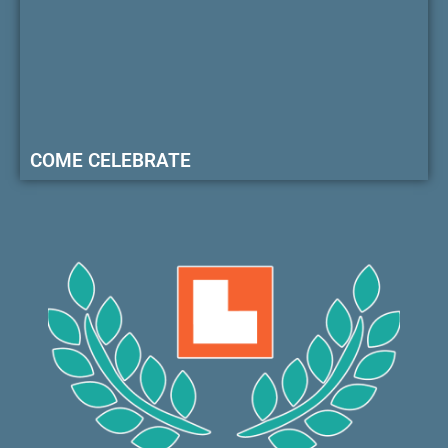
COME CELEBRATE