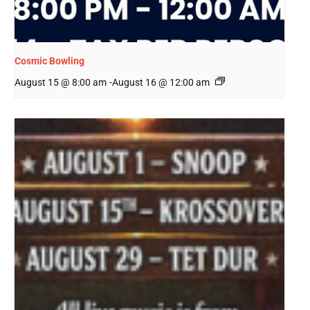
Cosmic Bowling
August 15 @ 8:00 am
-
August 16 @ 12:00 am