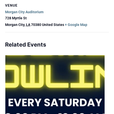
VENUE
Morgan City Auditorium
728 Myrtle St
Morgan City
,
LA
70380
United States
+ Google Map
Related Events