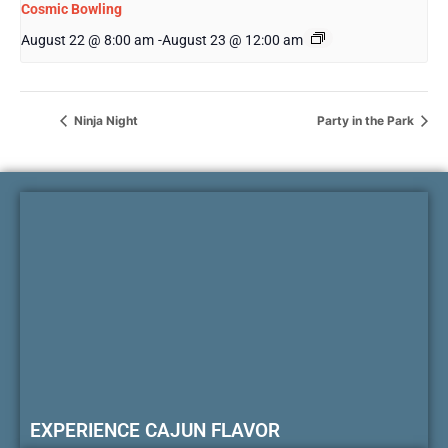
Cosmic Bowling
August 22 @ 8:00 am
-
August 23 @ 12:00 am
Ninja Night
Party in the Park
EXPERIENCE CAJUN FLAVOR