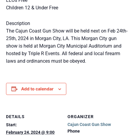
LEOs Free
Children 12 & Under Free
Description
The Cajun Coast Gun Show will be held next on Feb 24th-
25th, 2024 in Morgan City, LA. This Morgan City gun
show is held at Morgan City Municipal Auditorium and
hosted by Triple R Events. All federal and local firearm
laws and ordinances must be obeyed.
Add to calendar
DETAILS
ORGANIZER
Cajun Coast Gun Show
Start:
Phone
February 24, 2024 @ 9:00