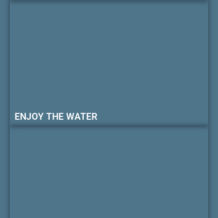
ENJOY THE WATER