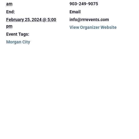
am
903-249-9075
End:
Email
February 25, 2024 @ 5:00
info@rrrevents.com
pm
View Organizer Website
Event Tags:
Morgan City