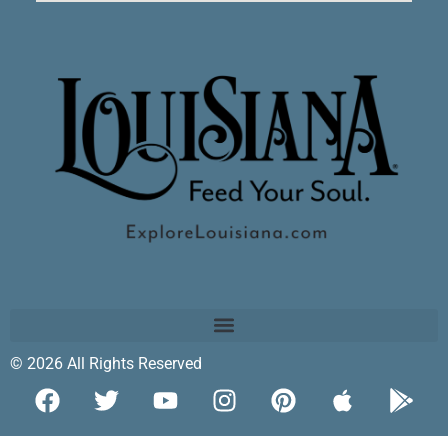
© 2026 All Rights Reserved