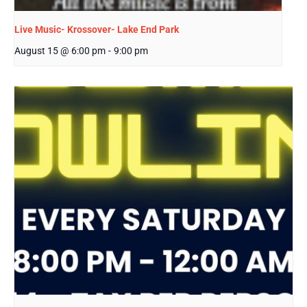
Live Music- Krossover- Lake End Park
August 15 @ 6:00 pm
-
9:00 pm