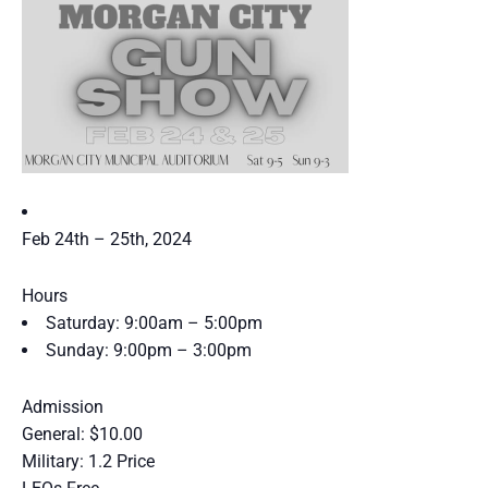
Feb 24th – 25th, 2024
Hours
Saturday:
9:00am – 5:00pm
Sunday:
9:00pm – 3:00pm
Admission
General: $10.00
Military: 1.2 Price