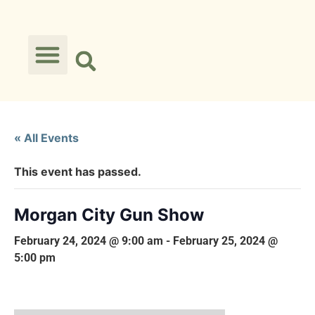
« All Events
This event has passed.
Morgan City Gun Show
February 24, 2024 @ 9:00 am
-
February 25, 2024 @
5:00 pm