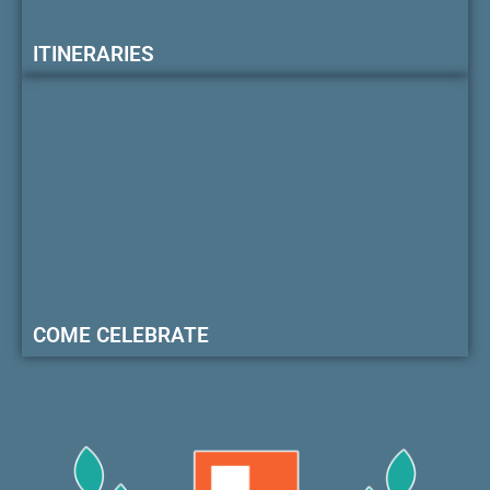
ITINERARIES
COME CELEBRATE