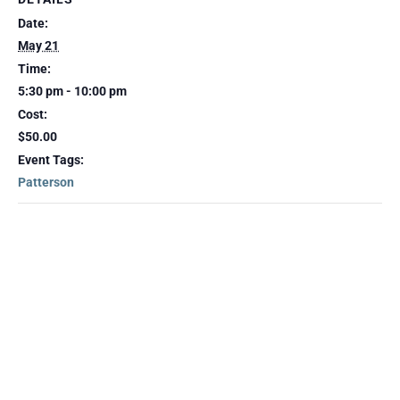
Date:
May 21
Time:
5:30 pm - 10:00 pm
Cost:
$50.00
Event Tags:
Patterson