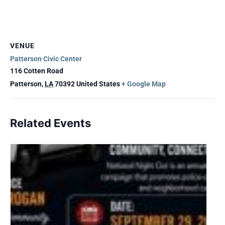
VENUE
Patterson Civic Center
116 Cotten Road
Patterson
,
LA
70392
United States
+ Google Map
Related Events