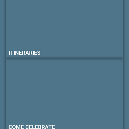
ITINERARIES
COME CELEBRATE