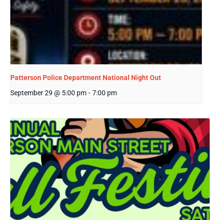
Patterson Police Department National Night Out
September 29 @ 5:00 pm
-
7:00 pm