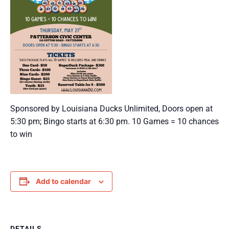
Sponsored by Louisiana Ducks Unlimited, Doors open at
5:30 pm; Bingo starts at 6:30 pm. 10 Games = 10 chances
to win
Add to calendar
DETAILS