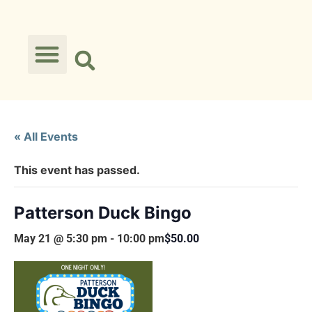
« All Events
This event has passed.
Patterson Duck Bingo
May 21 @ 5:30 pm
-
10:00 pm
$50.00