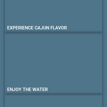
EXPERIENCE CAJUN FLAVOR
ENJOY THE WATER