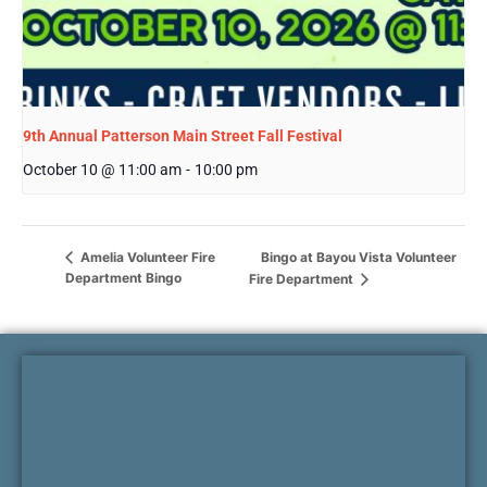
9th Annual Patterson Main Street Fall Festival
October 10 @ 11:00 am
-
10:00 pm
Bingo at Bayou Vista Volunteer
Amelia Volunteer Fire
Department Bingo
Fire Department