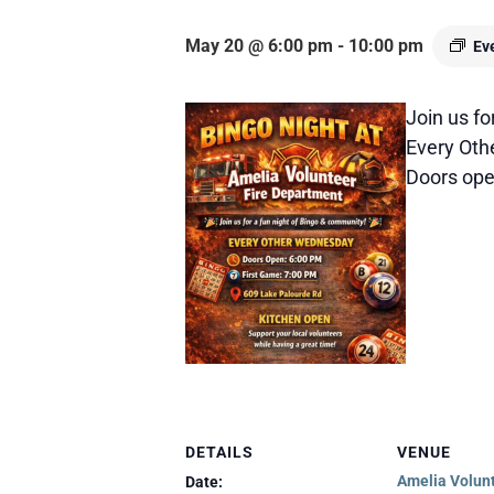
May 20 @ 6:00 pm
-
10:00 pm
Ev
Join us fo
Every Ot
Doors open
DETAILS
VENUE
Amelia Volunt
Date: