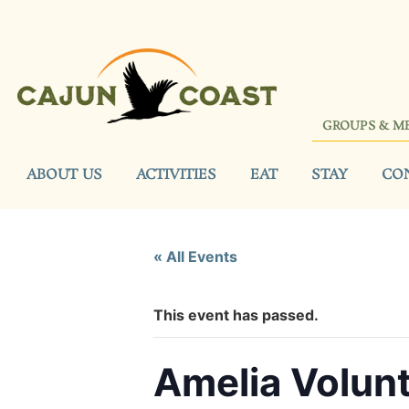
GROUPS & M
ABOUT US
ACTIVITIES
EAT
STAY
CO
« All Events
This event has passed.
Amelia Volun