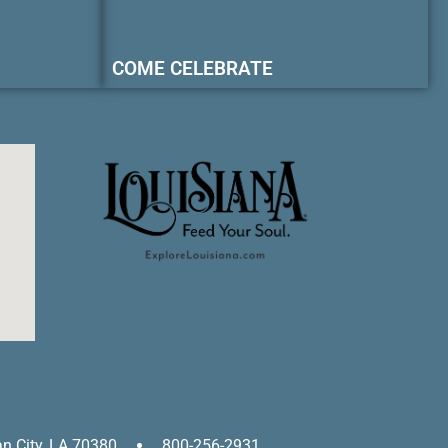
COME CELEBRATE
an City, LA 70380
800-256-2931