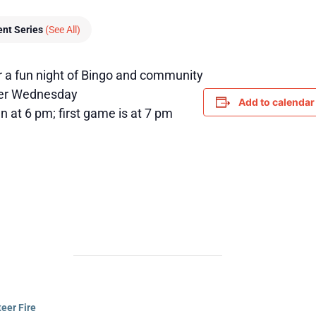
ent Series
(See All)
r a fun night of Bingo and community
her Wednesday
Add to calendar
 at 6 pm; first game is at 7 pm
eer Fire