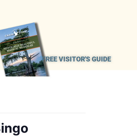
FREE VISITOR'S GUIDE
Bingo