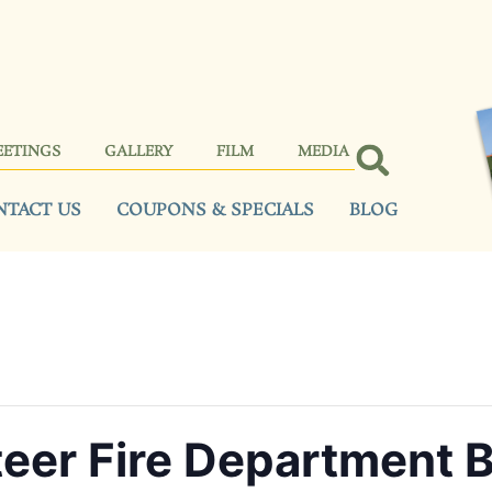
EETINGS
GALLERY
FILM
MEDIA
NTACT US
COUPONS & SPECIALS
BLOG
teer Fire Department 