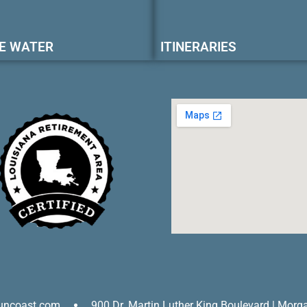
E WATER
ITINERARIES
uncoast.com
900 Dr. Martin Luther King Boulevard | Morg