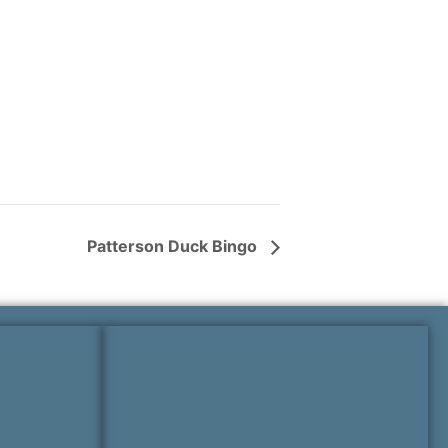
Patterson Duck Bingo