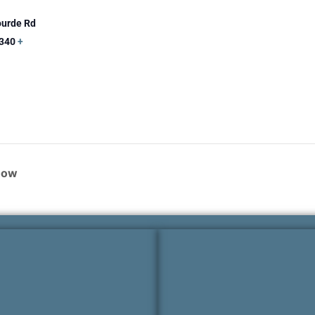
ourde Rd
340
+
how