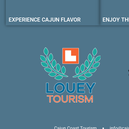
EXPERIENCE CAJUN FLAVOR
ENJOY TH
Cajun Coast Tourism
info@caj