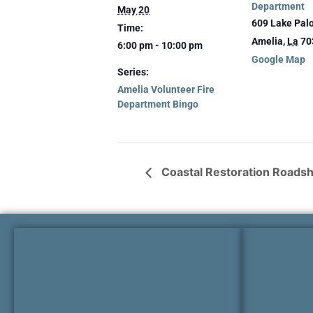
Department
May 20
609 Lake Pal
Time:
Amelia
,
La
70
6:00 pm - 10:00 pm
Google Map
Series:
Amelia Volunteer Fire
Department Bingo
Coastal Restoration Roads