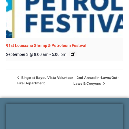
91st Louisiana Shrimp & Petroleum Festival
September 3 @ 8:00 am
-
5:00 pm
2nd Annual In-Laws/Out-
Bingo at Bayou Vista Volunteer
Fire Department
Laws & Cooyons