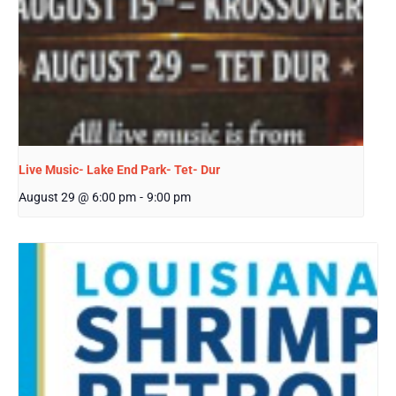
Live Music- Lake End Park- Tet- Dur
August 29 @ 6:00 pm
-
9:00 pm