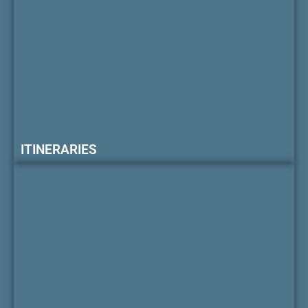
ITINERARIES