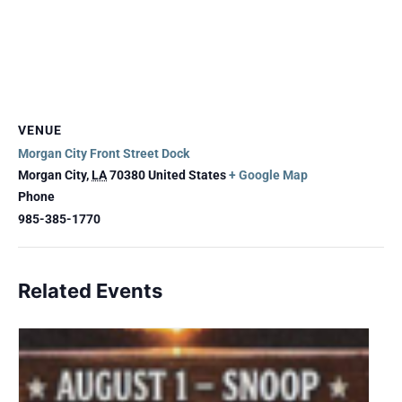
VENUE
Morgan City Front Street Dock
Morgan City
,
LA
70380
United States
+ Google Map
Phone
985-385-1770
Related Events