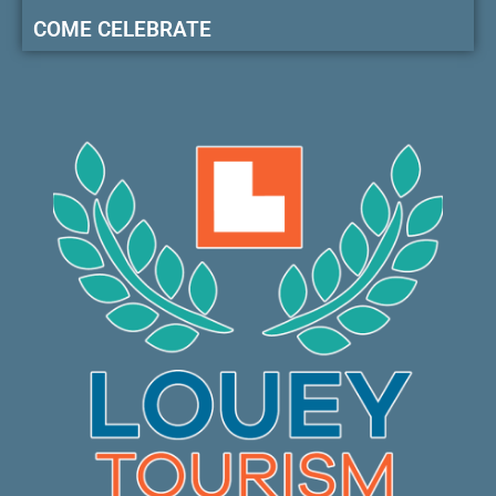
COME CELEBRATE