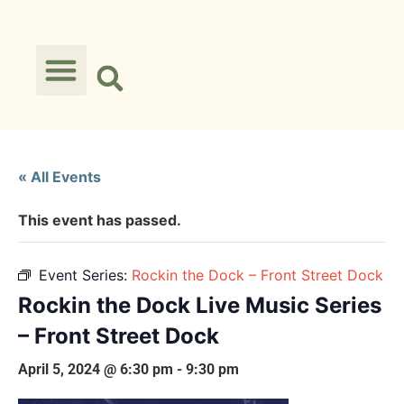
« All Events
This event has passed.
Event Series:
Rockin the Dock – Front Street Dock
Rockin the Dock Live Music Series
– Front Street Dock
April 5, 2024 @ 6:30 pm
-
9:30 pm