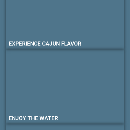
EXPERIENCE CAJUN FLAVOR
ENJOY THE WATER