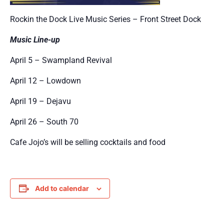
Rockin the Dock Live Music Series – Front Street Dock
Music Line-up
April 5 – Swampland Revival
April 12 – Lowdown
April 19 – Dejavu
April 26 – South 70
Cafe Jojo’s will be selling cocktails and food
Add to calendar