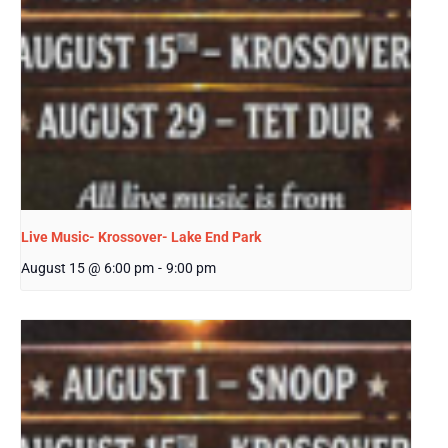
Live Music- Krossover- Lake End Park
August 15 @ 6:00 pm
-
9:00 pm