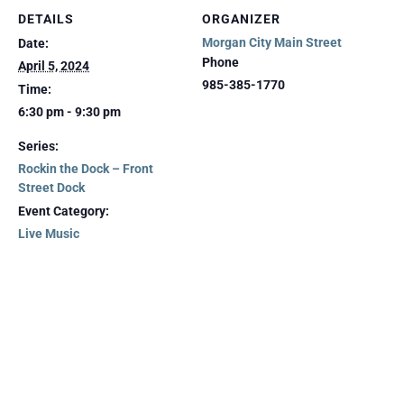
DETAILS
ORGANIZER
Morgan City Main Street
Date:
Phone
April 5, 2024
985-385-1770
Time:
6:30 pm - 9:30 pm
Series:
Rockin the Dock – Front
Street Dock
Event Category:
Live Music