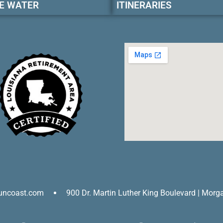
E WATER
ITINERARIES
uncoast.com
900 Dr. Martin Luther King Boulevard | Morg