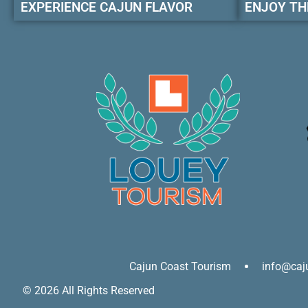
EXPERIENCE CAJUN FLAVOR
ENJOY TH
Cajun Coast Tourism
info@caj
© 2026 All Rights Reserved