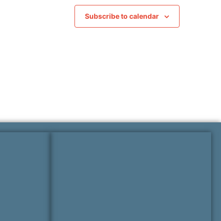
Subscribe to calendar