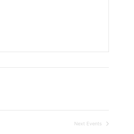
Next
Events