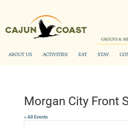
GROUPS & M
ABOUT US
ACTIVITIES
EAT
STAY
CO
Morgan City Front 
« All Events