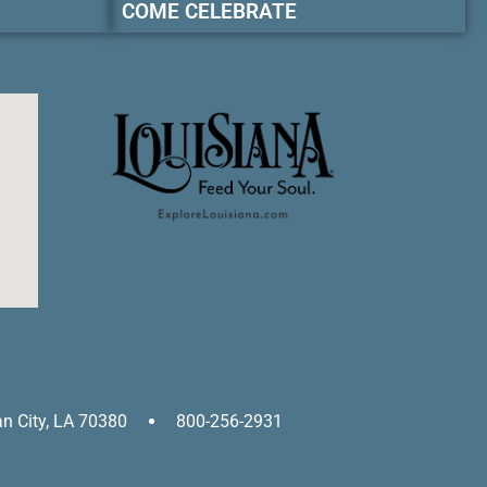
COME CELEBRATE
an City, LA 70380
800-256-2931