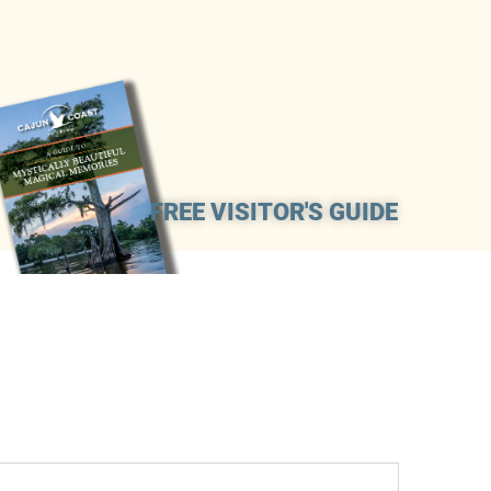
FREE VISITOR'S GUIDE