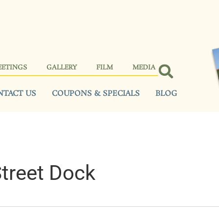
EETINGS
GALLERY
FILM
MEDIA
NTACT US
COUPONS & SPECIALS
BLOG
Street Dock