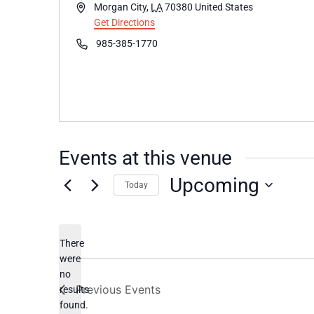
Address
Morgan City
,
LA
70380
United States
Get Directions
Phone
985-385-1770
Events at this venue
Upcoming
Today
Select
date.
There
were
no
Notice
Previous
Events
results
found.