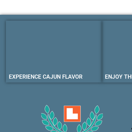
EXPERIENCE CAJUN FLAVOR
ENJOY TH