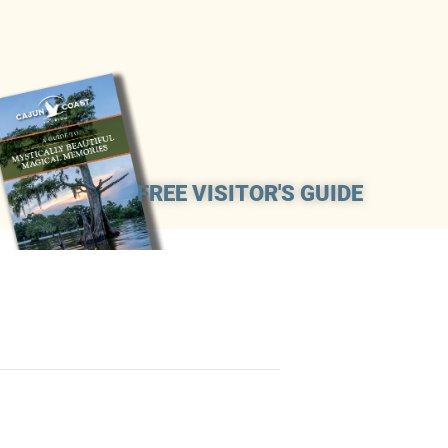
FREE VISITOR'S GUIDE