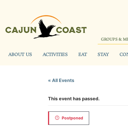
GROUPS & M
ABOUT US
ACTIVITIES
EAT
STAY
CO
« All Events
This event has passed.
Postponed