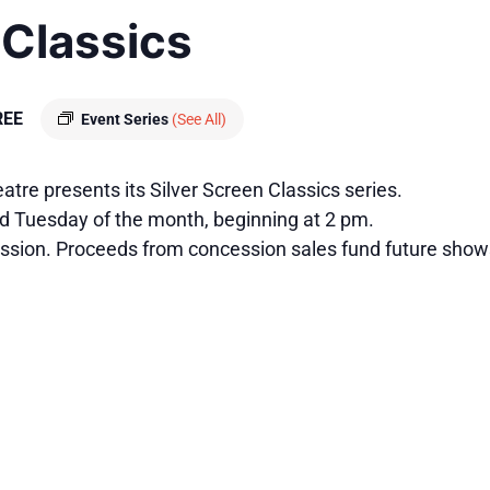
 Classics
REE
Event Series
(See All)
tre presents its Silver Screen Classics series.
rd Tuesday of the month, beginning at 2 pm.
ssion. Proceeds from concession sales fund future show