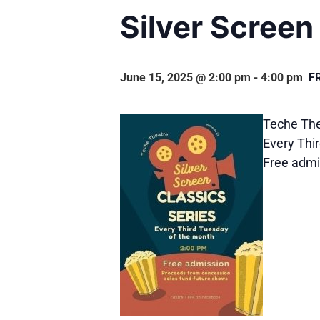
Silver Screen
June 15, 2025 @ 2:00 pm
-
4:00 pm
F
Teche Thea
Every Thi
Free admi