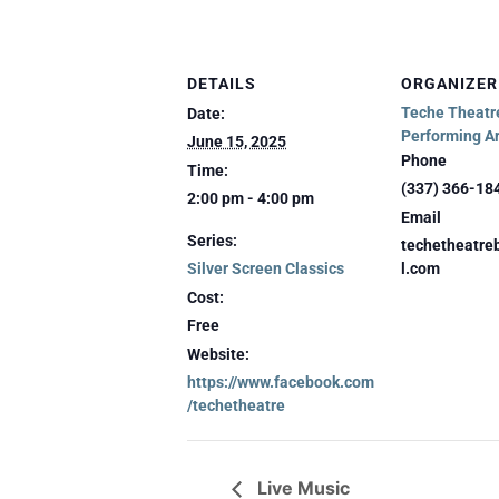
DETAILS
ORGANIZER
Teche Theatre
Date:
Performing Ar
June 15, 2025
Phone
Time:
(337) 366-18
2:00 pm - 4:00 pm
Email
Series:
techetheatr
Silver Screen Classics
l.com
Cost:
Free
Website:
https://www.facebook.com
/techetheatre
Live Music