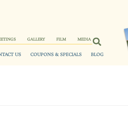
EETINGS
GALLERY
FILM
MEDIA
NTACT US
COUPONS & SPECIALS
BLOG