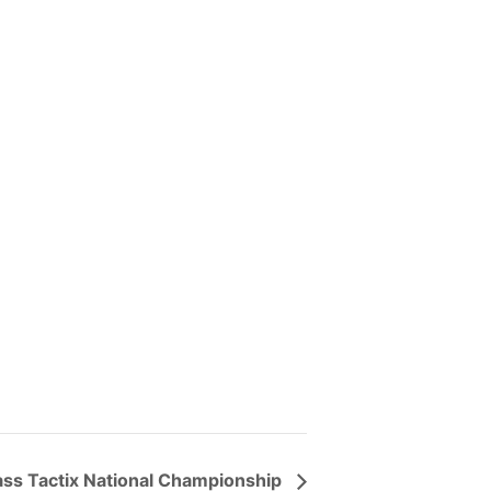
ass Tactix National Championship