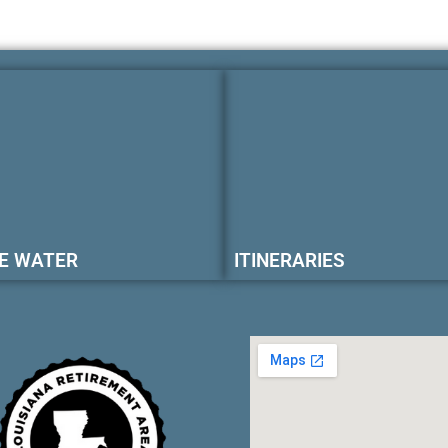
E WATER
ITINERARIES