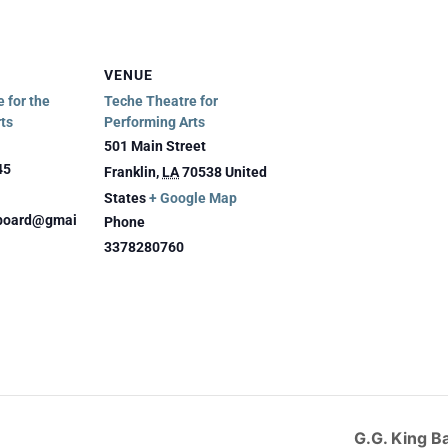
VENUE
 for the
Teche Theatre for
ts
Performing Arts
501 Main Street
45
Franklin
,
LA
70538
United
States
+ Google Map
eboard@gmai
Phone
3378280760
G.G. King B