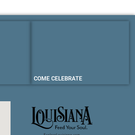
COME CELEBRATE