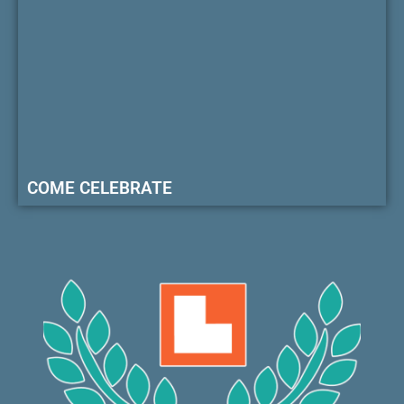
COME CELEBRATE