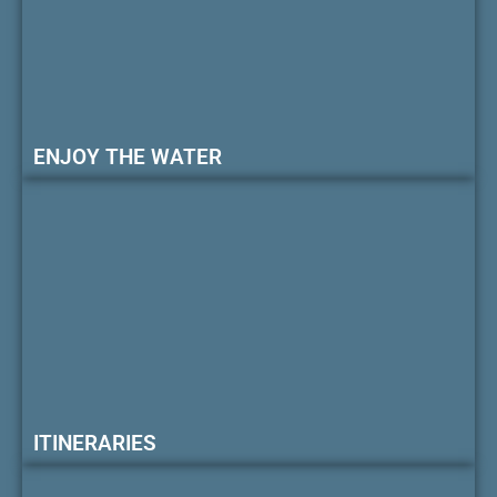
ENJOY THE WATER
ITINERARIES