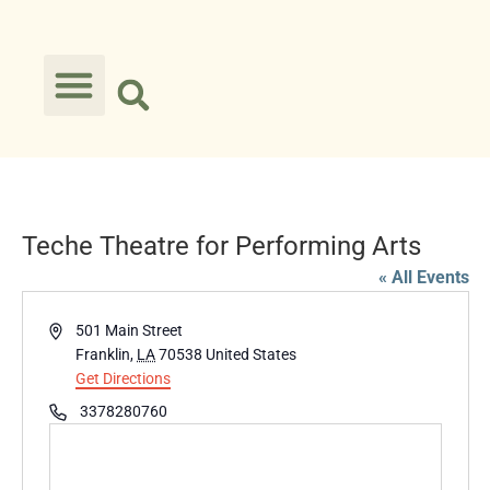
Teche Theatre for Performing Arts
« All Events
Address
501 Main Street
Franklin
,
LA
70538
United States
Get Directions
Phone
3378280760