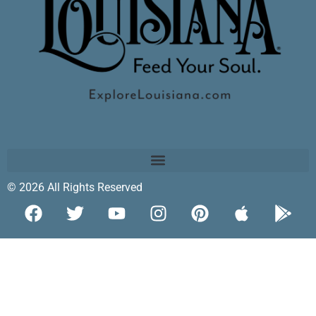
© 2026 All Rights Reserved