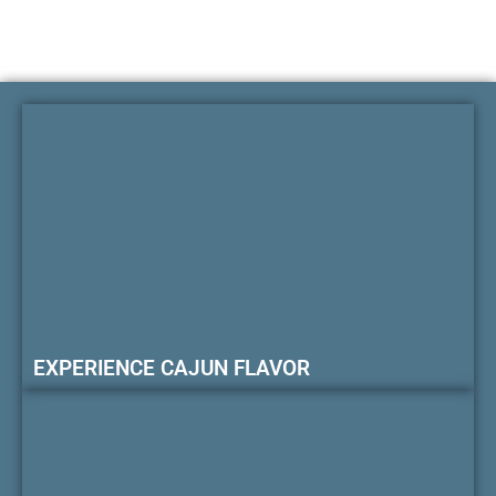
EXPERIENCE CAJUN FLAVOR