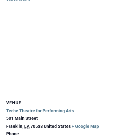
VENUE
Teche Theatre for Performing Arts
501 Main Street
Franklin
,
LA
70538
United States
+ Google Map
Phone