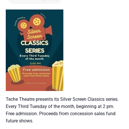
Teche Theatre presents its Silver Screen Classics series.
Every Third Tuesday of the month, beginning at 2 pm.
Free admission. Proceeds from concession sales fund
future shows.