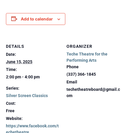
Add to calendar
DETAILS
ORGANIZER
Teche Theatre for the
Date:
Performing Arts
June 15, 2025
Phone
Time:
(337) 366-1845
2:00 pm - 4:00 pm
Email
Series:
techetheatreboard@gmail.c
Silver Screen Classics
om
Cost:
Free
Website:
https://www.facebook.com/t
echetheatre