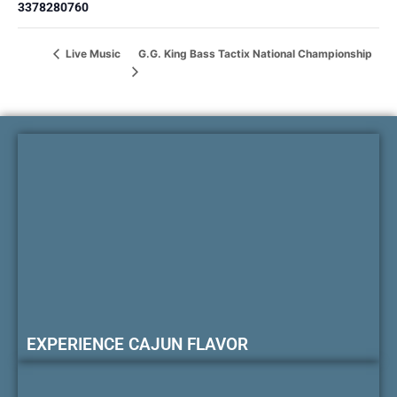
3378280760
G.G. King Bass Tactix National Championship
Live Music
EXPERIENCE CAJUN FLAVOR