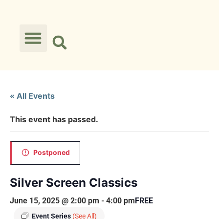
« All Events
This event has passed.
Postponed
Silver Screen Classics
June 15, 2025 @ 2:00 pm
-
4:00 pm
FREE
Event Series
(See All)