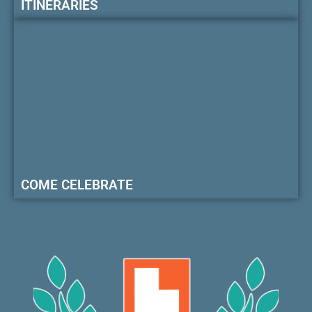
ITINERARIES
COME CELEBRATE