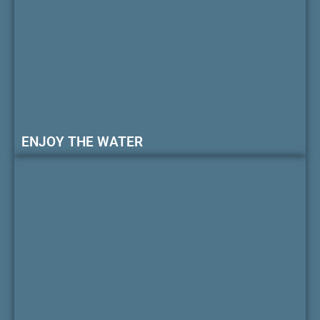
ENJOY THE WATER