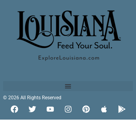
© 2026 All Rights Reserved