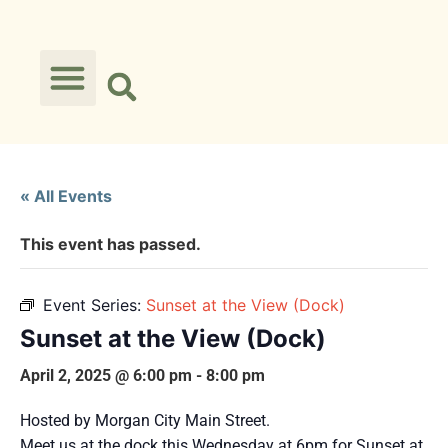
« All Events
This event has passed.
Event Series:
Sunset at the View (Dock)
Sunset at the View (Dock)
April 2, 2025 @ 6:00 pm
-
8:00 pm
Hosted by Morgan City Main Street.
Meet us at the dock this Wednesday at 6pm for Sunset at