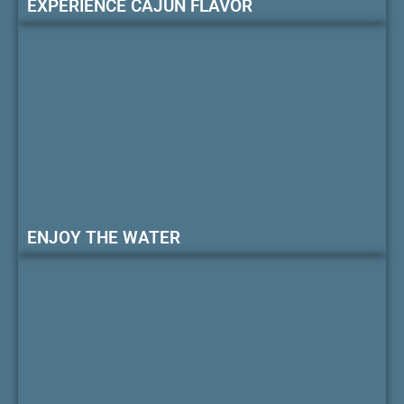
EXPERIENCE CAJUN FLAVOR
ENJOY THE WATER