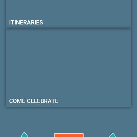
ITINERARIES
COME CELEBRATE