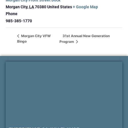
Morgan City Front Street Dock
Morgan City
,
LA
70380
United States
+ Google Map
Phone
985-385-1770
31st Annual New Generation
Morgan City VFW
Bingo
Program