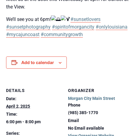
the View.
We’ll see you at 6pm!
#sunsetlovers
#sunsetphotography
#spiritofmorgancity
#onlylouisiana
#mycajuncoast
#communitygrowth
Add to calendar
DETAILS
ORGANIZER
Morgan City Main Street
Date:
Phone
April 2, 2025
(985) 385-1770
Time:
Email
6:00 pm - 8:00 pm
No Email available
Series:
View Organizer Website