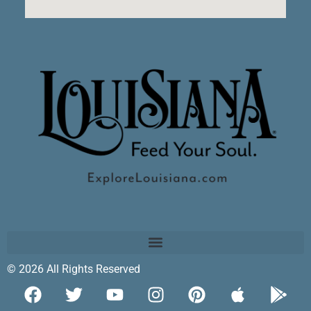
© 2026 All Rights Reserved