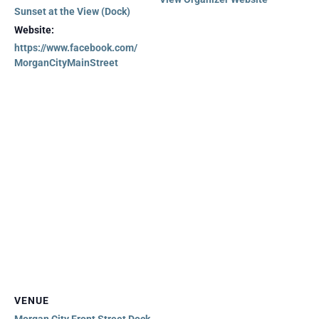
Sunset at the View (Dock)
Website:
https://www.facebook.com/
MorganCityMainStreet
VENUE