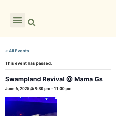
« All Events
This event has passed.
Swampland Revival @ Mama Gs
June 6, 2025 @ 9:30 pm
-
11:30 pm