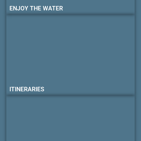
ENJOY THE WATER
ITINERARIES