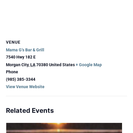
VENUE
Mama G’s Bar & Grill
7540 Hwy 182 E
Morgan City
,
LA
70380
United States
+ Google Map
Phone
(985) 385-3344
View Venue Website
Related Events