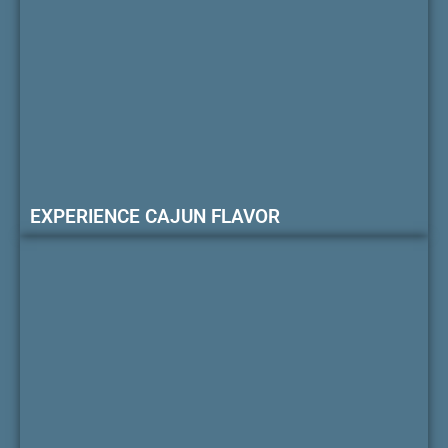
EXPERIENCE CAJUN FLAVOR