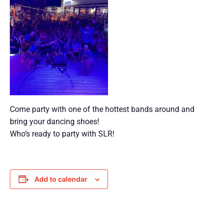
Come party with one of the hottest bands around and
bring your dancing shoes!
Who’s ready to party with SLR!
Add to calendar