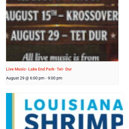
Live Music- Lake End Park- Tet- Dur
August 29 @ 6:00 pm
-
9:00 pm