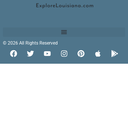
© 2026 All Rights Reserved