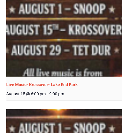
Live Music- Krossover- Lake End Park
August 15 @ 6:00 pm
-
9:00 pm