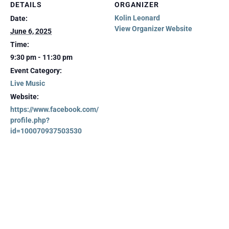
DETAILS
ORGANIZER
Kolin Leonard
Date:
View Organizer Website
June 6, 2025
Time:
9:30 pm - 11:30 pm
Event Category:
Live Music
Website:
https://www.facebook.com/
profile.php?
id=100070937503530