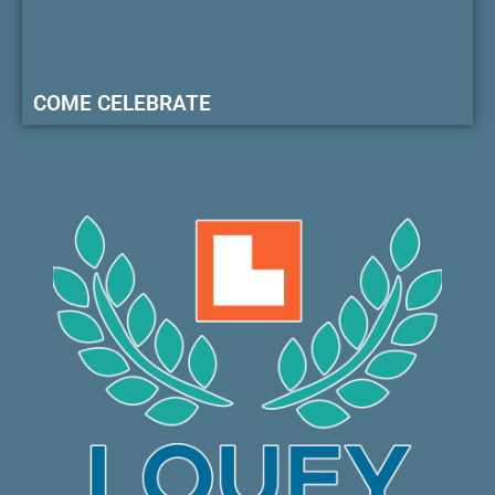
COME CELEBRATE