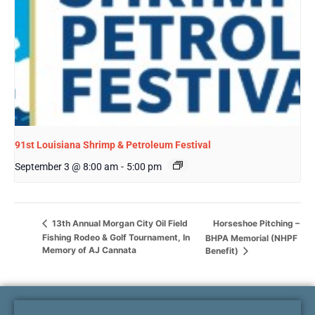
91st Louisiana Shrimp & Petroleum Festival
September 3 @ 8:00 am
-
5:00 pm
Horseshoe Pitching –
13th Annual Morgan City Oil Field
Fishing Rodeo & Golf Tournament, In
BHPA Memorial (NHPF
Memory of AJ Cannata
Benefit)