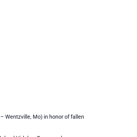
 Wentzville, Mo) in honor of fallen