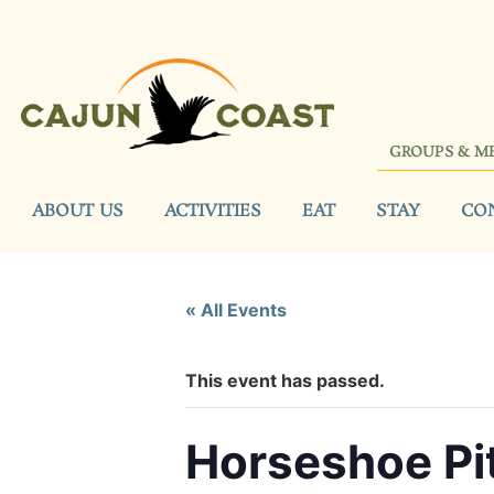
GROUPS & M
ABOUT US
ACTIVITIES
EAT
STAY
CO
« All Events
This event has passed.
Horseshoe Pi