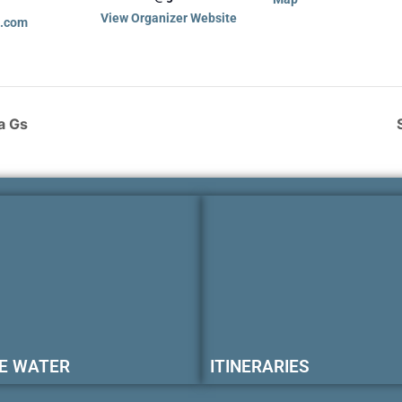
View Organizer Website
a.com
a Gs
E WATER
ITINERARIES