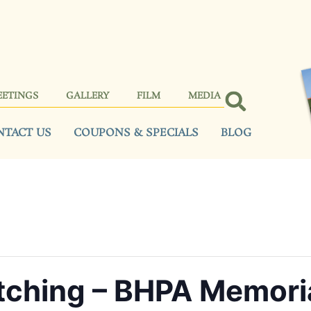
EETINGS
GALLERY
FILM
MEDIA
NTACT US
COUPONS & SPECIALS
BLOG
tching – BHPA Memori