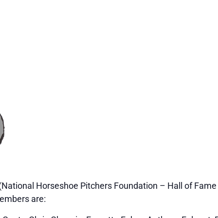
(National Horseshoe Pitchers Foundation – Hall of Fame –
embers are: