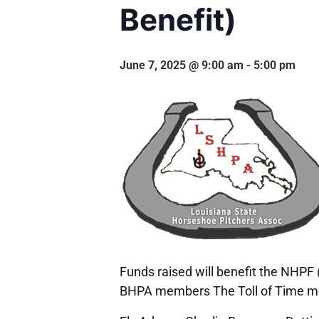
Benefit)
June 7, 2025 @ 9:00 am
-
5:00 pm
Funds raised will benefit the NHPF 
BHPA members The Toll of Time m