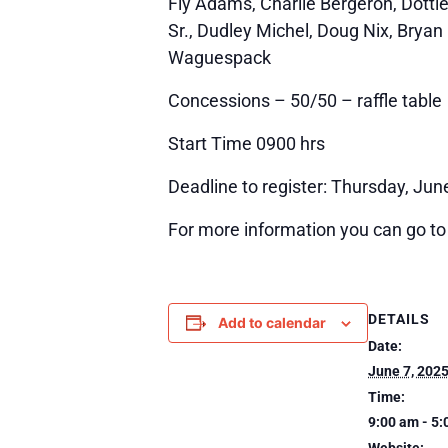
Fly Adams, Charlie Bergeron, Dotti
Sr., Dudley Michel, Doug Nix, Bryan 
Waguespack
Concessions – 50/50 – raffle table
Start Time 0900 hrs
Deadline to register: Thursday, Jun
For more information you can go to
DETAILS
Add to calendar
Date:
June 7, 202
Time:
9:00 am - 5
Website: