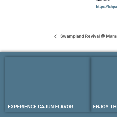
https://lshp
Swampland Revival @ Mam
EXPERIENCE CAJUN FLAVOR
ENJOY TH