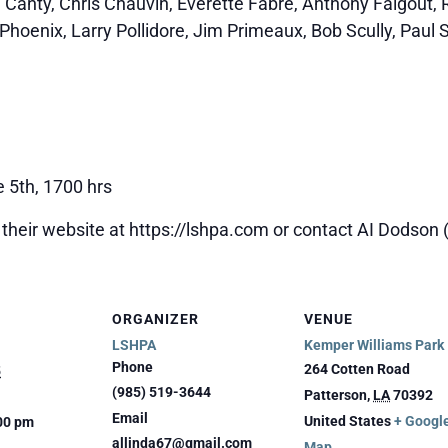
e Canty, Chris Chauvin, Everette Fabre, Anthony Falgout,
Phoenix, Larry Pollidore, Jim Primeaux, Bob Scully, Paul S
e 5th, 1700 hrs
 their website at https://lshpa.com or contact AI Dodson
ORGANIZER
VENUE
LSHPA
Kemper Williams Park
Phone
264 Cotten Road
5
(985) 519-3644
Patterson
,
LA
70392
Email
United States
+ Googl
:00 pm
allinda67@gmail.com
Map