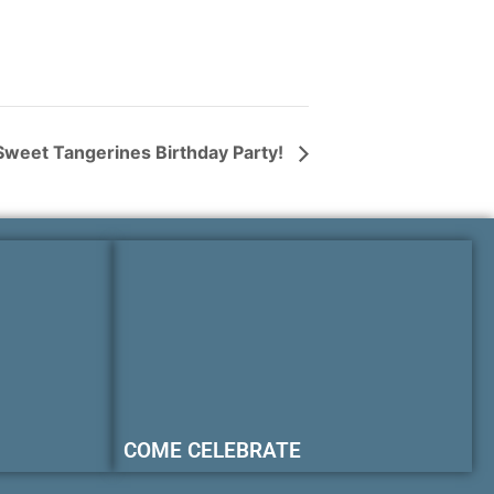
Sweet Tangerines Birthday Party!
COME CELEBRATE