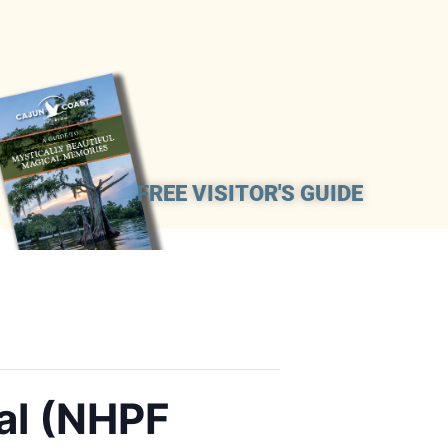
FREE VISITOR'S GUIDE
al (NHPF