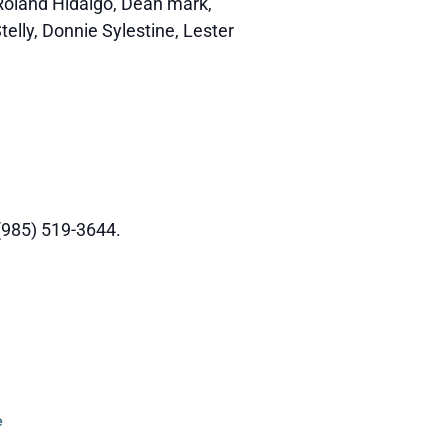
 Roland Hidalgo, Dean mark,
telly, Donnie Sylestine, Lester
 (985) 519-3644.
e