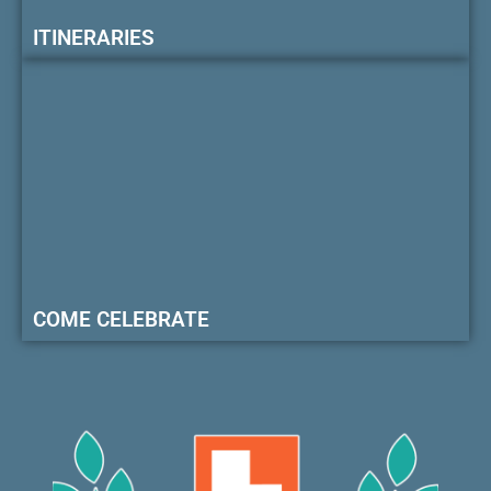
ITINERARIES
COME CELEBRATE