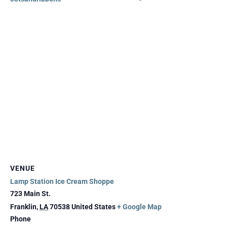
VENUE
Lamp Station Ice Cream Shoppe
723 Main St.
Franklin
,
LA
70538
United States
+ Google Map
Phone