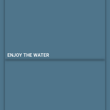
ENJOY THE WATER