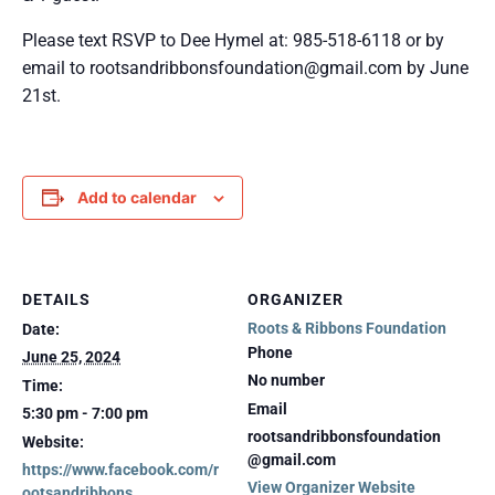
Please text RSVP to Dee Hymel at: 985-518-6118 or by
email to rootsandribbonsfoundation@gmail.com by June
21st.
Add to calendar
DETAILS
ORGANIZER
Roots & Ribbons Foundation
Date:
Phone
June 25, 2024
No number
Time:
Email
5:30 pm - 7:00 pm
rootsandribbonsfoundation
Website:
@gmail.com
https://www.facebook.com/r
View Organizer Website
ootsandribbons