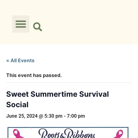
« All Events
This event has passed.
Sweet Summertime Survival
Social
June 25, 2024 @ 5:30 pm
-
7:00 pm