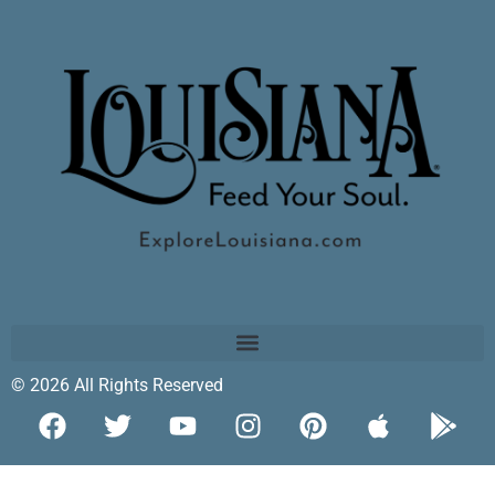
© 2026 All Rights Reserved