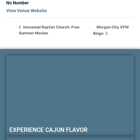
No Number
View Venue Website
Morgan City VFW
Immanuel Baptist Church: Free
Summer Movies
Bingo
EXPERIENCE CAJUN FLAVOR