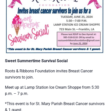
Sweet Summertime Survival Social
Roots & Ribbons Foundation invites Breast Cancer
survivors to join.
Meet up at Lamp Station Ice Cream Shoppe from 5:30
p.m. – 7 p.m.
*This event is for St. Mary Parish Breast Cancer survivors
& 1 guest.