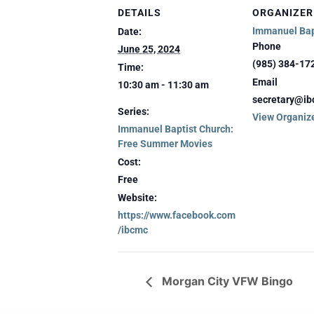
DETAILS
ORGANIZER
Immanuel Bap
Date:
Phone
June 25, 2024
(985) 384-17
Time:
Email
10:30 am - 11:30 am
secretary@ib
Series:
View Organiz
Immanuel Baptist Church:
Free Summer Movies
Cost:
Free
Website:
https://www.facebook.com
/ibcmc
Morgan City VFW Bingo