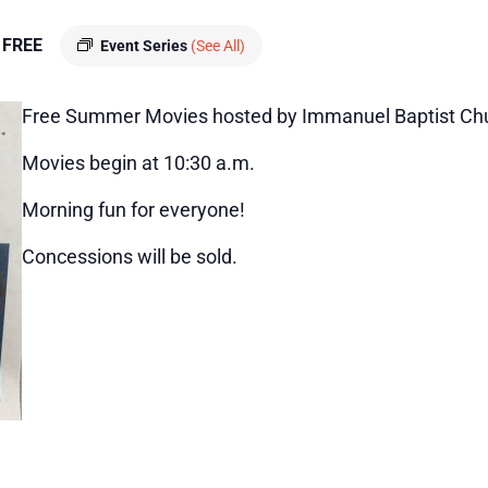
FREE
Event Series
(See All)
Free Summer Movies hosted by Immanuel Baptist Ch
Movies begin at 10:30 a.m.
Morning fun for everyone!
Concessions will be sold.