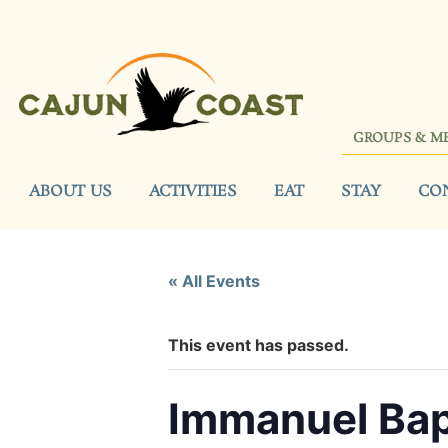
GROUPS & M
ABOUT US
ACTIVITIES
EAT
STAY
CO
« All Events
This event has passed.
Immanuel Bap