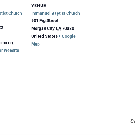
VENUE
tist Church
Immanuel Baptist Church
901 Fig Street
22
Morgan City
,
LA
70380
United States
+ Google
cmc.org
Map
er Website
S