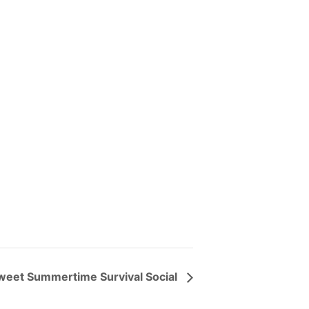
weet Summertime Survival Social