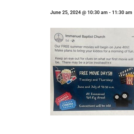
June 25, 2024 @ 10:30 am
-
11:30 am