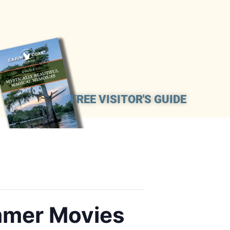
FREE VISITOR'S GUIDE
mmer Movies