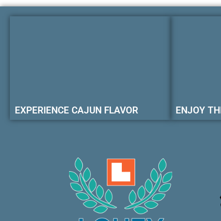
EXPERIENCE CAJUN FLAVOR
ENJOY TH