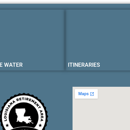
E WATER
ITINERARIES