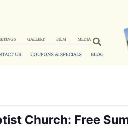
EETINGS
GALLERY
FILM
MEDIA
NTACT US
COUPONS & SPECIALS
BLOG
tist Church: Free Su