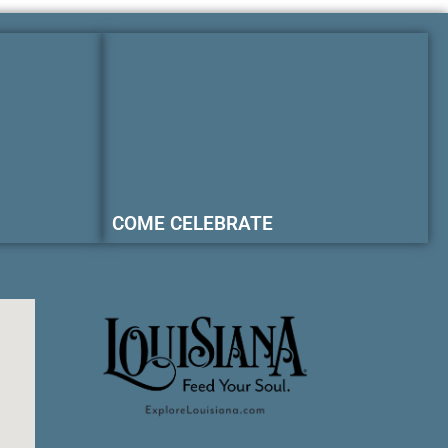
COME CELEBRATE