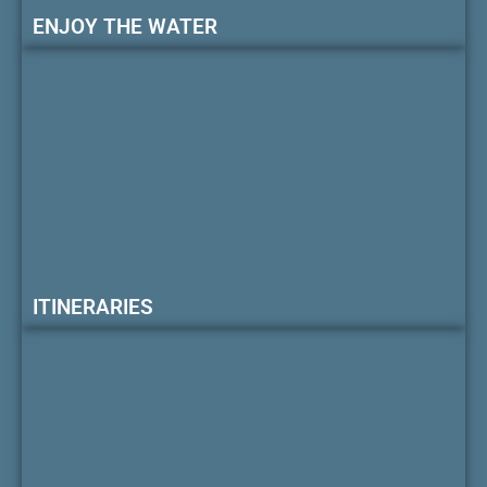
ENJOY THE WATER
ITINERARIES