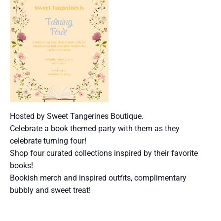
Hosted by Sweet Tangerines Boutique.
Celebrate a book themed party with them as they
celebrate turning four!
Shop four curated collections inspired by their favorite
books!
Bookish merch and inspired outfits, complimentary
bubbly and sweet treat!