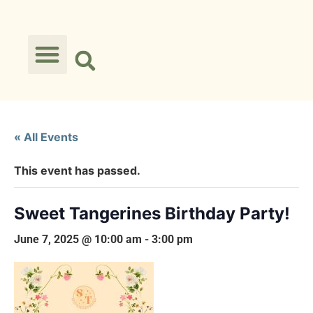
« All Events
This event has passed.
Sweet Tangerines Birthday Party!
June 7, 2025 @ 10:00 am
-
3:00 pm