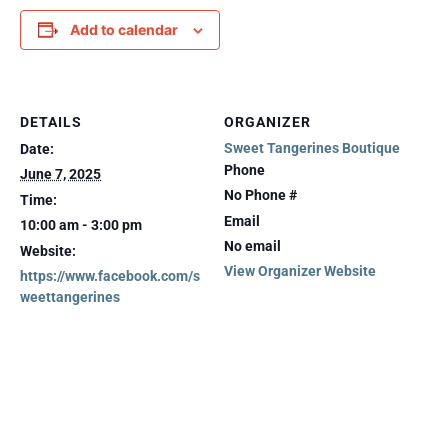
Add to calendar
DETAILS
ORGANIZER
Sweet Tangerines Boutique
Date:
Phone
June 7, 2025
No Phone #
Time:
Email
10:00 am - 3:00 pm
No email
Website:
View Organizer Website
https://www.facebook.com/s
weettangerines