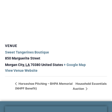
VENUE
Sweet Tangerines Boutique
850 Marguerite Street
Morgan City
,
LA
70380
United States
+ Google Map
View Venue Website
Household Essentials
Horseshoe Pitching – BHPA Memorial
(NHPF Benefit)
Auction