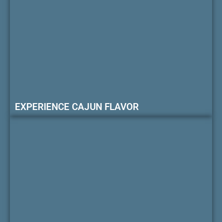
EXPERIENCE CAJUN FLAVOR