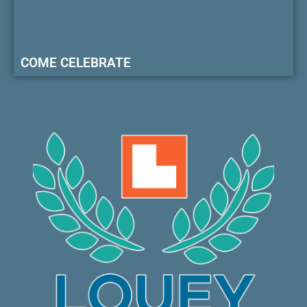
COME CELEBRATE