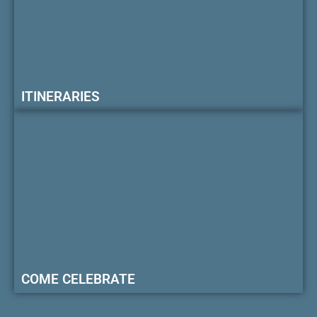
ITINERARIES
COME CELEBRATE