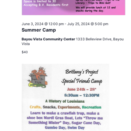
June 3, 2024 @ 12:00 pm
-
July 25, 2024 @ 5:00 pm
Summer Camp
Bayou Vista Community Center
1333 Belleview Drive, Bayou
Vista
$40