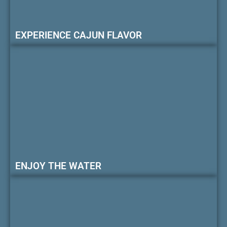
EXPERIENCE CAJUN FLAVOR
ENJOY THE WATER