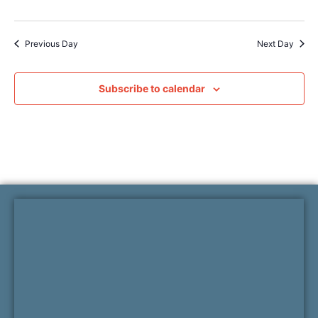
Previous Day
Next Day
Subscribe to calendar