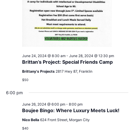
June 24, 2024 @ 8:30 am
-
June 28, 2024 @ 12:30 pm
Brittan’s Project: Special Friends Camp
Brittany's Projects
2817 Hwy 87, Franklin
$50
6:00 pm
June 26, 2024 @ 6:00 pm
-
8:00 pm
Boujee Bingo: Where Luxury Meets Luck!
Nico Bella
624 Front Street, Morgan City
$40