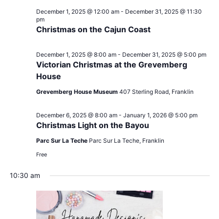
December 1, 2025 @ 12:00 am
-
December 31, 2025 @ 11:30
pm
Christmas on the Cajun Coast
December 1, 2025 @ 8:00 am
-
December 31, 2025 @ 5:00 pm
Victorian Christmas at the Grevemberg
House
Grevemberg House Museum
407 Sterling Road, Franklin
December 6, 2025 @ 8:00 am
-
January 1, 2026 @ 5:00 pm
Christmas Light on the Bayou
Parc Sur La Teche
Parc Sur La Teche, Franklin
Free
10:30 am