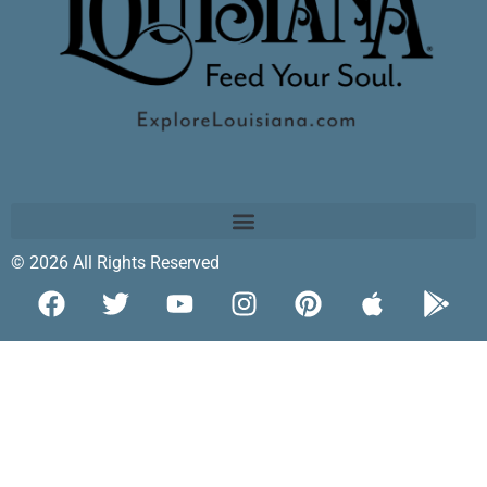
© 2026 All Rights Reserved