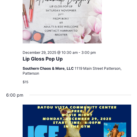
December 29, 2025 @ 10:30 am
-
3:00 pm
Lip Gloss Pop Up
Southern Chaos & More, LLC
1119 Main Street Patterson,
Patterson
$15
6:00 pm