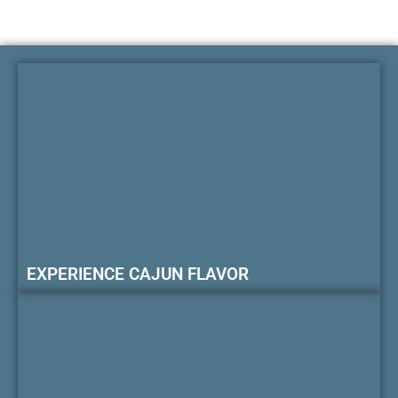
EXPERIENCE CAJUN FLAVOR