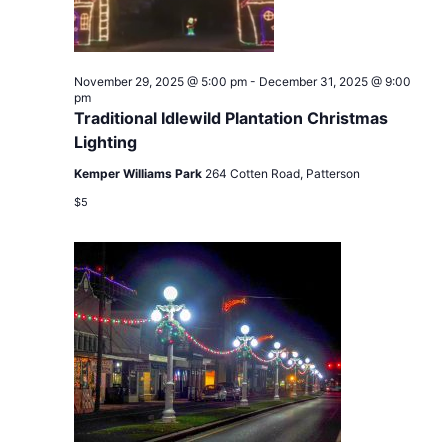
November 29, 2025 @ 5:00 pm
-
December 31, 2025 @ 9:00
pm
Traditional Idlewild Plantation Christmas
Lighting
Kemper Williams Park
264 Cotten Road, Patterson
$5