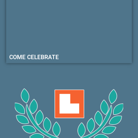
COME CELEBRATE