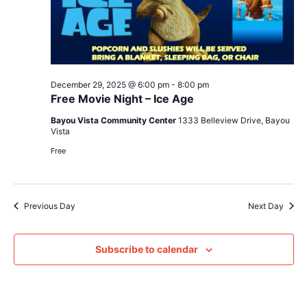
December 29, 2025 @ 6:00 pm
-
8:00 pm
Free Movie Night – Ice Age
Bayou Vista Community Center
1333 Belleview Drive, Bayou
Vista
Free
Previous Day
Next Day
Subscribe to calendar