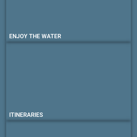
ENJOY THE WATER
ITINERARIES