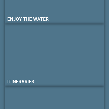
ENJOY THE WATER
ITINERARIES