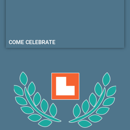
COME CELEBRATE