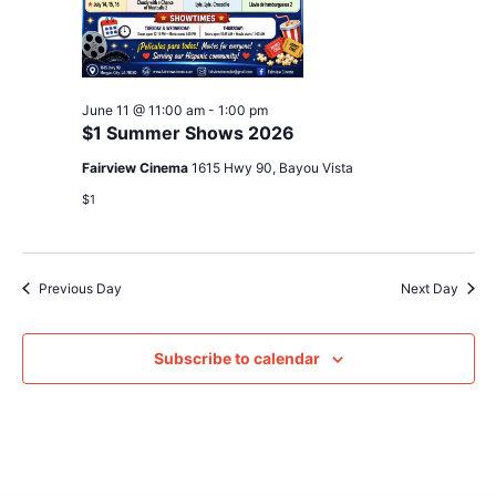
June 11 @ 11:00 am
-
1:00 pm
$1 Summer Shows 2026
Fairview Cinema
1615 Hwy 90, Bayou Vista
$1
Previous Day
Next Day
Subscribe to calendar