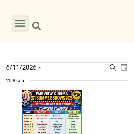
Event
Ev
6/11/2026
Search
Day
Select
Vi
Searc
date.
11:00 am
Na
and
Views
Navig