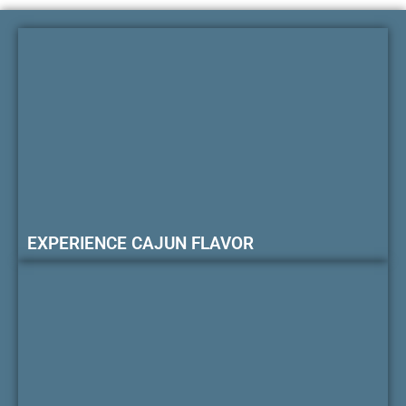
EXPERIENCE CAJUN FLAVOR