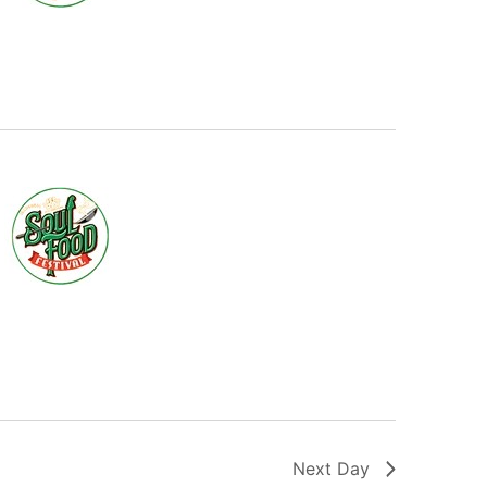
Next Day