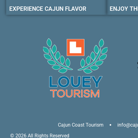
EXPERIENCE CAJUN FLAVOR
ENJOY TH
Cajun Coast Tourism
info@caj
© 2026 All Rights Reserved