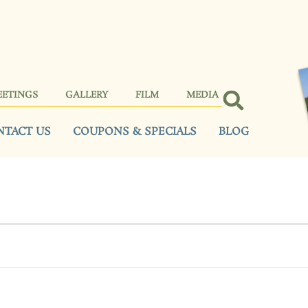
EETINGS
GALLERY
FILM
MEDIA
NTACT US
COUPONS & SPECIALS
BLOG