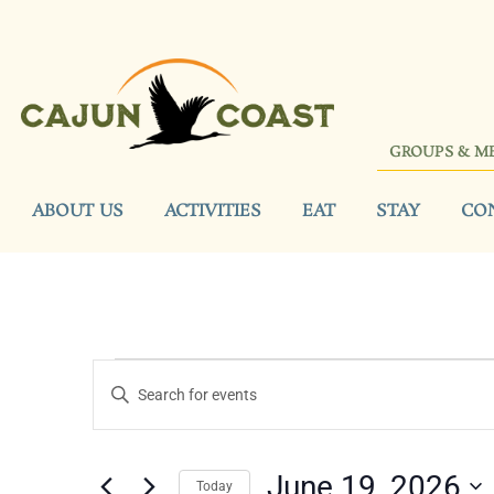
GROUPS & M
ABOUT US
ACTIVITIES
EAT
STAY
CO
Events
Enter
Keyword.
Search
Search
for
Events
and
by
June 19, 2026
Keyword.
Today