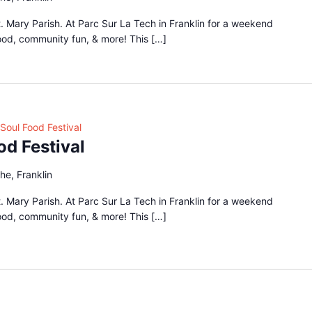
 Mary Parish. At Parc Sur La Tech in Franklin for a weekend
food, community fun, & more! This […]
Soul Food Festival
od Festival
he, Franklin
 Mary Parish. At Parc Sur La Tech in Franklin for a weekend
food, community fun, & more! This […]