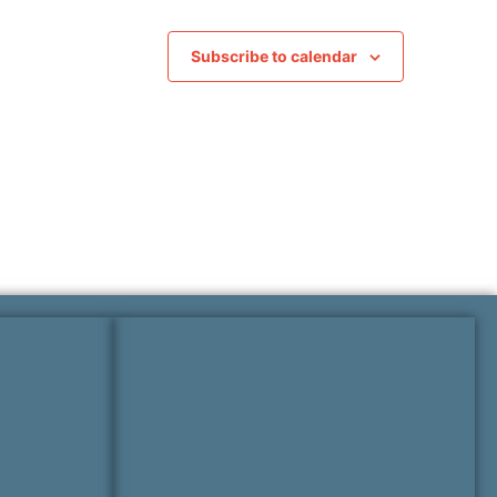
Subscribe to calendar