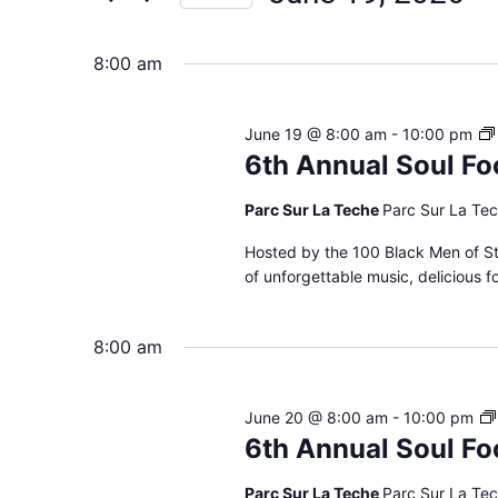
Views
Select
date.
Navigation
8:00 am
June 19 @ 8:00 am
-
10:00 pm
6th Annual Soul Fo
Parc Sur La Teche
Parc Sur La Tec
Hosted by the 100 Black Men of St.
of unforgettable music, delicious 
8:00 am
June 20 @ 8:00 am
-
10:00 pm
6th Annual Soul Fo
Parc Sur La Teche
Parc Sur La Tec