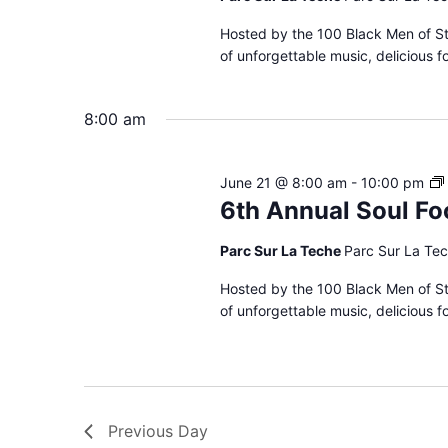
Hosted by the 100 Black Men of St.
of unforgettable music, delicious 
8:00 am
June 21 @ 8:00 am
-
10:00 pm
6th Annual Soul Fo
Parc Sur La Teche
Parc Sur La Tec
Hosted by the 100 Black Men of St.
of unforgettable music, delicious 
Previous Day