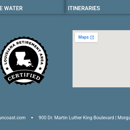
E WATER
ITINERARIES
uncoast.com
900 Dr. Martin Luther King Boulevard | Morg