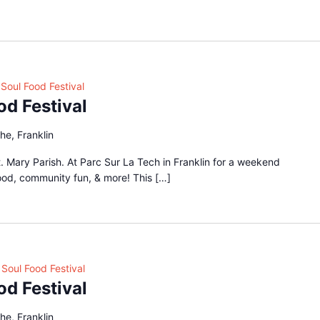
Soul Food Festival
od Festival
he, Franklin
 Mary Parish. At Parc Sur La Tech in Franklin for a weekend
food, community fun, & more! This […]
Soul Food Festival
od Festival
he, Franklin