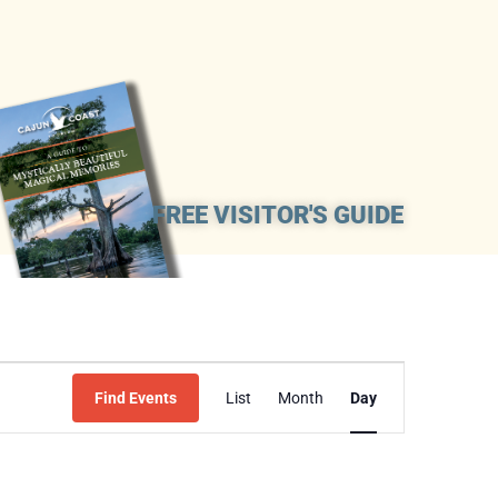
FREE VISITOR'S GUIDE
Event
Find Events
List
Month
Day
Views
Navigation