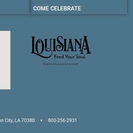
COME CELEBRATE
an City, LA 70380
800-256-2931