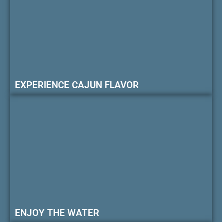
EXPERIENCE CAJUN FLAVOR
ENJOY THE WATER