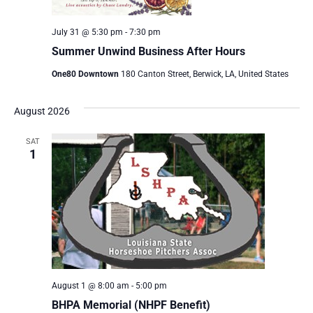
July 31 @ 5:30 pm
-
7:30 pm
Summer Unwind Business After Hours
One80 Downtown
180 Canton Street, Berwick, LA, United States
August 2026
SAT
1
August 1 @ 8:00 am
-
5:00 pm
BHPA Memorial (NHPF Benefit)