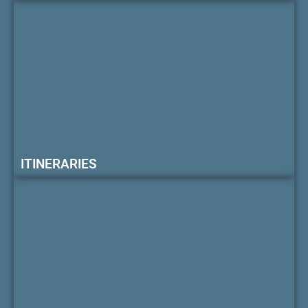
ITINERARIES