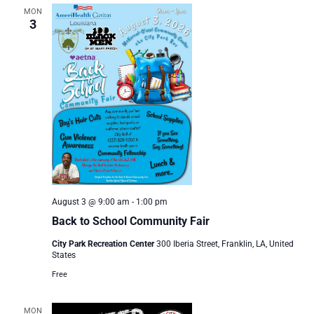
MON
3
August 3 @ 9:00 am
-
1:00 pm
Back to School Community Fair
City Park Recreation Center
300 Iberia Street, Franklin, LA, United
States
Free
MON