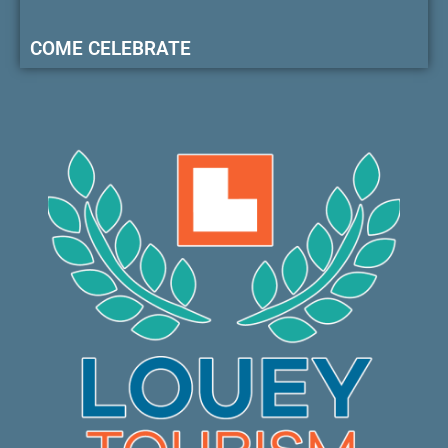
COME CELEBRATE