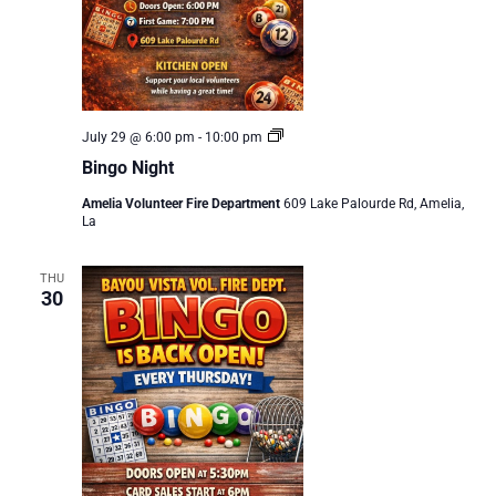
Bingo
July 29 @ 6:00 pm
-
10:00 pm
Night
Bingo Night
Amelia Volunteer Fire Department
609 Lake Palourde Rd, Amelia,
La
THU
30