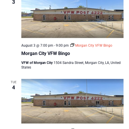
3
August 3 @ 7:00 pm
-
9:00 pm
Morgan City VFW Bingo
Morgan City VFW Bingo
VFW of Morgan City
1504 Sandra Street, Morgan City, LA, United
States
TUE
4