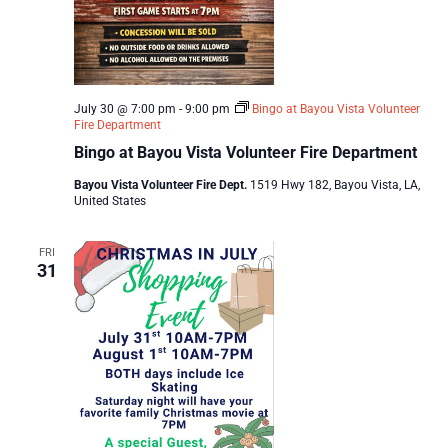
July 30 @ 7:00 pm
-
9:00 pm
Bingo at Bayou Vista Volunteer
Fire Department
Bingo at Bayou Vista Volunteer Fire Department
Bayou Vista Volunteer Fire Dept.
1519 Hwy 182, Bayou Vista, LA,
United States
FRI
31