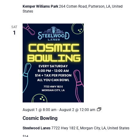
Kemper Williams Park
264 Cotten Road, Patterson, LA, United
States
SAT
1
Cosmic
August 1 @ 8:00 am
-
August 2 @ 12:00 am
Bowling
Cosmic Bowling
Steelwood Lanes
7722 Hwy 182 E, Morgan City, LA, United States
$14