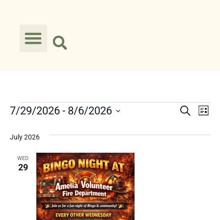
Event
Ev
7/29/2026
 - 
8/6/2026
Search
List
Select
Vi
Searc
date.
July 2026
Na
and
WED
Views
29
Navig