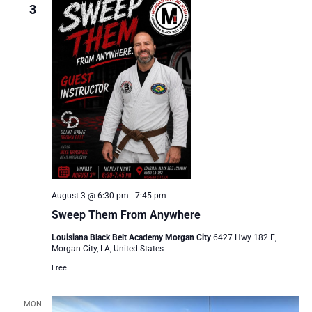
3
August 3 @ 6:30 pm
-
7:45 pm
Sweep Them From Anywhere
Louisiana Black Belt Academy Morgan City
6427 Hwy 182 E,
Morgan City, LA, United States
Free
MON