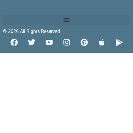
© 2026 All Rights Reserved