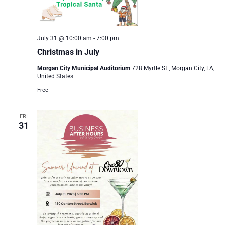
July 31 @ 10:00 am
-
7:00 pm
Christmas in July
Morgan City Municipal Auditorium
728 Myrtle St., Morgan City, LA,
United States
Free
FRI
31