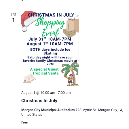
SAT
1
August 1 @ 10:00 am
-
7:00 pm
Christmas In July
Morgan City Municipal Auditorium
728 Myrtle St., Morgan City, LA,
United States
Free