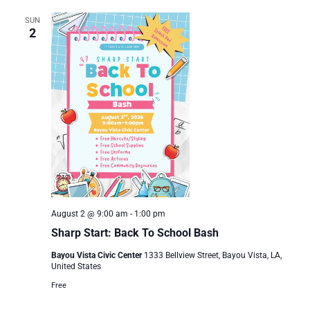
SUN
2
August 2 @ 9:00 am
-
1:00 pm
Sharp Start: Back To School Bash
Bayou Vista Civic Center
1333 Bellview Street, Bayou Vista, LA,
United States
Free