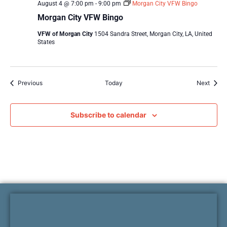
August 4 @ 7:00 pm
-
9:00 pm
Morgan City VFW Bingo
Morgan City VFW Bingo
VFW of Morgan City
1504 Sandra Street, Morgan City, LA, United
States
Events
Event
Previous
Today
Next
Subscribe to calendar