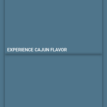
EXPERIENCE CAJUN FLAVOR