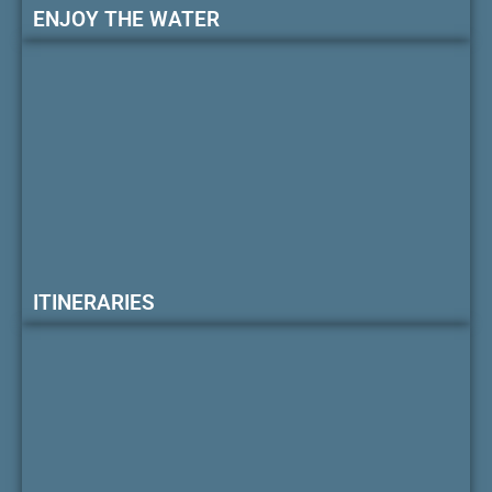
ENJOY THE WATER
ITINERARIES