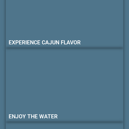
EXPERIENCE CAJUN FLAVOR
ENJOY THE WATER