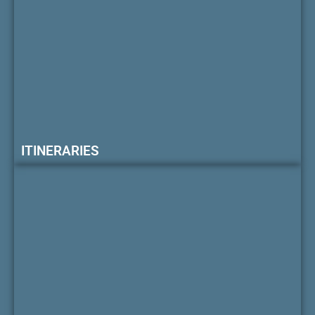
ITINERARIES