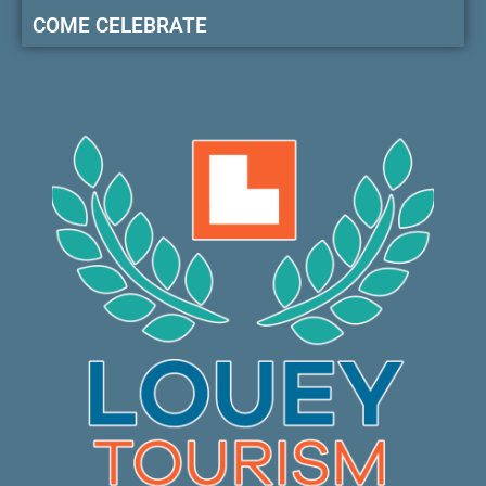
COME CELEBRATE