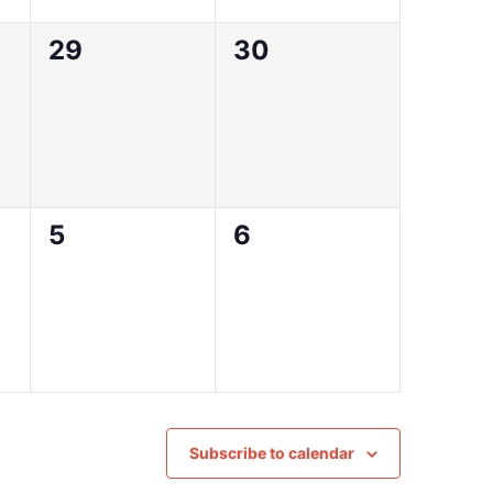
0
0
29
30
events,
events,
0
0
5
6
events,
events,
Subscribe to calendar