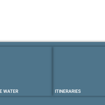
E WATER
ITINERARIES