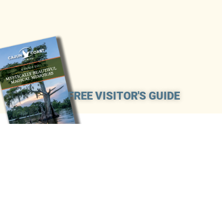
FREE VISITOR'S GUIDE