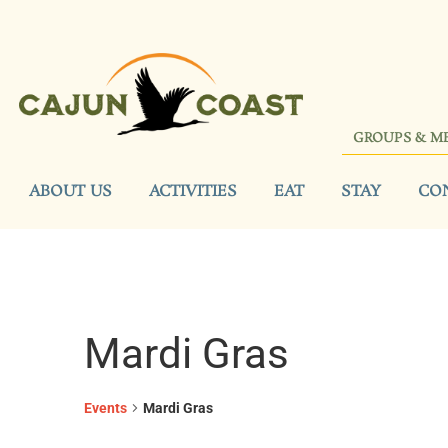
GROUPS & M
ABOUT US
ACTIVITIES
EAT
STAY
CO
Mardi Gras
Events
Mardi Gras