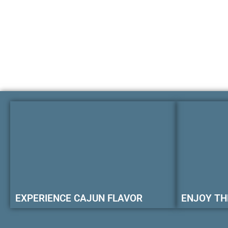
EXPERIENCE CAJUN FLAVOR
ENJOY TH