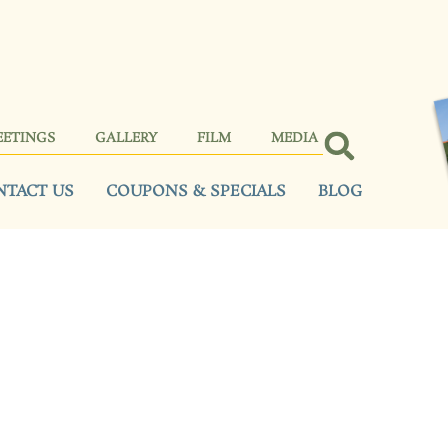
EETINGS
GALLERY
FILM
MEDIA
NTACT US
COUPONS & SPECIALS
BLOG