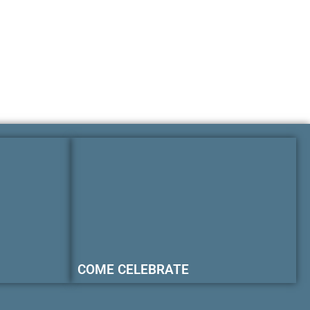
COME CELEBRATE